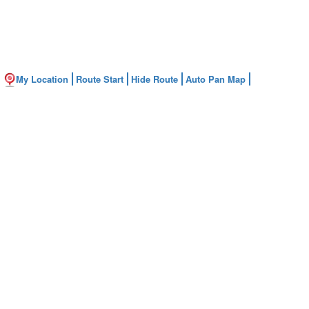
My Location
Route Start
Hide Route
Auto Pan Map