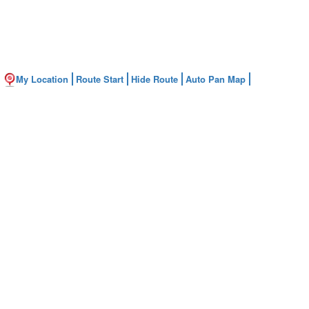
My Location
Route Start
Hide Route
Auto Pan Map