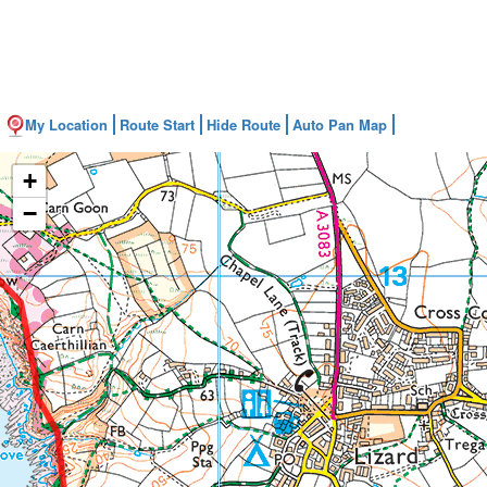
My Location
Route Start
Hide Route
Auto Pan Map
+
−