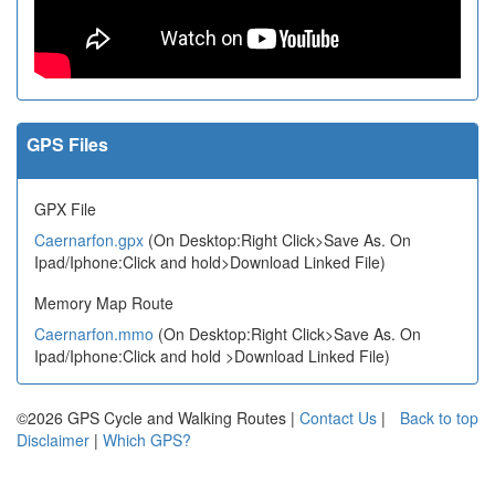
GPS Files
GPX File
Caernarfon.gpx
(On Desktop:Right Click>Save As. On
Ipad/Iphone:Click and hold>Download Linked File)
Memory Map Route
Caernarfon.mmo
(On Desktop:Right Click>Save As. On
Ipad/Iphone:Click and hold >Download Linked File)
©2026 GPS Cycle and Walking Routes |
Contact Us
|
Back to top
Disclaimer
|
Which GPS?