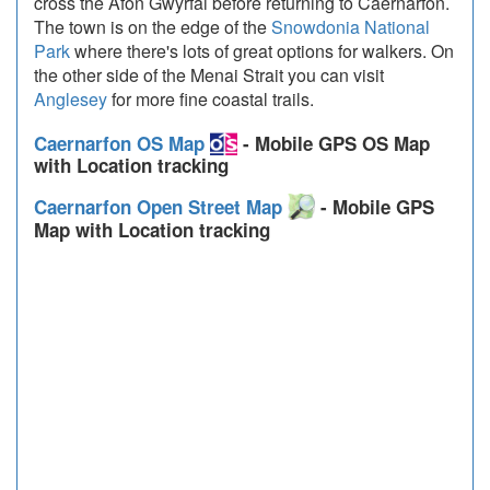
cross the Afon Gwyrfai before returning to Caernarfon.
The town is on the edge of the
Snowdonia National
Park
where there's lots of great options for walkers. On
the other side of the Menai Strait you can visit
Anglesey
for more fine coastal trails.
Caernarfon OS Map
- Mobile GPS OS Map
with Location tracking
Caernarfon Open Street Map
- Mobile GPS
Map with Location tracking