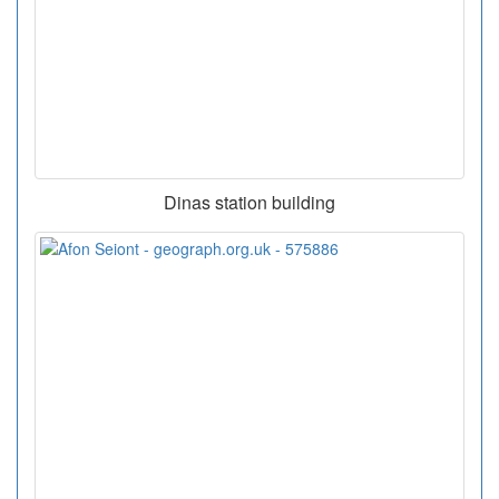
Dinas station building