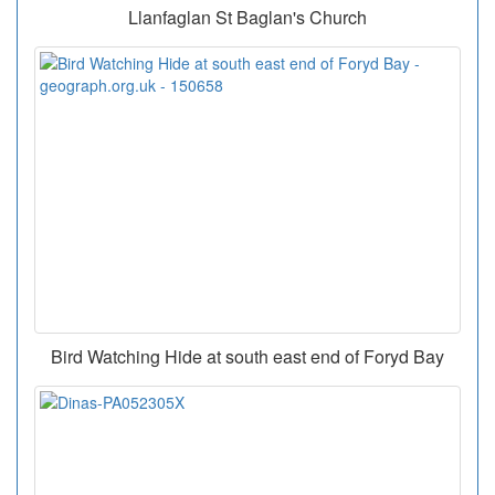
Llanfaglan St Baglan's Church
Bird Watching Hide at south east end of Foryd Bay