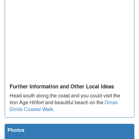
Further Information and Other Local Ideas
Head south along the coast and you could visit the
Iron Age Hillfort and beautiful beach on the
Dinas
Dinlle Coastal Walk
.
Photos