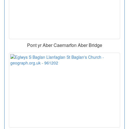
Pont yr Aber Caernarfon Aber Bridge