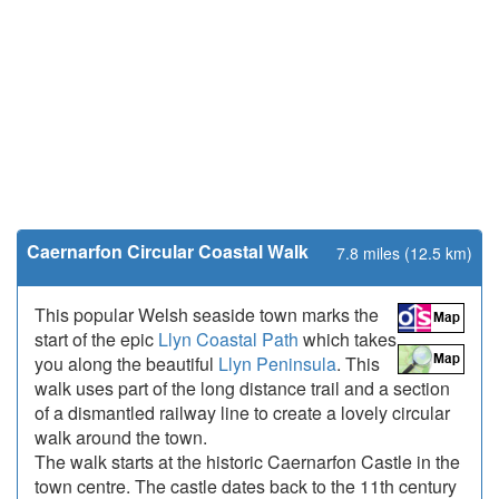
Caernarfon Circular Coastal Walk
7.8 miles (12.5 km)
This popular Welsh seaside town marks the
start of the epic
Llyn Coastal Path
which takes
you along the beautiful
Llyn Peninsula
. This
walk uses part of the long distance trail and a section
of a dismantled railway line to create a lovely circular
walk around the town.
The walk starts at the historic Caernarfon Castle in the
town centre. The castle dates back to the 11th century