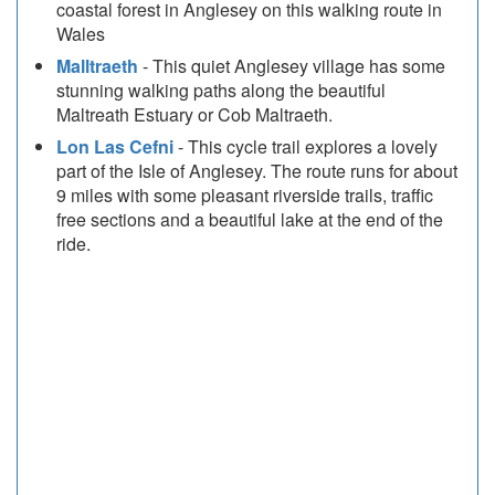
coastal forest in Anglesey on this walking route in
Wales
Malltraeth
- This quiet Anglesey village has some
stunning walking paths along the beautiful
Maltreath Estuary or Cob Maltraeth.
Lon Las Cefni
- This cycle trail explores a lovely
part of the Isle of Anglesey. The route runs for about
9 miles with some pleasant riverside trails, traffic
free sections and a beautiful lake at the end of the
ride.