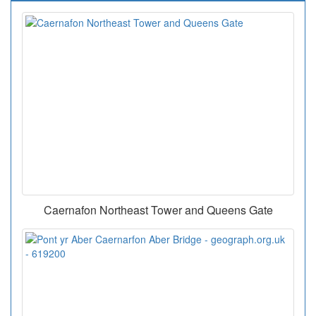
Caernafon Northeast Tower and Queens Gate