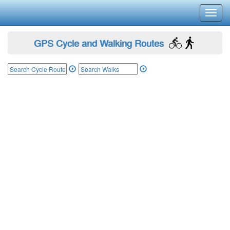
Toggl
navig
GPS Cycle and Walking Routes