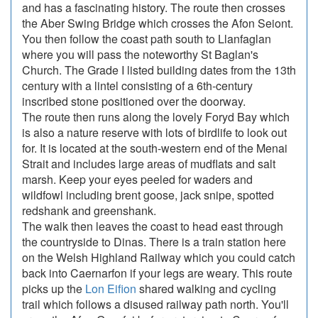
and has a fascinating history. The route then crosses
the Aber Swing Bridge which crosses the Afon Seiont.
You then follow the coast path south to Llanfaglan
where you will pass the noteworthy St Baglan's
Church. The Grade I listed building dates from the 13th
century with a lintel consisting of a 6th-century
inscribed stone positioned over the doorway.
The route then runs along the lovely Foryd Bay which
is also a nature reserve with lots of birdlife to look out
for. It is located at the south-western end of the Menai
Strait and includes large areas of mudflats and salt
marsh. Keep your eyes peeled for waders and
wildfowl including brent goose, jack snipe, spotted
redshank and greenshank.
The walk then leaves the coast to head east through
the countryside to Dinas. There is a train station here
on the Welsh Highland Railway which you could catch
back into Caernarfon if your legs are weary. This route
picks up the
Lon Eifion
shared walking and cycling
trail which follows a disused railway path north. You'll