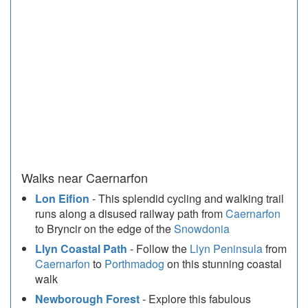
Walks near Caernarfon
Lon Eifion
- This splendid cycling and walking trail
runs along a disused railway path from
Caernarfon
to Bryncir on the edge of the
Snowdonia
Llyn Coastal Path
- Follow the
Llyn Peninsula
from
Caernarfon
to
Porthmadog
on this stunning coastal
walk
Newborough Forest
- Explore this fabulous