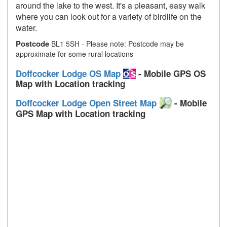
around the lake to the west. It's a pleasant, easy walk
where you can look out for a variety of birdlife on the
water.
Postcode
BL1 5SH - Please note: Postcode may be
approximate for some rural locations
Doffcocker Lodge OS Map
- Mobile GPS OS
Map with Location tracking
Doffcocker Lodge Open Street Map
- Mobile
GPS Map with Location tracking