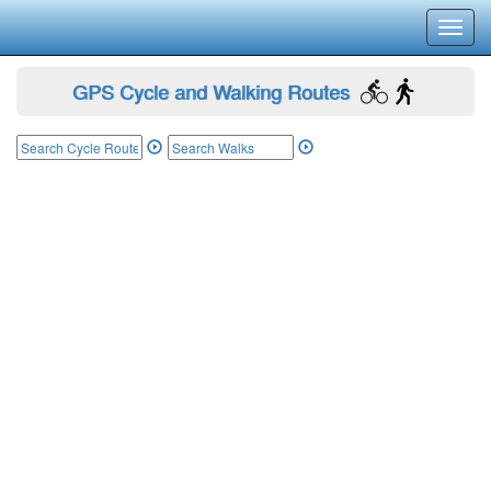
Toggl
navig
GPS Cycle and Walking Routes