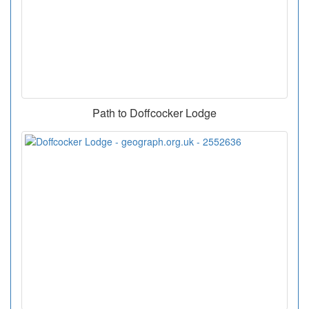
Path to Doffcocker Lodge