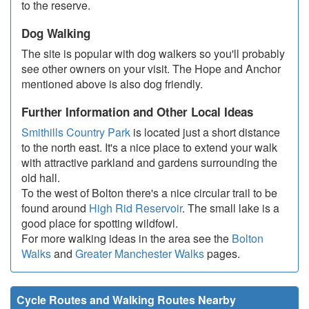
to the reserve.
Dog Walking
The site is popular with dog walkers so you'll probably
see other owners on your visit. The Hope and Anchor
mentioned above is also dog friendly.
Further Information and Other Local Ideas
Smithills Country Park
is located just a short distance
to the north east. It's a nice place to extend your walk
with attractive parkland and gardens surrounding the
old hall.
To the west of Bolton there's a nice circular trail to be
found around
High Rid Reservoir
. The small lake is a
good place for spotting wildfowl.
For more walking ideas in the area see the
Bolton
Walks
and
Greater Manchester Walks
pages.
Cycle Routes and Walking Routes Nearby