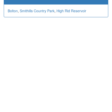
Bolton
,
Smithills Country Park
,
High Rid Reservoir