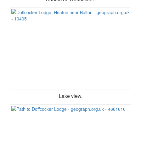
Lake view.