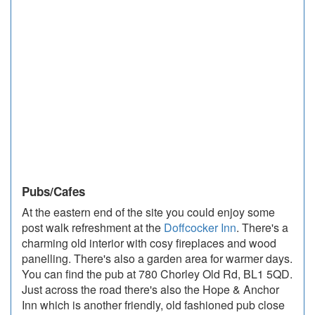
Pubs/Cafes
At the eastern end of the site you could enjoy some
post walk refreshment at the
Doffcocker Inn
. There's a
charming old interior with cosy fireplaces and wood
panelling. There's also a garden area for warmer days.
You can find the pub at 780 Chorley Old Rd, BL1 5QD.
Just across the road there's also the Hope & Anchor
Inn which is another friendly, old fashioned pub close