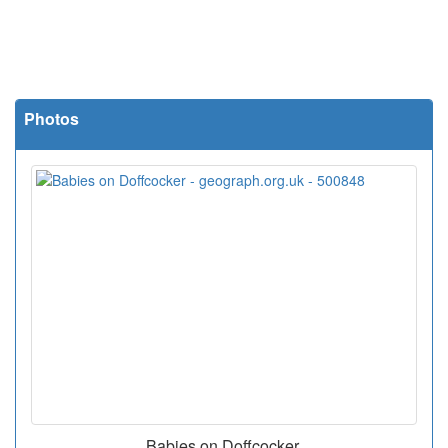
Photos
Babies on Doffcocker.