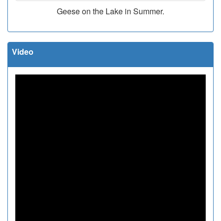
Geese on the Lake in Summer.
Video