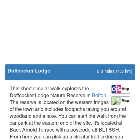
Doffcocker Lodge
0.8 miles (1.3 km)
This short circular walk explores the
Doffcocker Lodge Nature Reserve in
Bolton
.
The reserve is located on the western fringes
of the town and includes footpaths taking you around
woodland and a lake. You can start the walk from the
car park at the eastern end of the site. It's located at
Back Arnold Terrace with a postcode off BL1 5SH.
From here you can pick up a circular trail taking you