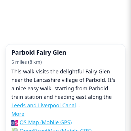
Parbold Fairy Glen
5 miles (8 km)
This walk visits the delightful Fairy Glen
near the Lancashire village of Parbold. It's
a nice easy walk, starting from Parbold
train station and heading east along the
Leeds and Liverpool Canal
...
More
OS Map (Mobile GPS)
OpenStreetMap (Mobile GPS)