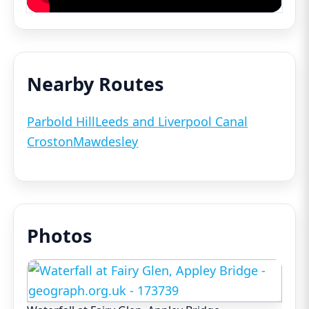
Nearby Routes
Parbold Hill
Leeds and Liverpool Canal
Croston
Mawdesley
Photos