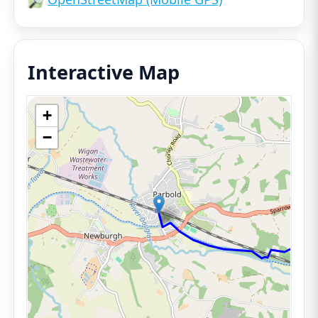
Interactive Map
+
−