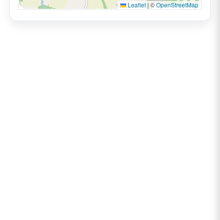
Leaflet
|
©
OpenStreetMap