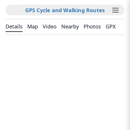
GPS Cycle and Walking Routes
Details
Map
Video
Nearby
Photos
GPX