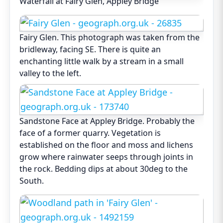
Waterfall at Fairy Glen, Appley Bridge
Fairy Glen. This photograph was taken from the
bridleway, facing SE. There is quite an
enchanting little walk by a stream in a small
valley to the left.
Sandstone Face at Appley Bridge. Probably the
face of a former quarry. Vegetation is
established on the floor and moss and lichens
grow where rainwater seeps through joints in
the rock. Bedding dips at about 30deg to the
South.