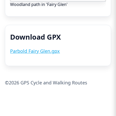
Woodland path in 'Fairy Glen'
Download GPX
Parbold Fairy Glen.gpx
©2026 GPS Cycle and Walking Routes