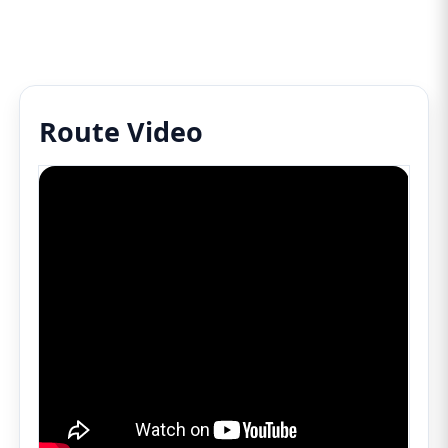
Route Video