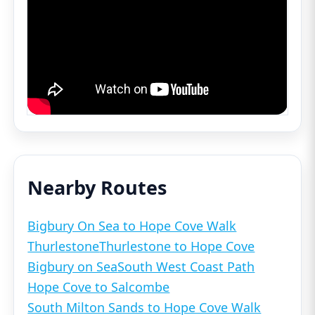
Nearby Routes
Bigbury On Sea to Hope Cove Walk
Thurlestone
Thurlestone to Hope Cove
Bigbury on Sea
South West Coast Path
Hope Cove to Salcombe
South Milton Sands to Hope Cove Walk