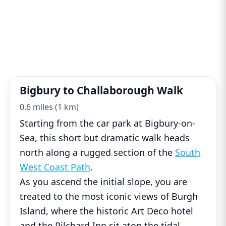
Bigbury to Challaborough Walk
0.6 miles (1 km)
Starting from the car park at Bigbury-on-
Sea, this short but dramatic walk heads
north along a rugged section of the
South
West Coast Path
.
As you ascend the initial slope, you are
treated to the most iconic views of Burgh
Island, where the historic Art Deco hotel
and the Pilchard Inn sit atop the tidal