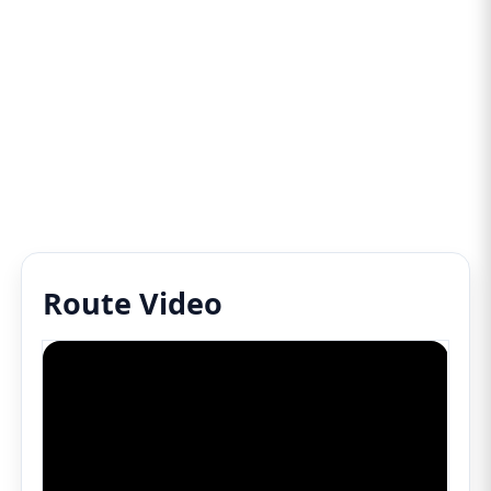
Route Video