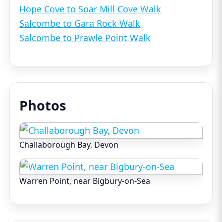
Hope Cove to Soar Mill Cove Walk
Salcombe to Gara Rock Walk
Salcombe to Prawle Point Walk
Photos
Challaborough Bay, Devon
Warren Point, near Bigbury-on-Sea