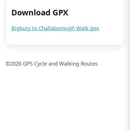
Download GPX
Bigbury to Challaborough Walk.gpx
©2026 GPS Cycle and Walking Routes