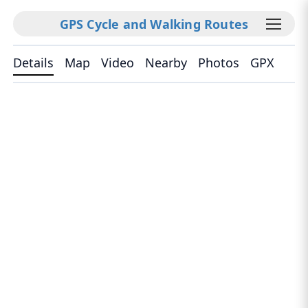
GPS Cycle and Walking Routes
Details
Map
Video
Nearby
Photos
GPX