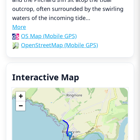
outcrop, often surrounded by the swirling
waters of the incoming tide
...
More
OS Map (Mobile GPS)
OpenStreetMap (Mobile GPS)
Interactive Map
+
−