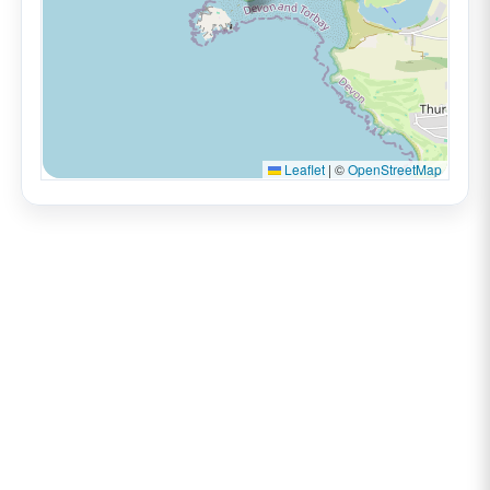
Leaflet
|
©
OpenStreetMap