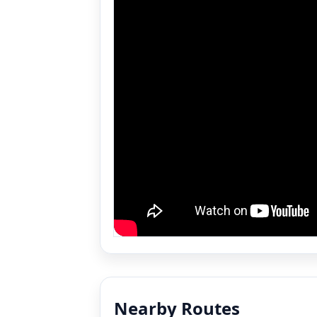
Nearby Routes