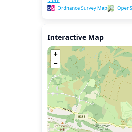
More
Ordnance Survey Map
OpenS
Interactive Map
+
−