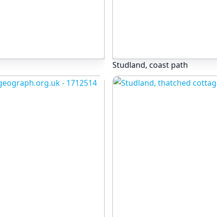
Studland, coast path