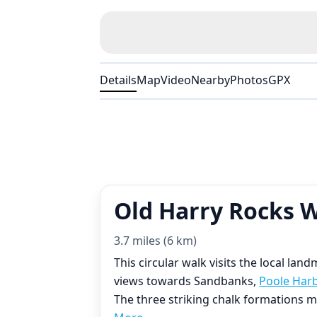
Details
Map
Video
Nearby
Photos
GPX
Old Harry Rocks 
3.7 miles (6 km)
This circular walk visits the local la
views towards Sandbanks,
Poole Har
The three striking chalk formations m