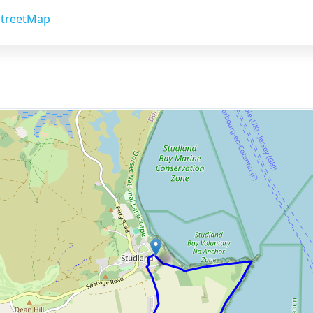
treetMap