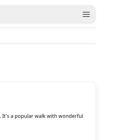
. It's a popular walk with wonderful