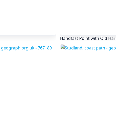
Handfast Point with Old Har