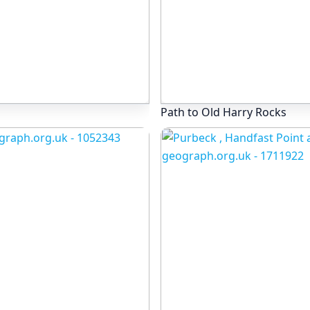
Path to Old Harry Rocks