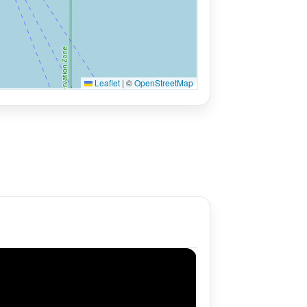
Leaflet
|
©
OpenStreetMap