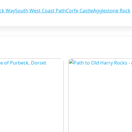
ck Way
South West Coast Path
Corfe Castle
Agglestone Rock