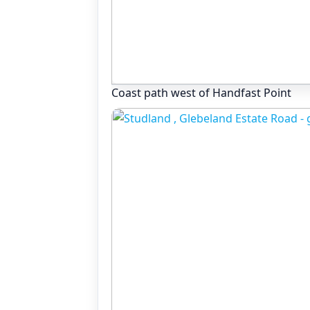
Coast path west of Handfast Point