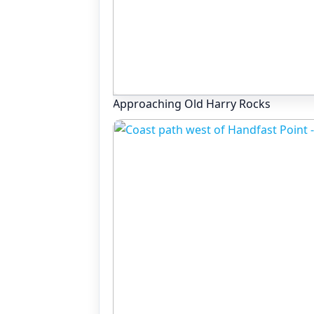
Approaching Old Harry Rocks