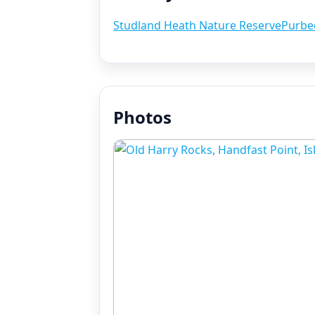
Studland Heath Nature Reserve
Purbe
Photos