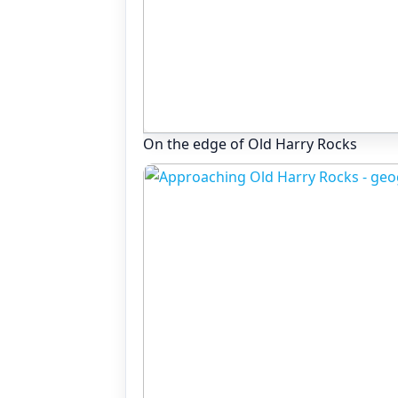
On the edge of Old Harry Rocks