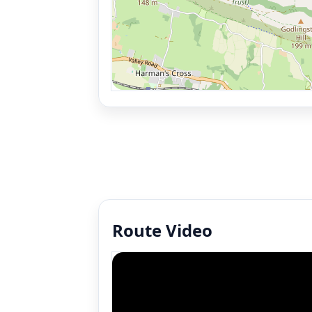
Route Video