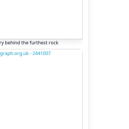
ry behind the furthest rock