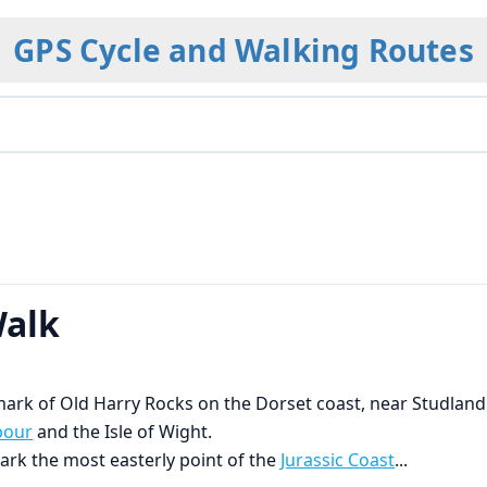
GPS Cycle and Walking Routes
Walk
ndmark of Old Harry Rocks on the Dorset coast, near Studland
bour
and the Isle of Wight.
ark the most easterly point of the
Jurassic Coast
...