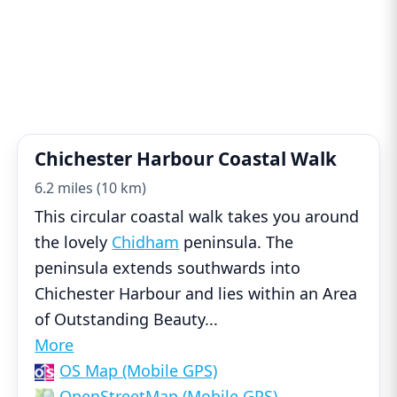
Chichester Harbour Coastal Walk
6.2 miles (10 km)
This circular coastal walk takes you around
the lovely
Chidham
peninsula. The
peninsula extends southwards into
Chichester Harbour and lies within an Area
of Outstanding Beauty
...
More
OS Map (Mobile GPS)
OpenStreetMap (Mobile GPS)