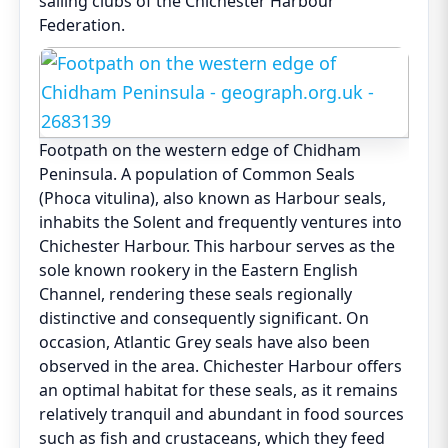
sailing clubs of the Chichester Harbour
Federation.
Footpath on the western edge of Chidham
Peninsula. A population of Common Seals
(Phoca vitulina), also known as Harbour seals,
inhabits the Solent and frequently ventures into
Chichester Harbour. This harbour serves as the
sole known rookery in the Eastern English
Channel, rendering these seals regionally
distinctive and consequently significant. On
occasion, Atlantic Grey seals have also been
observed in the area. Chichester Harbour offers
an optimal habitat for these seals, as it remains
relatively tranquil and abundant in food sources
such as fish and crustaceans, which they feed