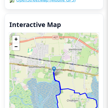
Interactive Map
+
−