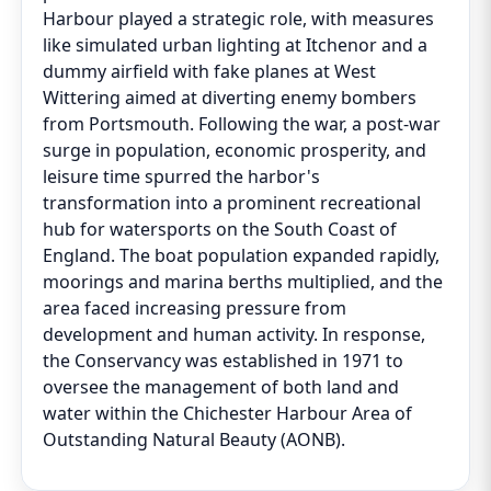
Harbour played a strategic role, with measures
like simulated urban lighting at Itchenor and a
dummy airfield with fake planes at West
Wittering aimed at diverting enemy bombers
from Portsmouth. Following the war, a post-war
surge in population, economic prosperity, and
leisure time spurred the harbor's
transformation into a prominent recreational
hub for watersports on the South Coast of
England. The boat population expanded rapidly,
moorings and marina berths multiplied, and the
area faced increasing pressure from
development and human activity. In response,
the Conservancy was established in 1971 to
oversee the management of both land and
water within the Chichester Harbour Area of
Outstanding Natural Beauty (AONB).