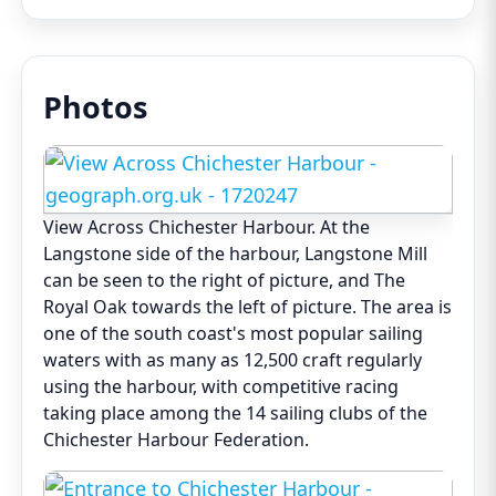
Photos
View Across Chichester Harbour. At the
Langstone side of the harbour, Langstone Mill
can be seen to the right of picture, and The
Royal Oak towards the left of picture. The area is
one of the south coast's most popular sailing
waters with as many as 12,500 craft regularly
using the harbour, with competitive racing
taking place among the 14 sailing clubs of the
Chichester Harbour Federation.