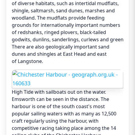
of diverse habitats, such as intertidal mudflats,
shingle, saltmarsh, sand dunes, marshes and
woodland. The mudflats provide feeding
grounds for internationally important numbers
of redshanks, ringed plovers, black-tailed
godwits, dunlins, sanderlings, curlews and greenshan
There are also geologically important sand
dunes and shingles at East Head and east
of Langstone.
High Tide with sailboats out on the water.
Emsworth can be seen in the distance. The
harbour is one of the south coast's most
popular sailing waters with as many as 12,500
craft regularly using the harbour, with
competitive racing taking place among the 14