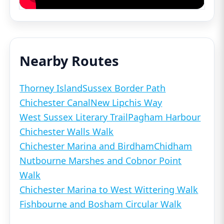
Nearby Routes
Thorney Island
Sussex Border Path
Chichester Canal
New Lipchis Way
West Sussex Literary Trail
Pagham Harbour
Chichester Walls Walk
Chichester Marina and Birdham
Chidham
Nutbourne Marshes and Cobnor Point
Walk
Chichester Marina to West Wittering Walk
Fishbourne and Bosham Circular Walk