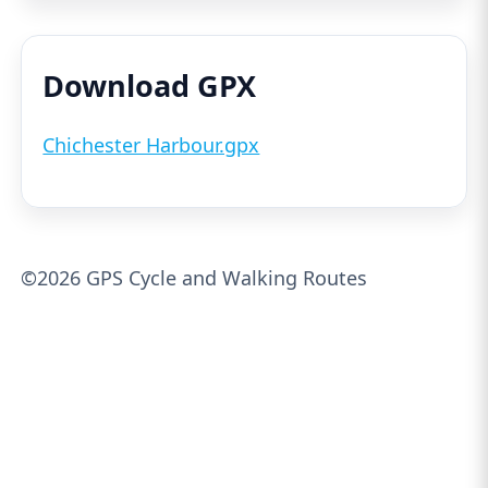
Download GPX
Chichester Harbour.gpx
©2026 GPS Cycle and Walking Routes