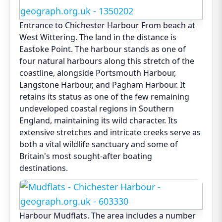
Entrance to Chichester Harbour From beach at
West Wittering. The land in the distance is
Eastoke Point. The harbour stands as one of
four natural harbours along this stretch of the
coastline, alongside Portsmouth Harbour,
Langstone Harbour, and Pagham Harbour. It
retains its status as one of the few remaining
undeveloped coastal regions in Southern
England, maintaining its wild character. Its
extensive stretches and intricate creeks serve as
both a vital wildlife sanctuary and some of
Britain's most sought-after boating
destinations.
Harbour Mudflats. The area includes a number