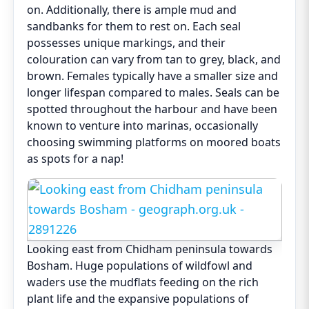
on. Additionally, there is ample mud and
sandbanks for them to rest on. Each seal
possesses unique markings, and their
colouration can vary from tan to grey, black, and
brown. Females typically have a smaller size and
longer lifespan compared to males. Seals can be
spotted throughout the harbour and have been
known to venture into marinas, occasionally
choosing swimming platforms on moored boats
as spots for a nap!
Looking east from Chidham peninsula towards
Bosham. Huge populations of wildfowl and
waders use the mudflats feeding on the rich
plant life and the expansive populations of