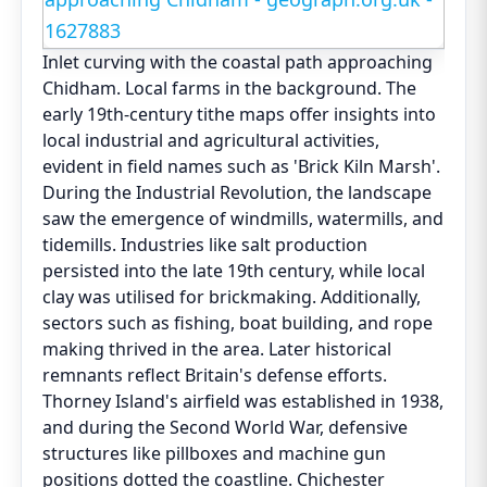
Inlet curving with the coastal path approaching
Chidham. Local farms in the background. The
early 19th-century tithe maps offer insights into
local industrial and agricultural activities,
evident in field names such as 'Brick Kiln Marsh'.
During the Industrial Revolution, the landscape
saw the emergence of windmills, watermills, and
tidemills. Industries like salt production
persisted into the late 19th century, while local
clay was utilised for brickmaking. Additionally,
sectors such as fishing, boat building, and rope
making thrived in the area. Later historical
remnants reflect Britain's defense efforts.
Thorney Island's airfield was established in 1938,
and during the Second World War, defensive
structures like pillboxes and machine gun
positions dotted the coastline. Chichester