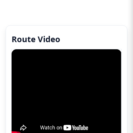
Route Video