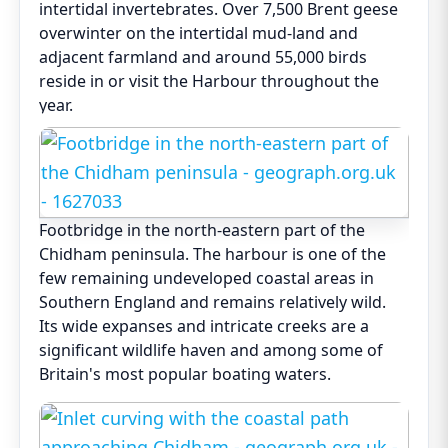
intertidal invertebrates. Over 7,500 Brent geese
overwinter on the intertidal mud-land and
adjacent farmland and around 55,000 birds
reside in or visit the Harbour throughout the
year.
Footbridge in the north-eastern part of the
Chidham peninsula. The harbour is one of the
few remaining undeveloped coastal areas in
Southern England and remains relatively wild.
Its wide expanses and intricate creeks are a
significant wildlife haven and among some of
Britain's most popular boating waters.