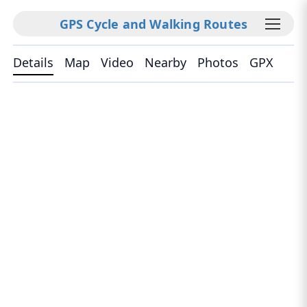
GPS Cycle and Walking Routes
Details
Map
Video
Nearby
Photos
GPX