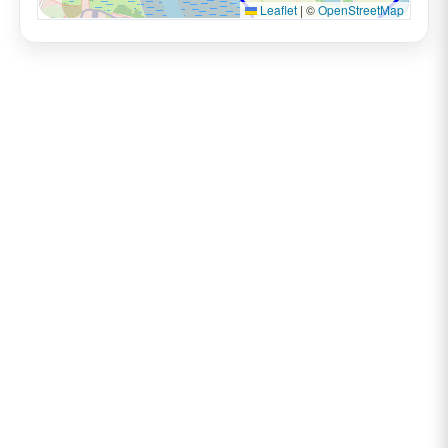
Leaflet
|
©
OpenStreetMap