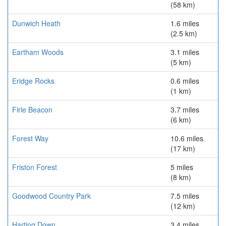
(58 km)
Dunwich Heath
1.6 miles
(2.5 km)
Eartham Woods
3.1 miles
(5 km)
Eridge Rocks
0.6 miles
(1 km)
Firle Beacon
3.7 miles
(6 km)
Forest Way
10.6 miles
(17 km)
Friston Forest
5 miles
(8 km)
Goodwood Country Park
7.5 miles
(12 km)
Harting Down
3.4 miles