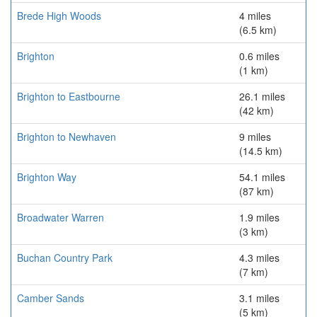
Brede High Woods
4 miles
(6.5 km)
Brighton
0.6 miles
(1 km)
Brighton to Eastbourne
26.1 miles
(42 km)
Brighton to Newhaven
9 miles
(14.5 km)
Brighton Way
54.1 miles
(87 km)
Broadwater Warren
1.9 miles
(3 km)
Buchan Country Park
4.3 miles
(7 km)
Camber Sands
3.1 miles
(5 km)