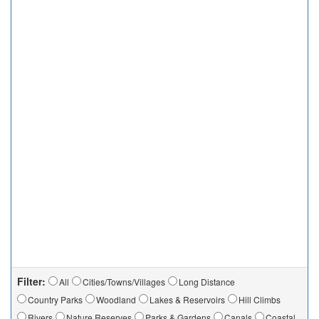
Filter:
All
Cities/Towns/Villages
Long Distance
Country Parks
Woodland
Lakes & Reservoirs
Hill Climbs
Rivers
Nature Reserves
Parks & Gardens
Canals
Coastal