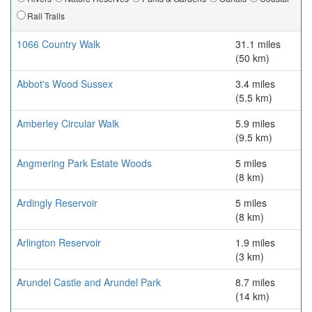
Rail Trails
1066 Country Walk
31.1 miles
(50 km)
Abbot's Wood Sussex
3.4 miles
(5.5 km)
Amberley Circular Walk
5.9 miles
(9.5 km)
Angmering Park Estate Woods
5 miles
(8 km)
Ardingly Reservoir
5 miles
(8 km)
Arlington Reservoir
1.9 miles
(3 km)
Arundel Castle and Arundel Park
8.7 miles
(14 km)