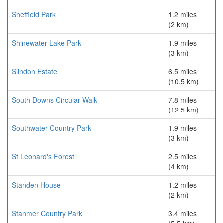
Sheffield Park
1.2 miles
(2 km)
Shinewater Lake Park
1.9 miles
(3 km)
Slindon Estate
6.5 miles
(10.5 km)
South Downs Circular Walk
7.8 miles
(12.5 km)
Southwater Country Park
1.9 miles
(3 km)
St Leonard's Forest
2.5 miles
(4 km)
Standen House
1.2 miles
(2 km)
Stanmer Country Park
3.4 miles