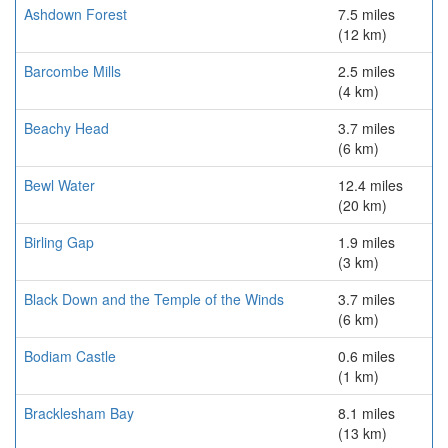
Ashdown Forest
7.5 miles
(12 km)
Barcombe Mills
2.5 miles
(4 km)
Beachy Head
3.7 miles
(6 km)
Bewl Water
12.4 miles
(20 km)
Birling Gap
1.9 miles
(3 km)
Black Down and the Temple of the Winds
3.7 miles
(6 km)
Bodiam Castle
0.6 miles
(1 km)
Bracklesham Bay
8.1 miles
(13 km)