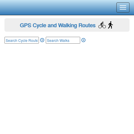
Toggl
navig
GPS Cycle and Walking Routes