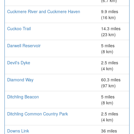
(6.7 km)
Cuckmere River and Cuckmere Haven
9.9 miles
(16 km)
Cuckoo Trail
14.3 miles
(23 km)
Darwell Reservoir
5 miles
(8 km)
Devil's Dyke
2.5 miles
(4 km)
Diamond Way
60.3 miles
(97 km)
Ditchling Beacon
5 miles
(8 km)
Ditchling Common Country Park
2.5 miles
(4 km)
Downs Link
36 miles