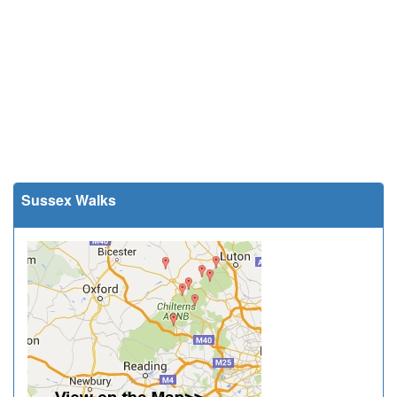
Sussex Walks