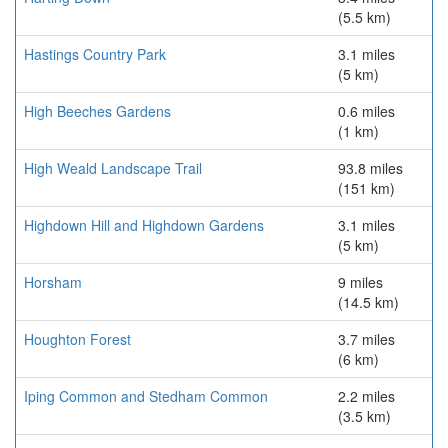
(5.5 km)
Hastings Country Park
3.1 miles
(5 km)
High Beeches Gardens
0.6 miles
(1 km)
High Weald Landscape Trail
93.8 miles
(151 km)
Highdown Hill and Highdown Gardens
3.1 miles
(5 km)
Horsham
9 miles
(14.5 km)
Houghton Forest
3.7 miles
(6 km)
Iping Common and Stedham Common
2.2 miles
(3.5 km)