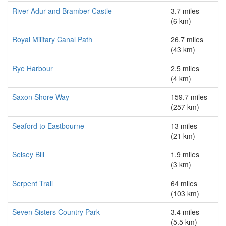
River Adur and Bramber Castle
3.7 miles
(6 km)
Royal Military Canal Path
26.7 miles
(43 km)
Rye Harbour
2.5 miles
(4 km)
Saxon Shore Way
159.7 miles
(257 km)
Seaford to Eastbourne
13 miles
(21 km)
Selsey Bill
1.9 miles
(3 km)
Serpent Trail
64 miles
(103 km)
Seven Sisters Country Park
3.4 miles
(5.5 km)