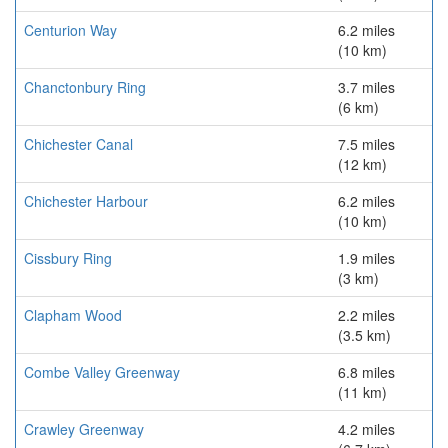
Centurion Way
6.2 miles
(10 km)
Chanctonbury Ring
3.7 miles
(6 km)
Chichester Canal
7.5 miles
(12 km)
Chichester Harbour
6.2 miles
(10 km)
Cissbury Ring
1.9 miles
(3 km)
Clapham Wood
2.2 miles
(3.5 km)
Combe Valley Greenway
6.8 miles
(11 km)
Crawley Greenway
4.2 miles