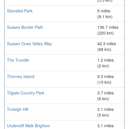
(5.5 km)
Stansted Park
5 miles
(8.1 km)
Sussex Border Path
136.7 miles
(220 km)
Sussex Ouse Valley Way
42.3 miles
(68 km)
The Trundle
1.2 miles
(2 km)
Thorney Island
9.3 miles
(15 km)
Tilgate Country Park
3.7 miles
(6 km)
Truleigh Hill
3.1 miles
(5 km)
Undercliff Walk Brighton
3.1 miles