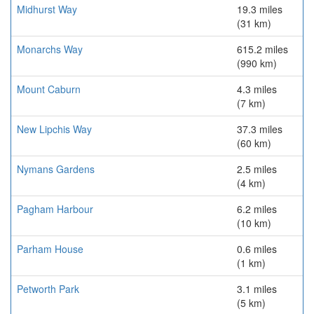
Midhurst Way
19.3 miles
(31 km)
Monarchs Way
615.2 miles
(990 km)
Mount Caburn
4.3 miles
(7 km)
New Lipchis Way
37.3 miles
(60 km)
Nymans Gardens
2.5 miles
(4 km)
Pagham Harbour
6.2 miles
(10 km)
Parham House
0.6 miles
(1 km)
Petworth Park
3.1 miles
(5 km)