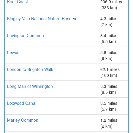
Kent Coast
206.9 miles
(333 km)
Kingley Vale National Nature Reserve
4.3 miles
(7 km)
Lavington Common
3.4 miles
(5.5 km)
Lewes
5.6 miles
(9 km)
London to Brighton Walk
62.1 miles
(100 km)
Long Man of Wilmington
5.3 miles
(8.5 km)
Loxwood Canal
3.5 miles
(5.7 km)
Marley Common
1.2 miles
(2 km)