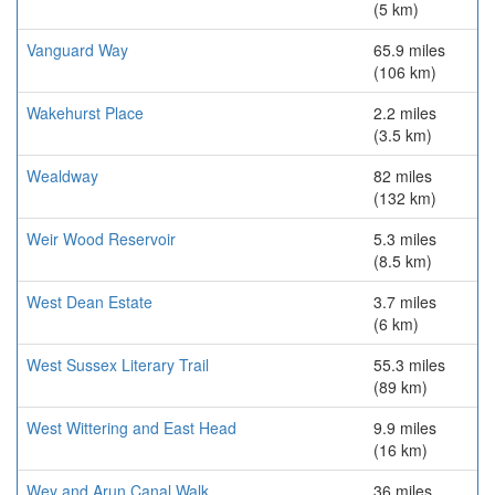
(5 km)
Vanguard Way
65.9 miles
(106 km)
Wakehurst Place
2.2 miles
(3.5 km)
Wealdway
82 miles
(132 km)
Weir Wood Reservoir
5.3 miles
(8.5 km)
West Dean Estate
3.7 miles
(6 km)
West Sussex Literary Trail
55.3 miles
(89 km)
West Wittering and East Head
9.9 miles
(16 km)
Wey and Arun Canal Walk
36 miles