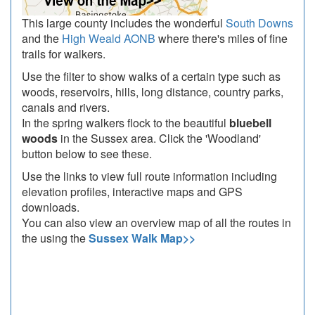
This large county includes the wonderful
South Downs
and the
High Weald AONB
where there's miles of fine
trails for walkers.
Use the filter to show walks of a certain type such as
woods, reservoirs, hills, long distance, country parks,
canals and rivers.
In the spring walkers flock to the beautiful
bluebell
woods
in the Sussex area. Click the 'Woodland'
button below to see these.
Use the links to view full route information including
elevation profiles, interactive maps and GPS
downloads.
You can also view an overview map of all the routes in
the using the
Sussex Walk Map>>