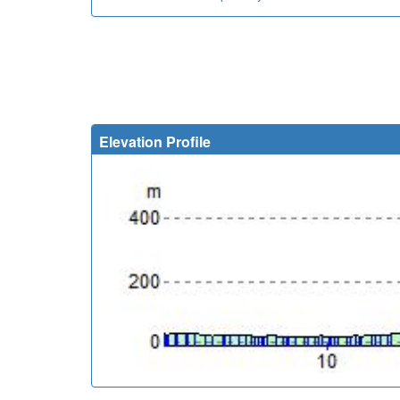
Elevation Profile