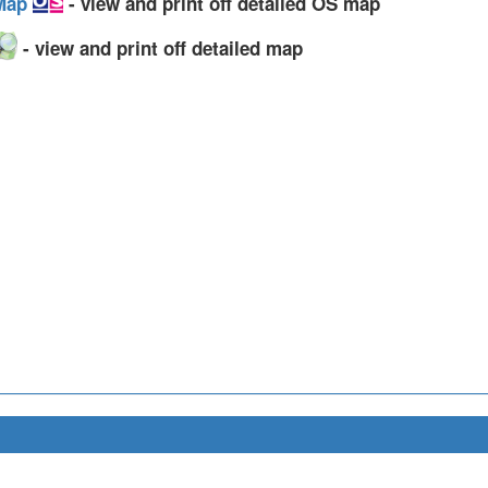
 Map
- view and print off detailed OS map
- view and print off detailed map