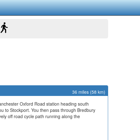
36 miles (58 km)
Manchester Oxford Road station heading south
u to Stockport. You then pass through Bredbury
vely off road cycle path running along the