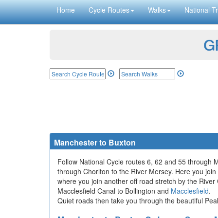
Home
Cycle Routes
Walks
National Tr
GP
Manchester to Buxton
Follow National Cycle routes 6, 62 and 55 through 
through Chorlton to the River Mersey. Here you join a
where you join another off road stretch by the Rive
Macclesfield Canal to Bollington and
Macclesfield
.
Quiet roads then take you through the beautiful Peak