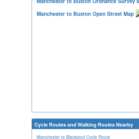
Manchester to Buxton Ordnance Survey
Manchester to Buxton Open Street Map
Cycle Routes and Walking Routes Nearby
Manchester to Blackpool Cycle Route