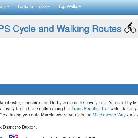
ails
National Parks
Top Walks
S Cycle and Walking Routes
Manchester, Cheshire and Derbyshire on this lovely ride. You start by 
 lovely traffic free section along the
Trans Pennine Trail
which takes yo
r Goyt taking you onto Marple where you join the
Middlewood Way
- a lo
 District to Buxton.