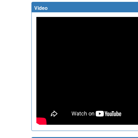
Video