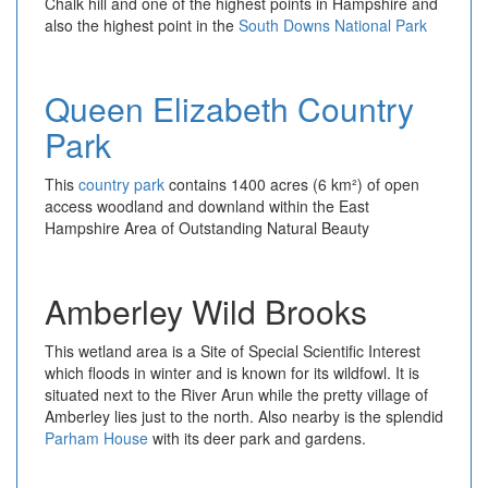
Chalk hill and one of the highest points in Hampshire and
also the highest point in the
South Downs National Park
Queen Elizabeth Country
Park
This
country park
contains 1400 acres (6 km²) of open
access woodland and downland within the East
Hampshire Area of Outstanding Natural Beauty
Amberley Wild Brooks
This wetland area is a Site of Special Scientific Interest
which floods in winter and is known for its wildfowl. It is
situated next to the River Arun while the pretty village of
Amberley lies just to the north. Also nearby is the splendid
Parham House
with its deer park and gardens.