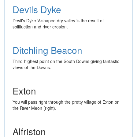
Devils Dyke
Devil's Dyke V-shaped dry valley is the result of
solifluction and river erosion.
Ditchling Beacon
Third-highest point on the South Downs giving fantastic
views of the Downs.
Exton
You will pass right through the pretty village of Exton on
the River Meon (right).
Alfriston