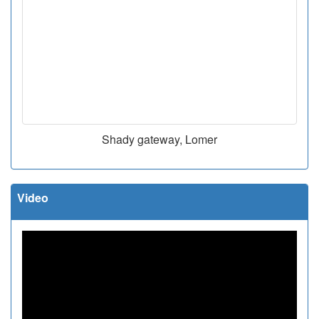
Shady gateway, Lomer
Video