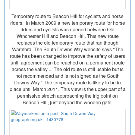
Temporary route to Beacon Hill for cyclists and horse
riders. In March 2009 a new temporary route for horse
riders and cyclists was opened between Old
Winchester Hill and Beacon Hill. This new route
replaces the old temporary route that ran though
Warnford. The South Downs Way website says "The
route has been changed to improve the safety of users
until agreement can be reached on a permanent route
across the valley ... The old route is still usable but is
not recommended and is not signed as the South
Downs Way." The temporary route is likely to be in
place until March 2011. This view is the upper part of a
permissive stretch approaching the trig point on
Beacon Hill, just beyond the wooden gate.