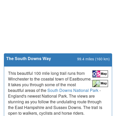
The South Downs Way
99.4 miles (160 km)
This beautiful 100 mile long trail runs from
Winchester to the coastal town of Eastbourne.
It takes you through some of the most
beautiful areas of the
South Downs National Park
-
England's newest National Park. The views are
stunning as you follow the undulating route through
the East Hampshire and Sussex Downs. The trail is
open to walkers, cyclists and horse riders.