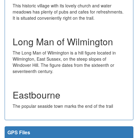
This historic village with its lovely church and water
meadows has plenty of pubs and cafes for refreshments.
It is situated conveniently right on the trail.
Long Man of Wilmington
The Long Man of Wilmington is a hill figure located in
Wilmington, East Sussex, on the steep slopes of
Windover Hill. The figure dates from the sixteenth or
seventeenth century.
Eastbourne
The popular seaside town marks the end of the trail
GPS Files