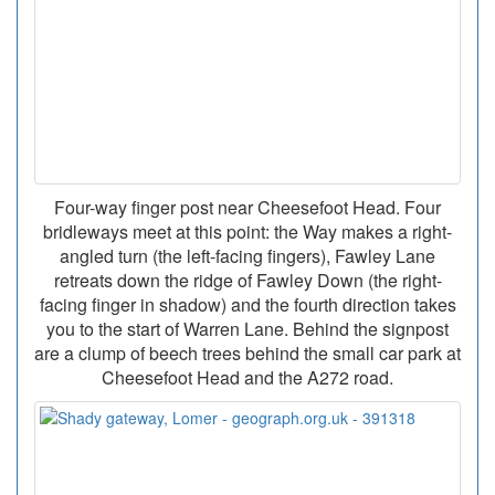
Four-way finger post near Cheesefoot Head. Four
bridleways meet at this point: the Way makes a right-
angled turn (the left-facing fingers), Fawley Lane
retreats down the ridge of Fawley Down (the right-
facing finger in shadow) and the fourth direction takes
you to the start of Warren Lane. Behind the signpost
are a clump of beech trees behind the small car park at
Cheesefoot Head and the A272 road.