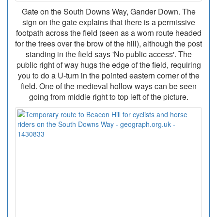
Gate on the South Downs Way, Gander Down. The
sign on the gate explains that there is a permissive
footpath across the field (seen as a worn route headed
for the trees over the brow of the hill), although the post
standing in the field says 'No public access'. The
public right of way hugs the edge of the field, requiring
you to do a U-turn in the pointed eastern corner of the
field. One of the medieval hollow ways can be seen
going from middle right to top left of the picture.