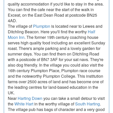
quality accommodation if you'd like to stay in the area.
You can find the cafe near the start of the walk in
Exceat, on the East Dean Road at postcode BN25
4AD.
The village of
Plumpton
is located near to Lewes and
Ditchling Beacon. Here you'll find the worthy
Half
Moon Inn
. The former 19th century coaching house
serves high quality food including an excellent Sunday
roast. There's ample parking and a lovely garden for
summer days. You can find them on Ditchling Road
with a postcode of BN7 3AF for your sat navs. They're
also dog friendly. In the village you could also visit the
16th century Plumpton Place, Plumpton race course
and the noteworthy Plumpton College. This institution
farms over 2500 acres of land and has become one of
the leading centres for land-based education in the
UK.
Near
Harting Down
you can take a small detour to visit
the
White Hart
in the worthy village of
South Harting
.
The village pub has bags of character and a very good