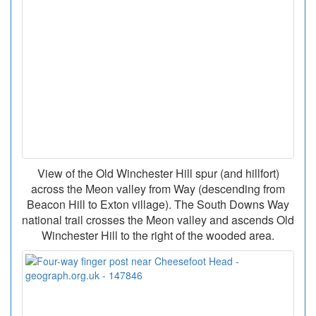
View of the Old Winchester Hill spur (and hillfort)
across the Meon valley from Way (descending from
Beacon Hill to Exton village). The South Downs Way
national trail crosses the Meon valley and ascends Old
Winchester Hill to the right of the wooded area.