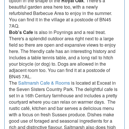
option in the shape of the
Royal Oak
. There's a
beautiful garden area here too, with a newly
refurbished Barbecue Area to enjoy in the summer.
You can find it in the village at a postcode of BN45
7AQ.
Bob's Cafe
is also in Poynings and a real treat.
There's a splendid outdoor area right next to a large
field so there are open and expansive views to enjoy
here. The friendly cafe has an interesting history and
includes a table tennis table, and a long rail to hitch
your bicycle (or dog) to. Dogs are allowed in the
adjacent room too. You can find it at a postcode of
BN45 7AL.
The
Saltmarsh Cafe & Rooms
is located at Exceat in
the Seven Sisters Country Park. The delightful cafe is
set in a 16th Century farmhouse and includes a pretty
courtyard where you can relax on warmer days. The
rustic café, kitchen and bar serves a delicious menu
with a focus on fresh Sussex produce. Dishes make
good use of foraged and seasonal ingredients for a
rich and distinctive flavour. Saltmarsh also does high