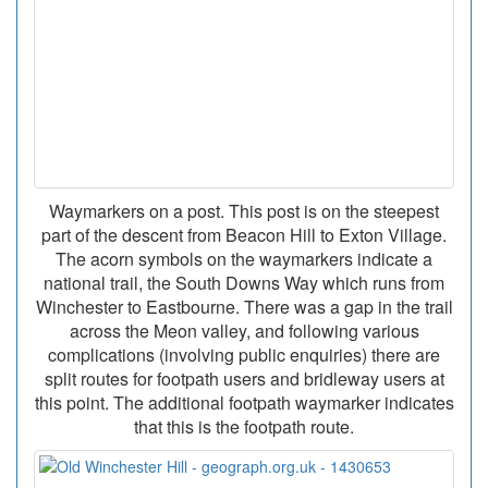
Waymarkers on a post. This post is on the steepest
part of the descent from Beacon Hill to Exton Village.
The acorn symbols on the waymarkers indicate a
national trail, the South Downs Way which runs from
Winchester to Eastbourne. There was a gap in the trail
across the Meon valley, and following various
complications (involving public enquiries) there are
split routes for footpath users and bridleway users at
this point. The additional footpath waymarker indicates
that this is the footpath route.