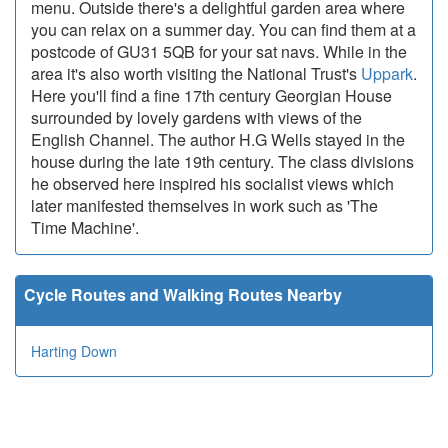
menu. Outside there's a delightful garden area where
you can relax on a summer day. You can find them at a
postcode of GU31 5QB for your sat navs. While in the
area it's also worth visiting the National Trust's
Uppark
.
Here you'll find a fine 17th century Georgian House
surrounded by lovely gardens with views of the
English Channel. The author H.G Wells stayed in the
house during the late 19th century. The class divisions
he observed here inspired his socialist views which
later manifested themselves in work such as 'The
Time Machine'.
Cycle Routes and Walking Routes Nearby
Harting Down