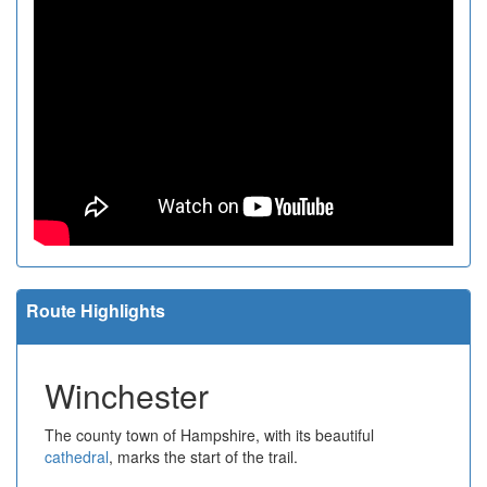
Route Highlights
Winchester
The county town of Hampshire, with its beautiful
cathedral
, marks the start of the trail.