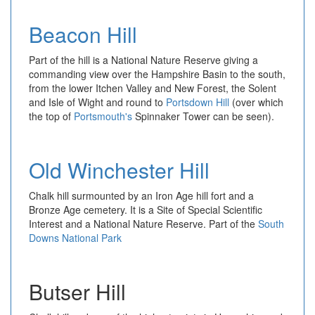
Beacon Hill
Part of the hill is a National Nature Reserve giving a
commanding view over the Hampshire Basin to the south,
from the lower Itchen Valley and New Forest, the Solent
and Isle of Wight and round to
Portsdown Hill
(over which
the top of
Portsmouth's
Spinnaker Tower can be seen).
Old Winchester Hill
Chalk hill surmounted by an Iron Age hill fort and a
Bronze Age cemetery. It is a Site of Special Scientific
Interest and a National Nature Reserve. Part of the
South
Downs National Park
Butser Hill