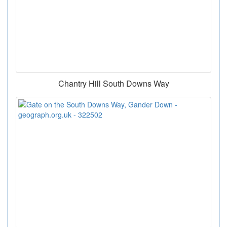
Chantry Hill South Downs Way