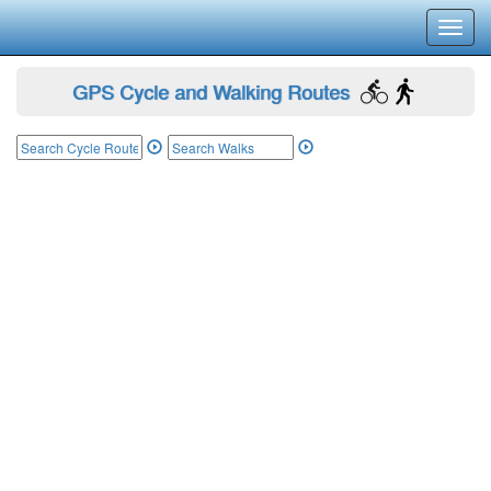
Toggl
navig
GPS Cycle and Walking Routes