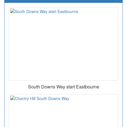
South Downs Way start Eastbourne