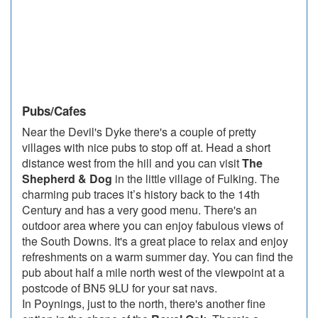
Pubs/Cafes
Near the Devil's Dyke there's a couple of pretty
villages with nice pubs to stop off at. Head a short
distance west from the hill and you can visit
The
Shepherd & Dog
in the little village of Fulking. The
charming pub traces it’s history back to the 14th
Century and has a very good menu. There's an
outdoor area where you can enjoy fabulous views of
the South Downs. It's a great place to relax and enjoy
refreshments on a warm summer day. You can find the
pub about half a mile north west of the viewpoint at a
postcode of BN5 9LU for your sat navs.
In Poynings, just to the north, there's another fine