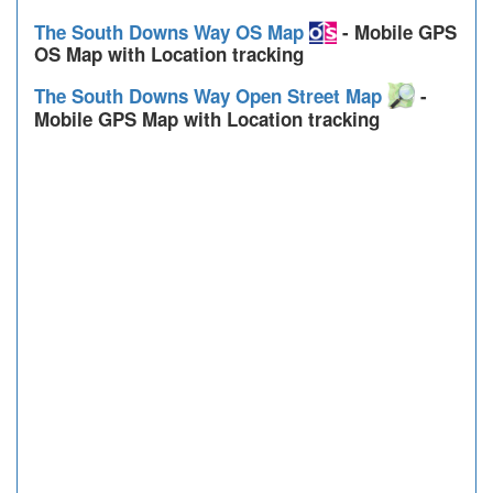
The South Downs Way OS Map
- Mobile GPS
OS Map with Location tracking
The South Downs Way Open Street Map
-
Mobile GPS Map with Location tracking