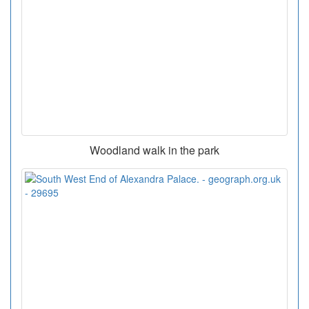
Woodland walk in the park