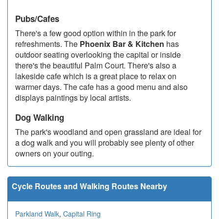
Pubs/Cafes
There's a few good option within in the park for
refreshments. The
Phoenix Bar & Kitchen
has
outdoor seating overlooking the capital or inside
there's the beautiful Palm Court. There's also a
lakeside cafe which is a great place to relax on
warmer days. The cafe has a good menu and also
displays paintings by local artists.
Dog Walking
The park's woodland and open grassland are ideal for
a dog walk and you will probably see plenty of other
owners on your outing.
Cycle Routes and Walking Routes Nearby
Parkland Walk
,
Capital Ring