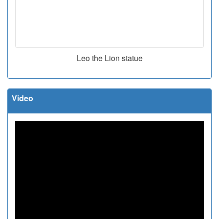
Leo the Lion statue
Video