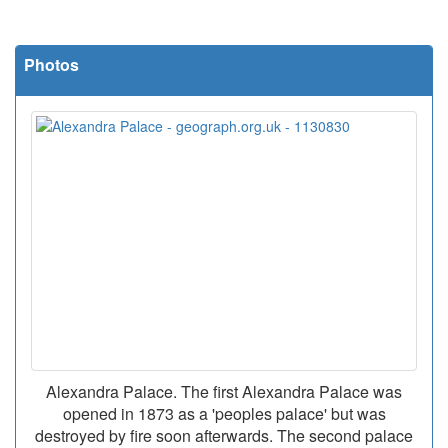
Photos
Alexandra Palace. The first Alexandra Palace was
opened in 1873 as a 'peoples palace' but was
destroyed by fire soon afterwards. The second palace