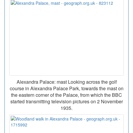
Alexandra Palace: mast Looking across the golf
course in Alexandra Palace Park, towards the mast on
the eastern corner of the Palace, from which the BBC
started transmitting television pictures on 2 November
1935.