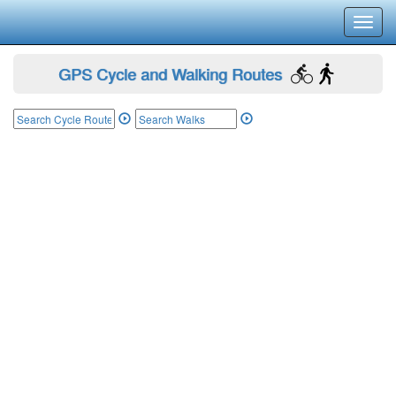
Toggl
navig
GPS Cycle and Walking Routes