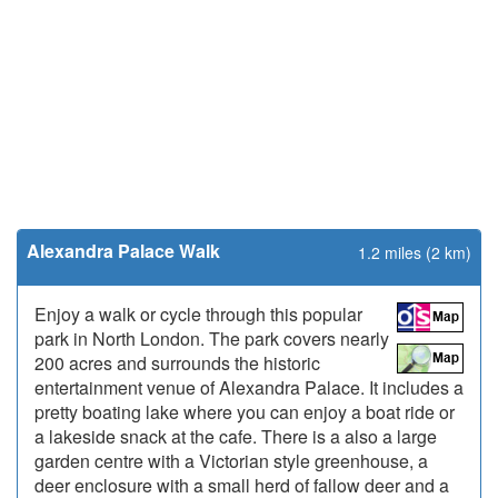
Alexandra Palace Walk
1.2 miles (2 km)
Enjoy a walk or cycle through this popular
park in North London. The park covers nearly
200 acres and surrounds the historic
entertainment venue of Alexandra Palace. It includes a
pretty boating lake where you can enjoy a boat ride or
a lakeside snack at the cafe. There is a also a large
garden centre with a Victorian style greenhouse, a
deer enclosure with a small herd of fallow deer and a