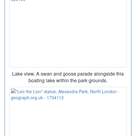
Lake view. A swan and goose parade alongside this
boating lake within the park grounds.