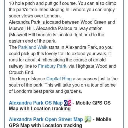
10 hole pitch and putt golf course. You can also climb
the park's tree-lined sloping hill where you can enjoy
super views over London.
Alexandra Park is located between Wood Green and
Muswell Hill. Alexandra Palace railway station
(Muswell Hill branch) is located right next to the
eastern end of the park.
The
Parkland Walk
starts in Alexandra Park, so you
could pick up this lovely trail to extend your walk. It
runs for about 4 miles along the course of an old
railway line to
Finsbury Park
, via Highgate Wood and
Crouch End.
The long distance
Capital Ring
also passes just to the
south of the park. This will take you on a tour of some
of London's best parks and gardens.
Alexandra Park OS Map
- Mobile GPS OS
Map with Location tracking
Alexandra Park Open Street Map
- Mobile
GPS Map with Location tracking