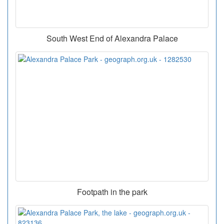
South West End of Alexandra Palace
Footpath in the park