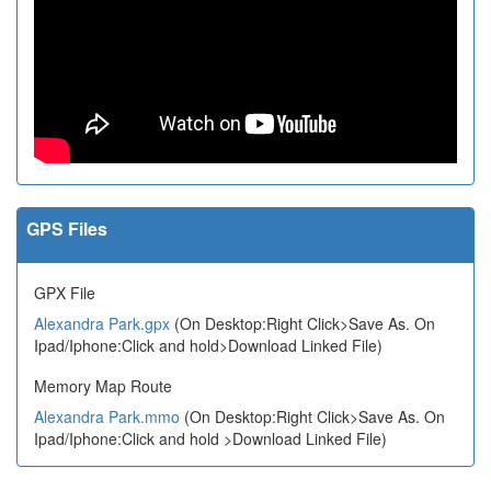
GPS Files
GPX File
Alexandra Park.gpx
(On Desktop:Right Click>Save As. On
Ipad/Iphone:Click and hold>Download Linked File)
Memory Map Route
Alexandra Park.mmo
(On Desktop:Right Click>Save As. On
Ipad/Iphone:Click and hold >Download Linked File)