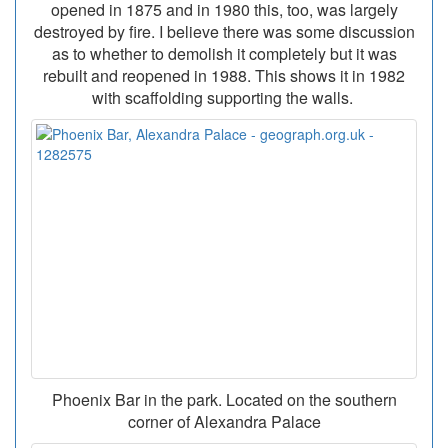
opened in 1875 and in 1980 this, too, was largely
destroyed by fire. I believe there was some discussion
as to whether to demolish it completely but it was
rebuilt and reopened in 1988. This shows it in 1982
with scaffolding supporting the walls.
Phoenix Bar in the park. Located on the southern
corner of Alexandra Palace