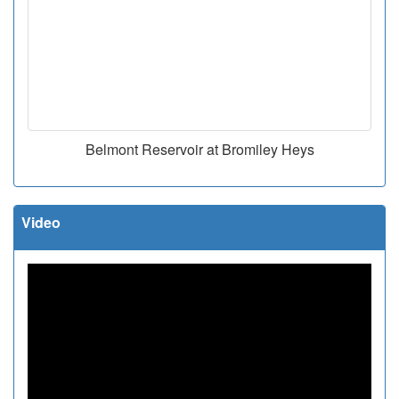
Belmont Reservoir at Bromiley Heys
Video