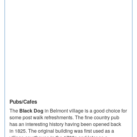
Pubs/Cafes
The
Black Dog
in Belmont village is a good choice for
some post walk refreshments. The fine country pub
has an interesting history having been opened back
in 1825. The original building was first used as a