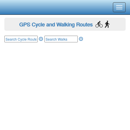
Toggl
navig
GPS Cycle and Walking Routes