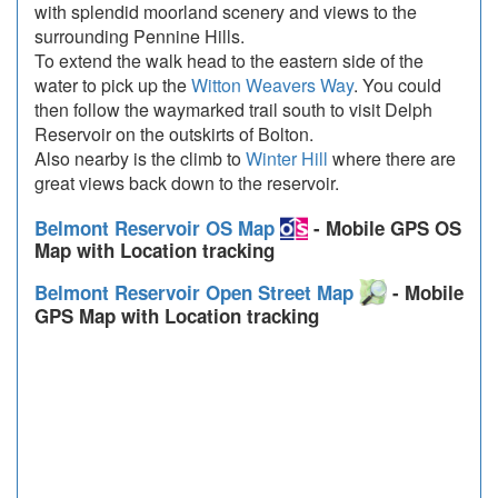
with splendid moorland scenery and views to the
surrounding Pennine Hills.
To extend the walk head to the eastern side of the
water to pick up the
Witton Weavers Way
. You could
then follow the waymarked trail south to visit Delph
Reservoir on the outskirts of Bolton.
Also nearby is the climb to
Winter Hill
where there are
great views back down to the reservoir.
Belmont Reservoir OS Map
- Mobile GPS OS
Map with Location tracking
Belmont Reservoir Open Street Map
- Mobile
GPS Map with Location tracking