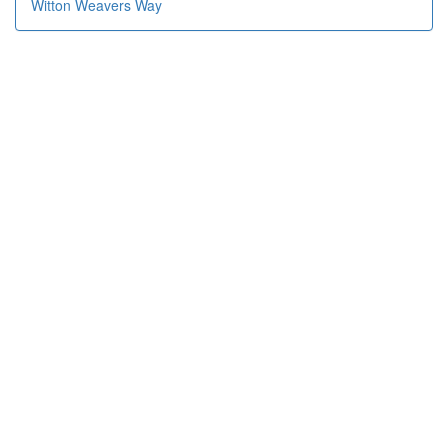
Witton Weavers Way