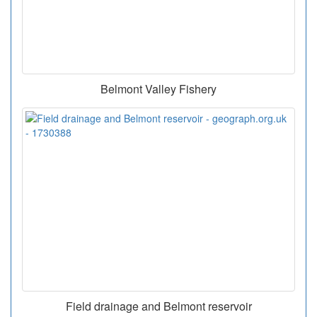
Belmont Valley Fishery
Field drainage and Belmont reservoir