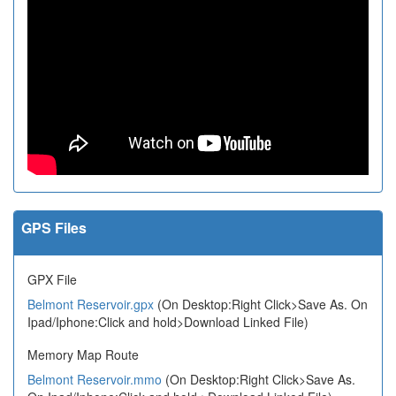
GPS Files
GPX File
Belmont Reservoir.gpx
(On Desktop:Right Click>Save As. On
Ipad/Iphone:Click and hold>Download Linked File)
Memory Map Route
Belmont Reservoir.mmo
(On Desktop:Right Click>Save As.