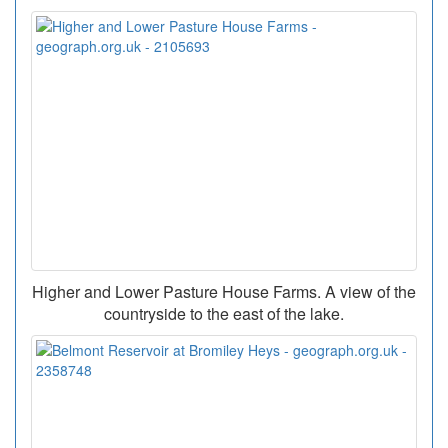
Higher and Lower Pasture House Farms. A view of the
countryside to the east of the lake.