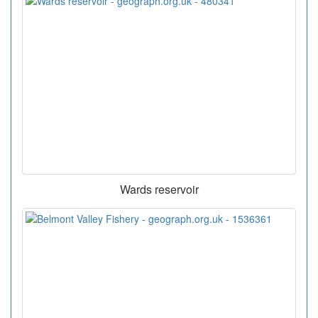
Wards reservoir