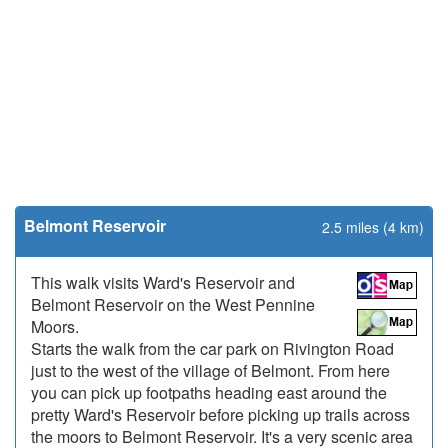
Belmont Reservoir
2.5 miles (4 km)
This walk visits Ward's Reservoir and
Belmont Reservoir on the West Pennine
Moors.
Starts the walk from the car park on Rivington Road
just to the west of the village of Belmont. From here
you can pick up footpaths heading east around the
pretty Ward's Reservoir before picking up trails across
the moors to Belmont Reservoir. It's a very scenic area