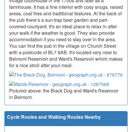
village courthouse in the 1700s and later as a
farmhouse. It has a fine interior with cosy snugs, raised
areas, coal fires and traditional features. At the back of
the pub there’s a sun-trap beer garden and part-
covered courtyard. It's an ideal place to relax in after
your walk if the weather is good. They also provide
accommodation if you need to stay over in the area.
You can find the pub in the village on Church Street
with a postcode of BL7 8AB. It's located very near to
Belmont Reservoir and Ward's Reservoir which makes
for a nice stroll after your meal.
Pictured above: the Black Dog and Ward's Reservoir
in Belmont.
Cycle Routes and Walking Routes Nearby