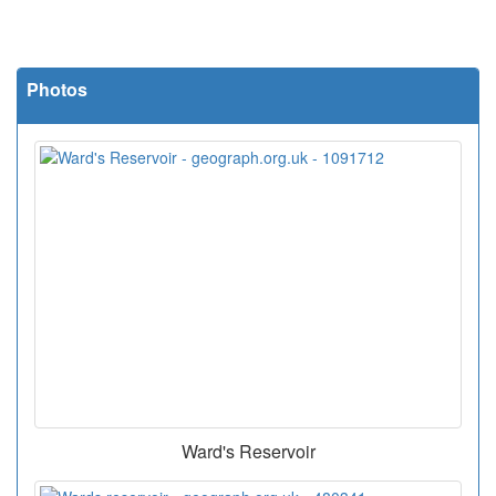
Photos
Ward's Reservoir