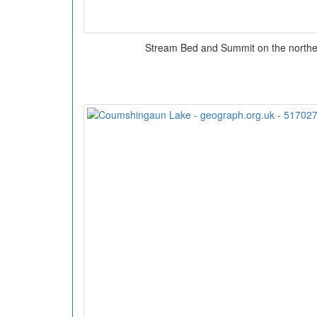
Stream Bed and Summit on the norther