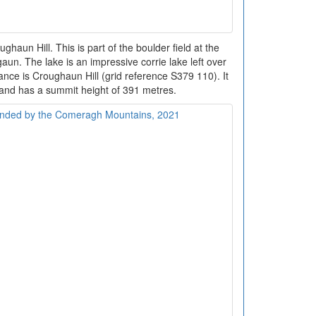
ughaun Hill. This is part of the boulder field at the
n. The lake is an impressive corrie lake left over
tance is Croughaun Hill (grid reference S379 110). It
and has a summit height of 391 metres.