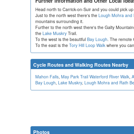
Further Information and Other Local Idea
Head north to Carrick-on-Suir and you could pick u
Just to the north west there's the
Lough Mohra and 
mountains surrounding it.
Further to the north west there's the Galty Mountai
the
Lake Muskry
Trail.
To the west is the beautiful
Bay Lough
. The remote 
To the east is the
Tory Hill Loop Walk
where you can 
Cycle Routes and Walking Routes Nearby
Mahon Falls
,
May Park Trail Waterford River Walk
,
A
Bay Lough
,
Lake Muskry
,
Lough Mohra and Rath B
Photos