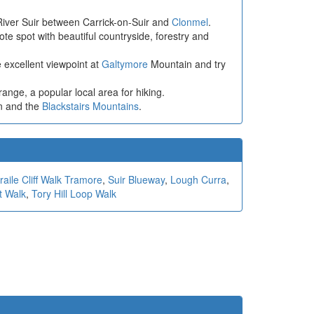
 River Suir between Carrick-on-Suir and
Clonmel
.
ote spot with beautiful countryside, forestry and
e excellent viewpoint at
Galtymore
Mountain and try
ge, a popular local area for hiking.
n and the
Blackstairs Mountains
.
aile Cliff Walk Tramore
,
Suir Blueway
,
Lough Curra
,
t Walk
,
Tory Hill Loop Walk