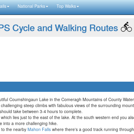
ails
National Parks
Top Walks
S Cycle and Walking Routes
eautiful Coumshingaun Lake in the Comeragh Mountains of County Water
challenging steep climbs with fabulous views of the surrounding mount
 should take between 3-4 hours to complete.
 which lies just to the east of the lake. At the south western end you a
e into a more challenging hike.
d to the nearby
Mahon Falls
where there's a good track running through 