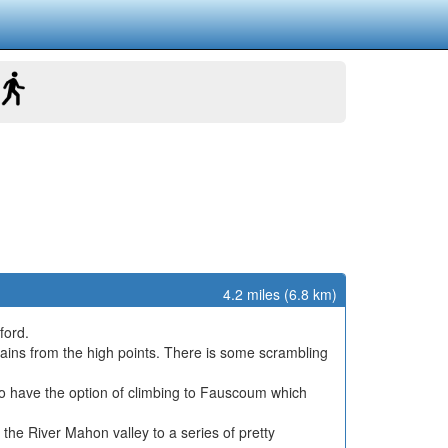
4.2 miles (6.8 km)
ford.
ains from the high points. There is some scrambling
lso have the option of climbing to Fauscoum which
the River Mahon valley to a series of pretty