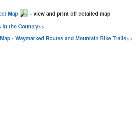
eet Map
- view and print off detailed map
s in the Country>>
 Map - Waymarked Routes and Mountain Bike Trails>>