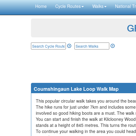
Home
Cycle Routes
Walks
National Tr
GP
Coumshingaun Lake Loop Walk Map
This popular circular walk takes you around the b
The hike runs for just under 7km and includes some 
involved so good hiking boots are a must. The walk
You can start and finish the walk at Kilclooney Wood
stands at a height of 845 metres. This turns the rout
To continue your walking in the area you could hea