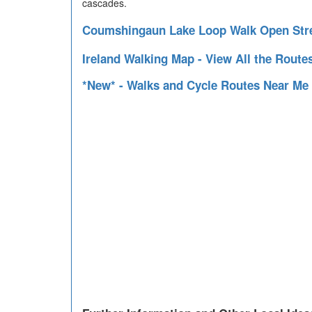
cascades.
Coumshingaun Lake Loop Walk Open Str
Ireland Walking Map - View All the Route
*New* - Walks and Cycle Routes Near Me