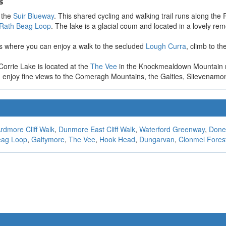
s
p the
Suir Blueway
. This shared cycling and walking trail runs along the
Rath Beag Loop
. The lake is a glacial coum and located in a lovely rem
ns where you can enjoy a walk to the secluded
Lough Curra
, climb to th
Corrie Lake is located at the
The Vee
in the Knockmealdown Mountain ran
enjoy fine views to the Comeragh Mountains, the Galties, Slievenamo
rdmore Cliff Walk
,
Dunmore East Cliff Walk
,
Waterford Greenway
,
Doner
eag Loop
,
Galtymore
,
The Vee
,
Hook Head
,
Dungarvan
,
Clonmel Fores