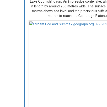
Lake Coumshingaun. An impressive corrie lake, w
in length by around 250 metres wide. The surface 
metres above sea level and the precipitous cliffs at
metres to reach the Comeragh Plateau 