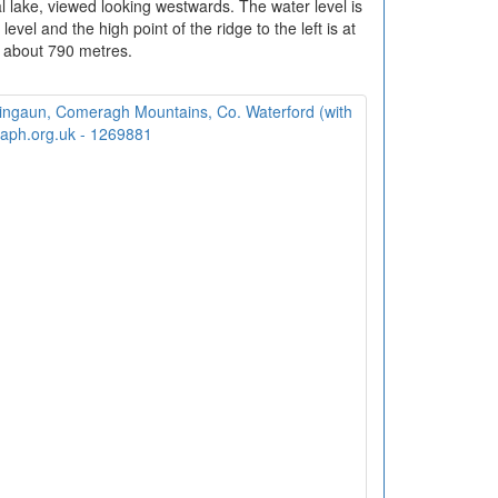
al lake, viewed looking westwards. The water level is
vel and the high point of the ridge to the left is at
about 790 metres.