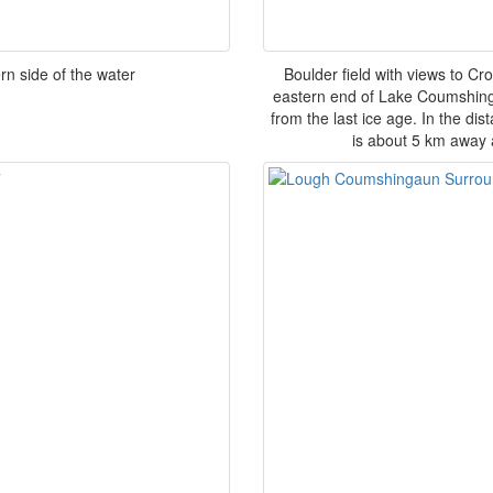
n side of the water
Boulder field with views to Cro
eastern end of Lake Coumshingau
from the last ice age. In the dis
is about 5 km away 