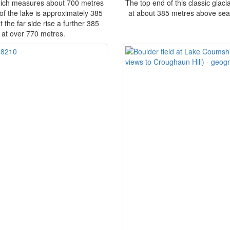
hich measures about 700 metres
The top end of this classic glaci
of the lake is approximately 385
at about 385 metres above sea le
 the far side rise a further 385
at over 770 metres.