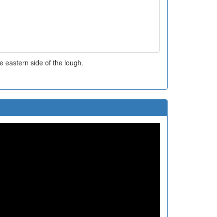
 eastern side of the lough.