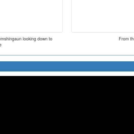
oumshingaun looking down to
From the
e