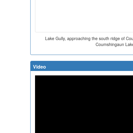
Lake Gully, approaching the south ridge of C
Coumshingaun Lak
Video