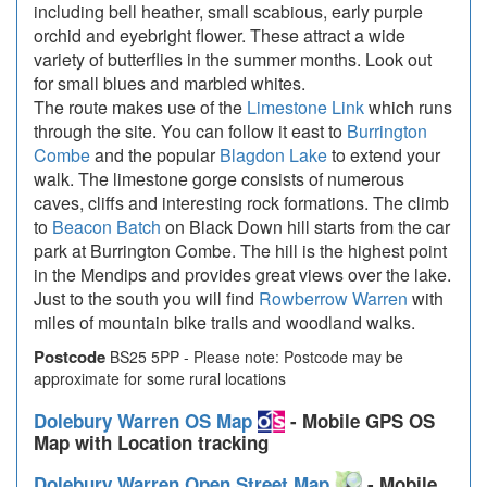
including bell heather, small scabious, early purple
orchid and eyebright flower. These attract a wide
variety of butterflies in the summer months. Look out
for small blues and marbled whites.
The route makes use of the
Limestone Link
which runs
through the site. You can follow it east to
Burrington
Combe
and the popular
Blagdon Lake
to extend your
walk. The limestone gorge consists of numerous
caves, cliffs and interesting rock formations. The climb
to
Beacon Batch
on Black Down hill starts from the car
park at Burrington Combe. The hill is the highest point
in the Mendips and provides great views over the lake.
Just to the south you will find
Rowberrow Warren
with
miles of mountain bike trails and woodland walks.
Postcode
BS25 5PP - Please note: Postcode may be
approximate for some rural locations
Dolebury Warren OS Map
- Mobile GPS OS
Map with Location tracking
Dolebury Warren Open Street Map
- Mobile