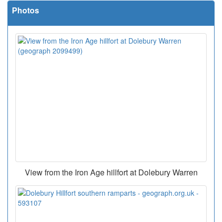
Photos
View from the Iron Age hillfort at Dolebury Warren