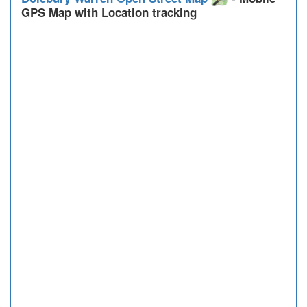
GPS Map with Location tracking