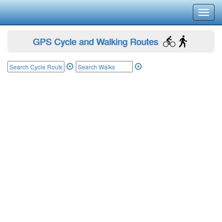
Toggl
navig
GPS Cycle and Walking Routes