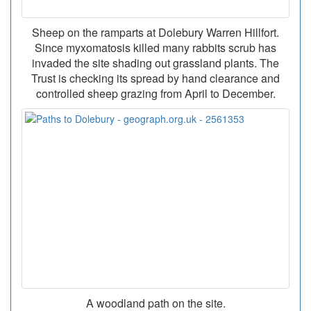
Sheep on the ramparts at Dolebury Warren Hillfort.
Since myxomatosis killed many rabbits scrub has
invaded the site shading out grassland plants. The
Trust is checking its spread by hand clearance and
controlled sheep grazing from April to December.
A woodland path on the site.