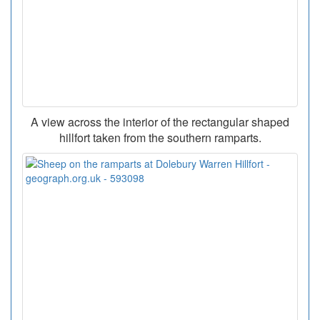
A view across the interior of the rectangular shaped
hillfort taken from the southern ramparts.