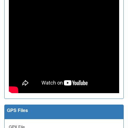
GPS Files
GPX File