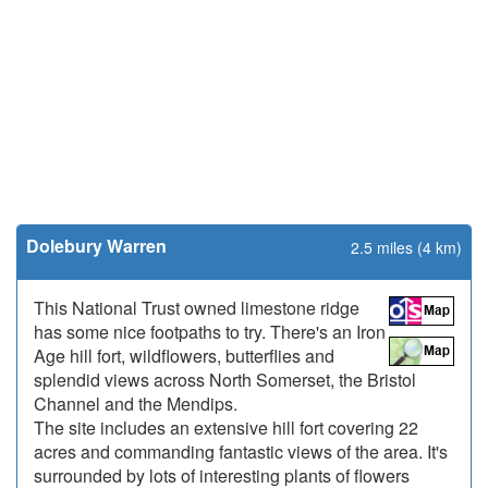
Dolebury Warren
2.5 miles (4 km)
This National Trust owned limestone ridge
has some nice footpaths to try. There's an Iron
Age hill fort, wildflowers, butterflies and
splendid views across North Somerset, the Bristol
Channel and the Mendips.
The site includes an extensive hill fort covering 22
acres and commanding fantastic views of the area. It's
surrounded by lots of interesting plants of flowers