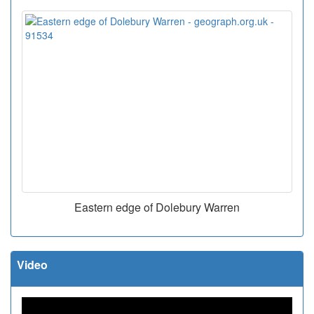
Eastern edge of Dolebury Warren
Video