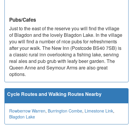
Pubs/Cafes
Just to the east of the reserve you will find the village
of Blagdon and the lovely Blagdon Lake. In the village
you will find a number of nice pubs for refreshments
after your walk. The New Inn (Postcode BS40 7SB) is
a classic rural inn overlooking a fishing lake, serving
real ales and pub grub with leafy beer garden. The
Queen Anne and Seymour Arms are also great
options.
Cycle Routes and Walking Routes Nearby
Rowberrow Warren
,
Burrington Combe
,
Limestone Link
,
Blagdon Lake