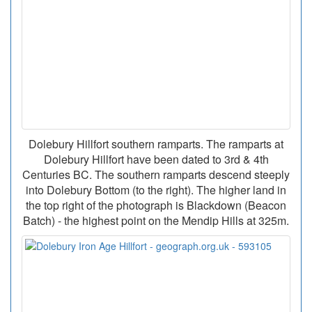
Dolebury Hillfort southern ramparts. The ramparts at
Dolebury Hillfort have been dated to 3rd & 4th
Centuries BC. The southern ramparts descend steeply
into Dolebury Bottom (to the right). The higher land in
the top right of the photograph is Blackdown (Beacon
Batch) - the highest point on the Mendip Hills at 325m.