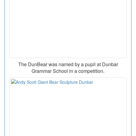
The DunBear was named by a pupil at Dunbar
Grammar School in a competition.