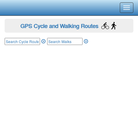
Toggl
navig
GPS Cycle and Walking Routes