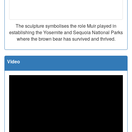
The sculpture symbolises the role Muir played in
establishing the Yosemite and Sequoia National Parks
where the brown bear has survived and thrived.
Video