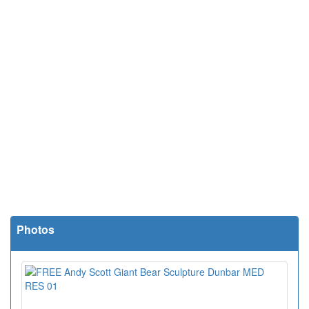
Photos