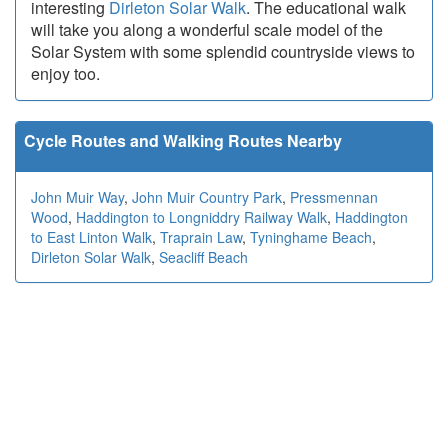
interesting
Dirleton Solar Walk
. The educational walk
will take you along a wonderful scale model of the
Solar System with some splendid countryside views to
enjoy too.
Cycle Routes and Walking Routes Nearby
John Muir Way
,
John Muir Country Park
,
Pressmennan
Wood
,
Haddington to Longniddry Railway Walk
,
Haddington
to East Linton Walk
,
Traprain Law
,
Tyninghame Beach
,
Dirleton Solar Walk
,
Seacliff Beach