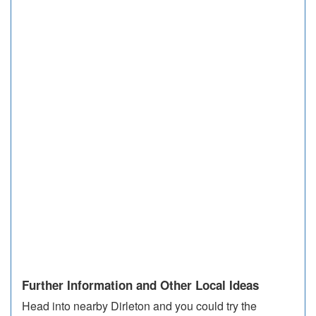
Further Information and Other Local Ideas
Head into nearby Dirleton and you could try the