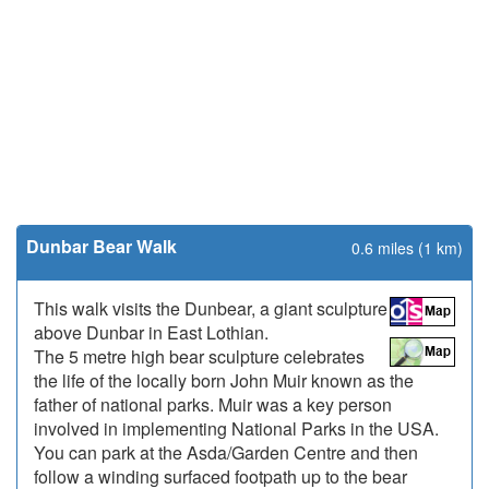
Dunbar Bear Walk
0.6 miles (1 km)
This walk visits the Dunbear, a giant sculpture
above Dunbar in East Lothian.
The 5 metre high bear sculpture celebrates
the life of the locally born John Muir known as the
father of national parks. Muir was a key person
involved in implementing National Parks in the USA.
You can park at the Asda/Garden Centre and then
follow a winding surfaced footpath up to the bear