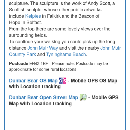
sculpture. The sculpture is the work of Andy Scott, a
Scottish sculptor whose other public artworks
include
Kelpies
in Falkirk and the Beacon of
Hope in Belfast.
From the top there are some lovely views over the
surrounding fields.
To continue your walking you could pick up the long
distance
John Muir Way
and visit the nearby
John Muir
Country Park
and
Tyninghame Beach
.
Postcode
EH42 1BF - Please note: Postcode may be
approximate for some rural locations
Dunbar Bear OS Map
- Mobile GPS OS Map
with Location tracking
Dunbar Bear Open Street Map
- Mobile GPS
Map with Location tracking