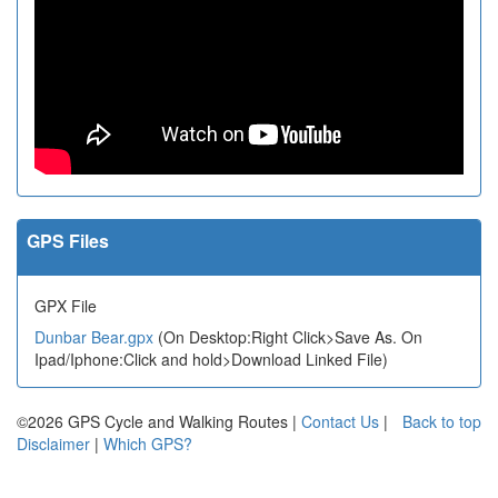
GPS Files
GPX File
Dunbar Bear.gpx
(On Desktop:Right Click>Save As. On
Ipad/Iphone:Click and hold>Download Linked File)
©2026 GPS Cycle and Walking Routes |
Contact Us
|
Back to top
Disclaimer
|
Which GPS?