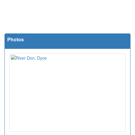
Photos