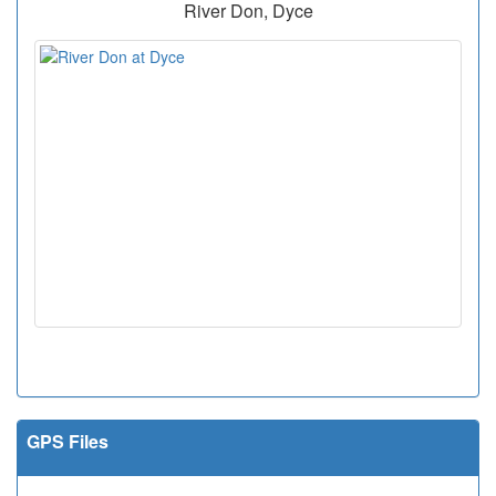
River Don, Dyce
GPS Files