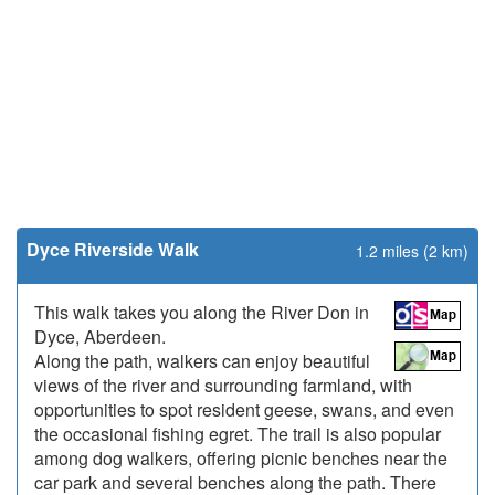
Dyce Riverside Walk
1.2 miles (2 km)
This walk takes you along the River Don in
Dyce, Aberdeen.
Along the path, walkers can enjoy beautiful
views of the river and surrounding farmland, with
opportunities to spot resident geese, swans, and even
the occasional fishing egret. The trail is also popular
among dog walkers, offering picnic benches near the
car park and several benches along the path. There