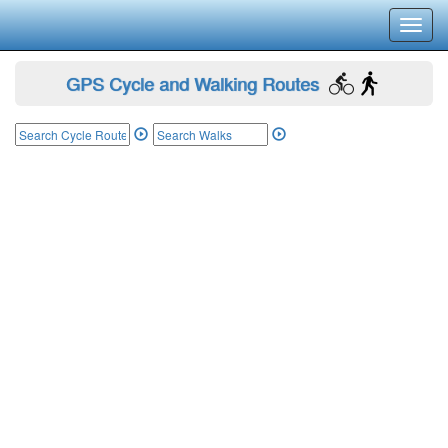
Toggl
navig
GPS Cycle and Walking Routes