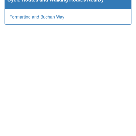
Formartine and Buchan Way