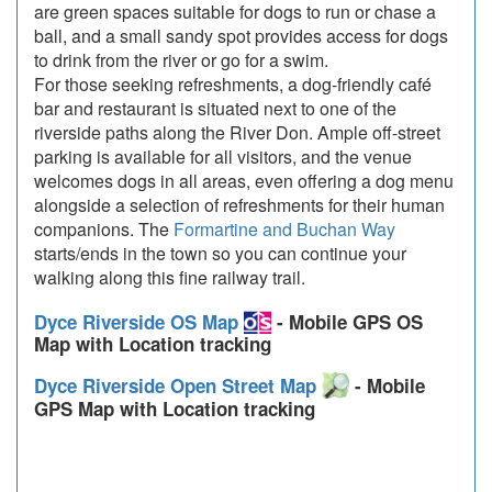
are green spaces suitable for dogs to run or chase a
ball, and a small sandy spot provides access for dogs
to drink from the river or go for a swim.
For those seeking refreshments, a dog-friendly café
bar and restaurant is situated next to one of the
riverside paths along the River Don. Ample off-street
parking is available for all visitors, and the venue
welcomes dogs in all areas, even offering a dog menu
alongside a selection of refreshments for their human
companions. The
Formartine and Buchan Way
starts/ends in the town so you can continue your
walking along this fine railway trail.
Dyce Riverside OS Map
- Mobile GPS OS
Map with Location tracking
Dyce Riverside Open Street Map
- Mobile
GPS Map with Location tracking