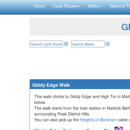
Home
Cycle Routes
Walks
National Tr
GP
Giddy Edge Walk
This walk climbs to Giddy Edge and High Tor in Matlo
below.
The walk starts from the train station in Matlock Ba
surrounding Peak District Hills.
You can also pick up the
Heights of Abraham
cable c