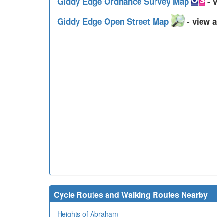
Giddy Edge Ordnance Survey Map
- v
Giddy Edge Open Street Map
- view a
Cycle Routes and Walking Routes Nearby
Heights of Abraham