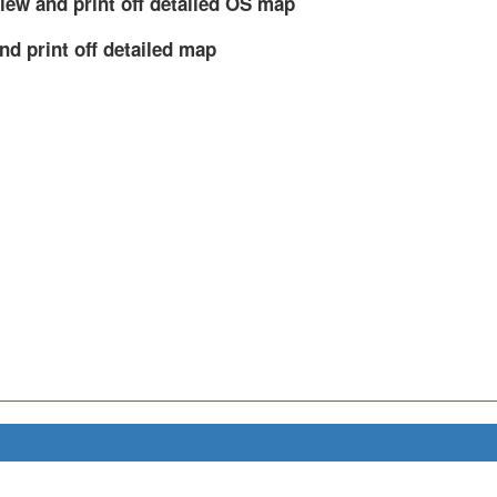
iew and print off detailed OS map
nd print off detailed map