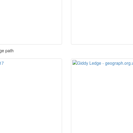
ge path