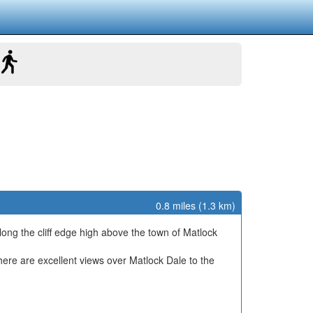
0.8 miles (1.3 km)
long the cliff edge high above the town of Matlock
here are excellent views over Matlock Dale to the