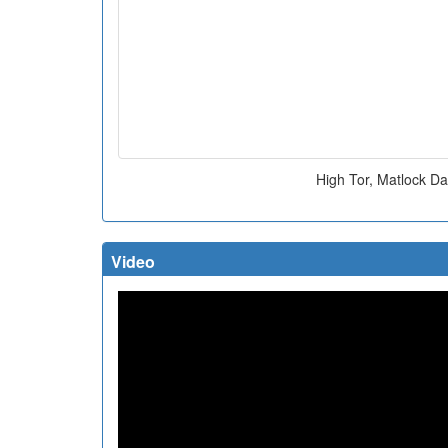
High Tor, Matlock Da
Video