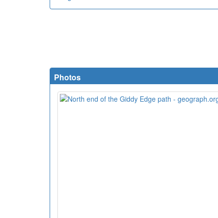
Photos