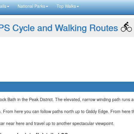
ails
National Parks
Top Walks
S Cycle and Walking Routes
ck Bath in the Peak District. The elevated, narrow winding path runs a
th. From here you can follow paths north up to Giddy Edge. From here t
ar near here and travel up to another spectacular viewpoint.