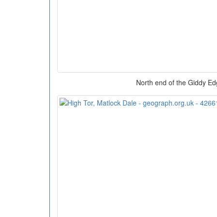
North end of the Giddy Ed