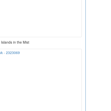
Islands in the Mist