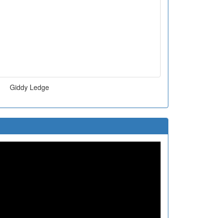
Giddy Ledge