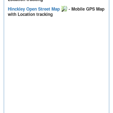
Hinckley Open Street Map
- Mobile GPS Map
with Location tracking