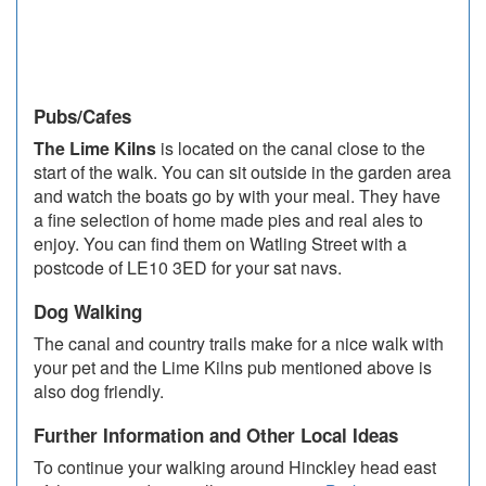
Pubs/Cafes
The Lime Kilns
is located on the canal close to the
start of the walk. You can sit outside in the garden area
and watch the boats go by with your meal. They have
a fine selection of home made pies and real ales to
enjoy. You can find them on Watling Street with a
postcode of LE10 3ED for your sat navs.
Dog Walking
The canal and country trails make for a nice walk with
your pet and the Lime Kilns pub mentioned above is
also dog friendly.
Further Information and Other Local Ideas
To continue your walking around Hinckley head east