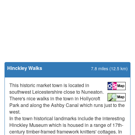
Hinckley Walks
7.8 miles (12.5 km)
This historic market town is located in
southwest Leicestershire close to Nuneaton.
There's nice walks in the town in Hollycroft
Park and along the Ashby Canal which runs just to the
west.
In the town historical landmarks include the interesting
Hinckley Museum which is housed in a range of 17th-
century timber-framed framework knitters' cottages. In