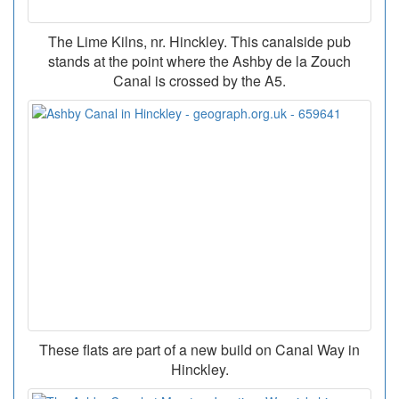
The Lime Kilns, nr. Hinckley. This canalside pub
stands at the point where the Ashby de la Zouch
Canal is crossed by the A5.
These flats are part of a new build on Canal Way in
Hinckley.