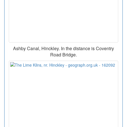
Ashby Canal, Hinckley. In the distance is Coventry
Road Bridge.