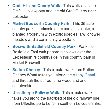
Croft Hill and Quarry Walk
- This walk visits the
Croft Hill viewpoint and the old Croft Quarry near
Leicester
Market Bosworth Country Park
- This 85 acre
country park in Leicestershire contains a lake, a
planted arboretum with exotic species, a wildflower
meadow and a community woodland
Bosworth Battlefield Country Park
- Walk the
Battlefield Trail with panoramic views over the
Leicestershire countryside in this country park in
Market Bosworth
Sutton Cheney
- This circular walk from Sutton
Cheney Wharf takes you along the
Ashby Canal
and through the surrounding woodland and
countryside
Ullesthorpe Railway Walk
- This circular walk
takes you along the trackbed of the old railway line
from Ullesthorpe to Leire in southern Leicestershire.