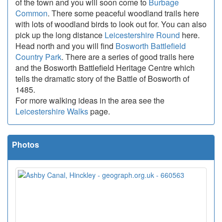
of the town and you will soon come to
Burbage
Common
. There some peaceful woodland trails here
with lots of woodland birds to look out for. You can also
pick up the long distance
Leicestershire Round
here.
Head north and you will find
Bosworth Battlefield
Country Park
. There are a series of good trails here
and the Bosworth Battlefield Heritage Centre which
tells the dramatic story of the Battle of Bosworth of
1485.
For more walking ideas in the area see the
Leicestershire Walks
page.
Photos