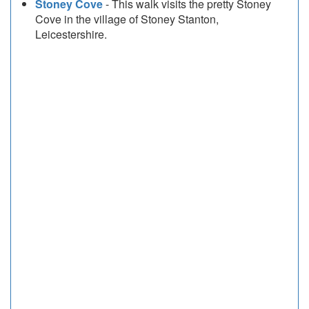
Stoney Cove
- This walk visits the pretty Stoney
Cove in the village of Stoney Stanton,
Leicestershire.