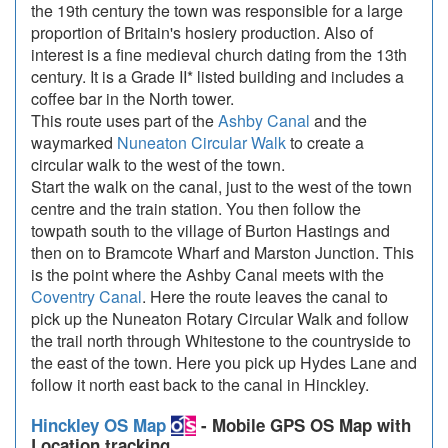
the 19th century the town was responsible for a large
proportion of Britain's hosiery production. Also of
interest is a fine medieval church dating from the 13th
century. It is a Grade II* listed building and includes a
coffee bar in the North tower.
This route uses part of the
Ashby Canal
and the
waymarked
Nuneaton Circular Walk
to create a
circular walk to the west of the town.
Start the walk on the canal, just to the west of the town
centre and the train station. You then follow the
towpath south to the village of Burton Hastings and
then on to Bramcote Wharf and Marston Junction. This
is the point where the Ashby Canal meets with the
Coventry Canal
. Here the route leaves the canal to
pick up the Nuneaton Rotary Circular Walk and follow
the trail north through Whitestone to the countryside to
the east of the town. Here you pick up Hydes Lane and
follow it north east back to the canal in Hinckley.
Hinckley OS Map
- Mobile GPS OS Map with
Location tracking