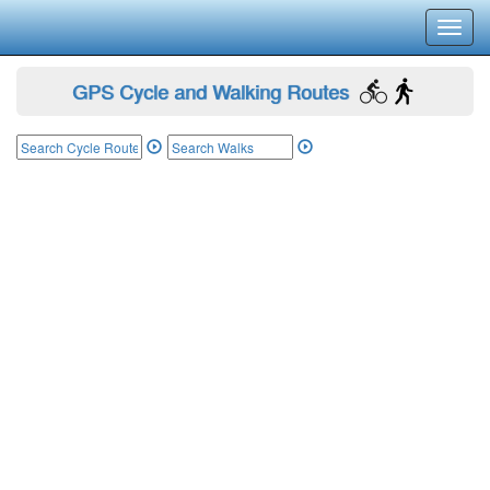
Toggl
navig
GPS Cycle and Walking Routes