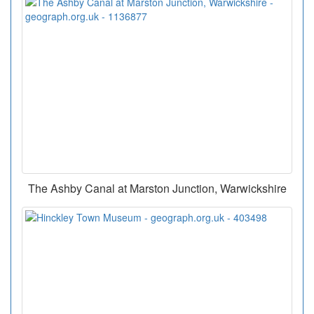
The Ashby Canal at Marston Junction, Warwickshire