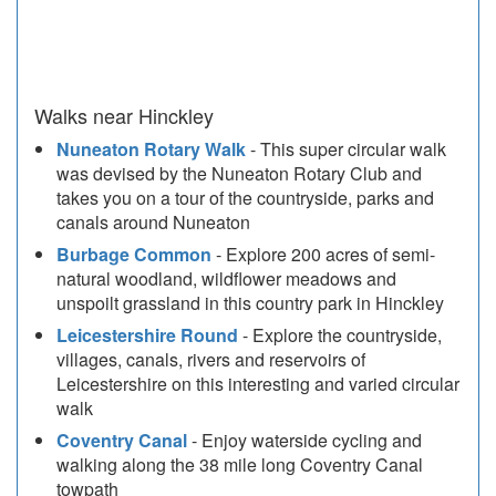
Walks near Hinckley
Nuneaton Rotary Walk
- This super circular walk
was devised by the Nuneaton Rotary Club and
takes you on a tour of the countryside, parks and
canals around Nuneaton
Burbage Common
- Explore 200 acres of semi-
natural woodland, wildflower meadows and
unspoilt grassland in this country park in Hinckley
Leicestershire Round
- Explore the countryside,
villages, canals, rivers and reservoirs of
Leicestershire on this interesting and varied circular
walk
Coventry Canal
- Enjoy waterside cycling and
walking along the 38 mile long Coventry Canal
towpath