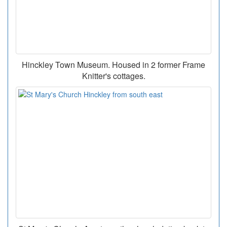
Hinckley Town Museum. Housed in 2 former Frame
Knitter's cottages.