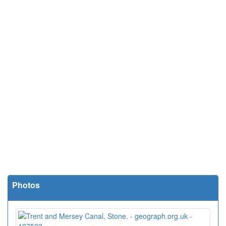
Photos