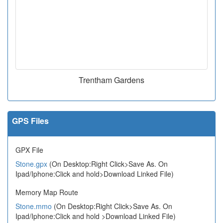
Trentham Gardens
GPS Files
GPX File
Stone.gpx
(On Desktop:Right Click>Save As. On
Ipad/Iphone:Click and hold>Download Linked File)
Memory Map Route
Stone.mmo
(On Desktop:Right Click>Save As. On
Ipad/Iphone:Click and hold >Download Linked File)