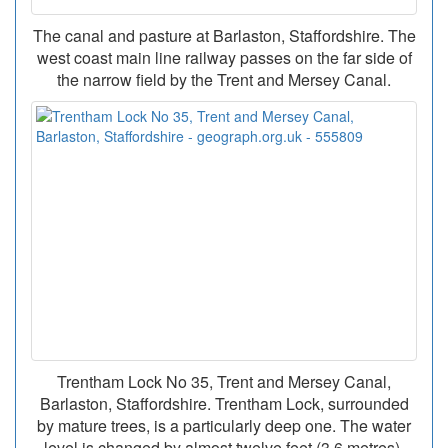
The canal and pasture at Barlaston, Staffordshire. The
west coast main line railway passes on the far side of
the narrow field by the Trent and Mersey Canal.
Trentham Lock No 35, Trent and Mersey Canal,
Barlaston, Staffordshire. Trentham Lock, surrounded
by mature trees, is a particularly deep one. The water
level is changed by almost twelve feet (3.6 metres).