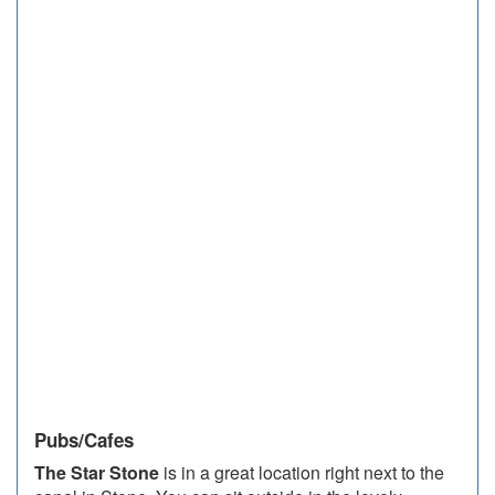
Pubs/Cafes
The Star Stone
is in a great location right next to the