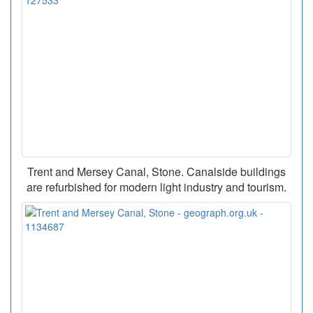
Trent and Mersey Canal, Stone. Canalside buildings
are refurbished for modern light industry and tourism.