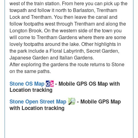
west of the train station. From here you can pick up the
towpath and follow it north to Barlaston, Trentham
Lock and Trentham. You then leave the canal and
follow footpaths west through Trentham and along the
Longton Brook. On the western side of the town you
will come to Trentham Gardens where there are some
lovely footpaths around the lake. Other highlights in
the park include a Floral Labyrinth, Secret Garden,
Japanese Garden and Italian Gardens.
After exploring the gardens the route returns to Stone
on the same paths.
Stone OS Map
- Mobile GPS OS Map with
Location tracking
Stone Open Street Map
- Mobile GPS Map
with Location tracking