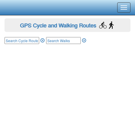
Toggl
navig
GPS Cycle and Walking Routes