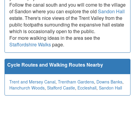
Follow the canal south and you will come to the village
of Sandon where you can explore the old
Sandon Hall
estate. There's nice views of the Trent Valley from the
public footpaths surrounding the expansive hall estate
which is occasionally open to the public.
For more walking ideas in the area see the
Staffordshire Walks
page.
Cycle Routes and Walking Routes Nearby
Trent and Mersey Canal
,
Trentham Gardens
,
Downs Banks
,
Hanchurch Woods
,
Stafford Castle
,
Eccleshall
,
Sandon Hall