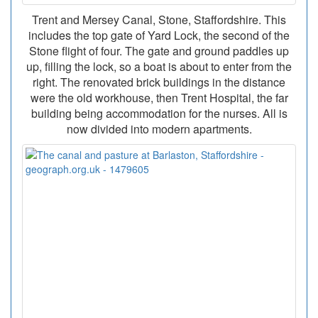
Trent and Mersey Canal, Stone, Staffordshire. This
includes the top gate of Yard Lock, the second of the
Stone flight of four. The gate and ground paddles up
up, filling the lock, so a boat is about to enter from the
right. The renovated brick buildings in the distance
were the old workhouse, then Trent Hospital, the far
building being accommodation for the nurses. All is
now divided into modern apartments.