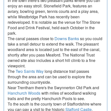
In the town there's two pleasant parks where you can
enjoy an easy stroll. Stonefield Park, features an
aviary, bowling green, tennis courts and a play area,
while Westbridge Park has recently been
redeveloped. It is notable as the venue for The Stone
Food and Drink Festival, held each October in the
park.
The canal passes close to
Downs Banks
so you could
take a small detour to extend the walk. The pleasant
woodland area is located just to the east of the canal,
shortly after you pass Meaford. The National Trust
owned site also includes a short hill climb to a fine
viewpoint.
The
Two Saints Way
long distance trail passes
through the area and can be used to explore the
surrounding countryside.
Near Trentham there's the Swynnerton Old Park and
Hanchurch Woods
with miles of woodland walking
trails and the pretty Hanchurch Pools to see.
To the south is the county town of Staffordshire where
you can pay a visit to the historic
Stafford Castle
.