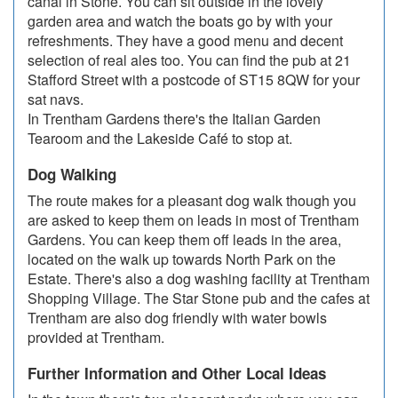
canal in Stone. You can sit outside in the lovely
garden area and watch the boats go by with your
refreshments. They have a good menu and decent
selection of real ales too. You can find the pub at 21
Stafford Street with a postcode of ST15 8QW for your
sat navs.
In Trentham Gardens there's the Italian Garden
Tearoom and the Lakeside Café to stop at.
Dog Walking
The route makes for a pleasant dog walk though you
are asked to keep them on leads in most of Trentham
Gardens. You can keep them off leads in the area,
located on the walk up towards North Park on the
Estate. There's also a dog washing facility at Trentham
Shopping Village. The Star Stone pub and the cafes at
Trentham are also dog friendly with water bowls
provided at Trentham.
Further Information and Other Local Ideas