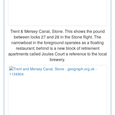
Trent & Mersey Canal, Stone. This shows the pound
between locks 27 and 28 in the Stone flight. The
narrowboat in the foreground operates as a floating
restaurant; behind is a new block of retirement
apartments called Joules Court a reference to the local
brewery.