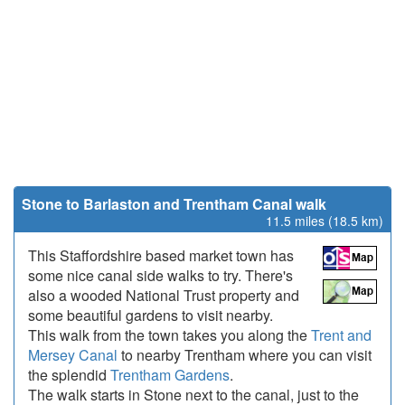
Stone to Barlaston and Trentham Canal walk
11.5 miles (18.5 km)
This Staffordshire based market town has
some nice canal side walks to try. There's
also a wooded National Trust property and
some beautiful gardens to visit nearby.
This walk from the town takes you along the
Trent and
Mersey Canal
to nearby Trentham where you can visit
the splendid
Trentham Gardens
.
The walk starts in Stone next to the canal, just to the