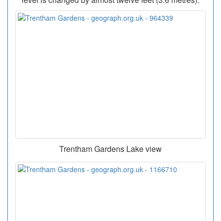
Trentham Gardens Lake view