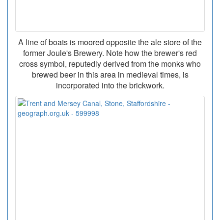
A line of boats is moored opposite the ale store of the
former Joule's Brewery. Note how the brewer's red
cross symbol, reputedly derived from the monks who
brewed beer in this area in medieval times, is
incorporated into the brickwork.