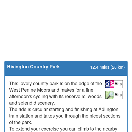
Rivington Country Park
12.4 miles (20 km)
This lovely country park is on the edge of the
West Penine Moors and makes for a fine
afternoon's cycling with its reservoirs, woods
and splendid scenery.
The ride is circular starting and finishing at Adlington
train station and takes you through the nicest sections
of the park.
To extend your exercise you can climb to the nearby