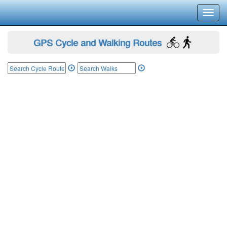
Toggl
navig
GPS Cycle and Walking Routes