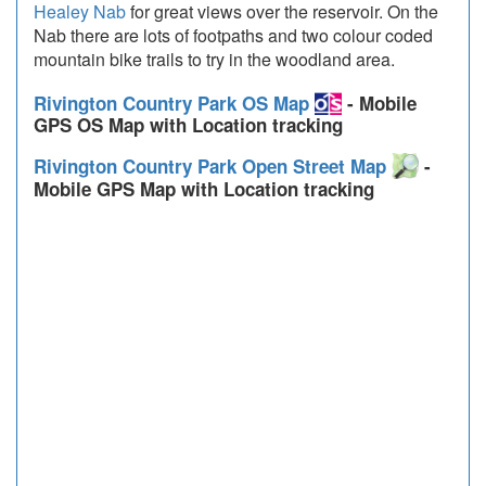
Healey Nab
for great views over the reservoir. On the
Nab there are lots of footpaths and two colour coded
mountain bike trails to try in the woodland area.
Rivington Country Park OS Map
- Mobile
GPS OS Map with Location tracking
Rivington Country Park Open Street Map
-
Mobile GPS Map with Location tracking