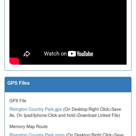
GPS Files
GPX File
Rivington Country Park.gpx
(On Desktop:Right Click>Save
As. On Ipad/Iphone:Click and hold>Download Linked File)
Memory Map Route
Rivington Country Park.mmo
(On Desktop:Right Click>Save