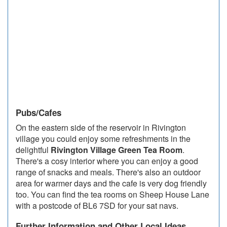
Pubs/Cafes
On the eastern side of the reservoir in Rivington
village you could enjoy some refreshments in the
delightful
Rivington Village Green Tea Room
.
There's a cosy interior where you can enjoy a good
range of snacks and meals. There's also an outdoor
area for warmer days and the cafe is very dog friendly
too. You can find the tea rooms on Sheep House Lane
with a postcode of BL6 7SD for your sat navs.
Further Information and Other Local Ideas