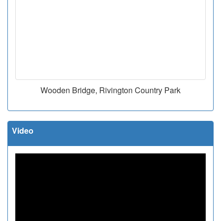
Wooden Bridge, Rivington Country Park
Video