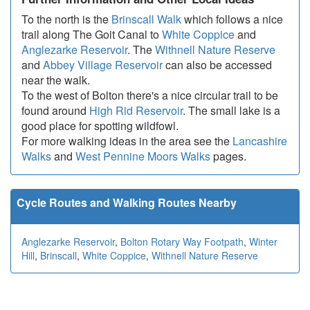
To the north is the
Brinscall Walk
which follows a nice
trail along The Goit Canal to
White Coppice
and
Anglezarke Reservoir
. The
Withnell Nature Reserve
and
Abbey Village Reservoir
can also be accessed
near the walk.
To the west of Bolton there's a nice circular trail to be
found around
High Rid Reservoir
. The small lake is a
good place for spotting wildfowl.
For more walking ideas in the area see the
Lancashire
Walks
and
West Pennine Moors Walks
pages.
Cycle Routes and Walking Routes Nearby
Anglezarke Reservoir
,
Bolton Rotary Way Footpath
,
Winter
Hill
,
Brinscall
,
White Coppice
,
Withnell Nature Reserve