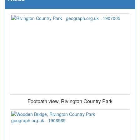
Footpath view, Rivington Country Park