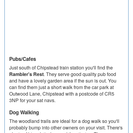
Pubs/Cafes
Just south of Chipstead train station you'll find the
Rambler's Rest
. They serve good quality pub food
and have a lovely garden area if the sun is out. You
can find them just a short walk from the car park at
Outwood Lane, Chipstead with a postcode of CR5
3NP for your sat navs.
Dog Walking
The woodland trails are ideal for a dog walk so you'll
probably bump into other owners on your visit. There's