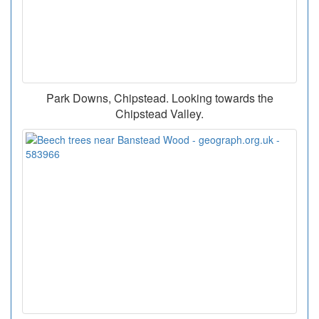
Park Downs, Chipstead. Looking towards the
Chipstead Valley.