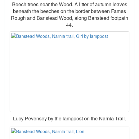
Beech trees near the Wood. A litter of autumn leaves
beneath the beeches on the border between Fames
Rough and Banstead Wood, along Banstead footpath
44.
Lucy Pevensey by the lamppost on the Narnia Trail.