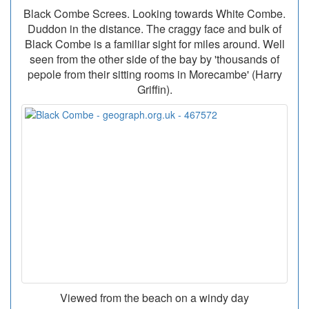
Black Combe Screes. Looking towards White Combe.
Duddon in the distance. The craggy face and bulk of
Black Combe is a familiar sight for miles around. Well
seen from the other side of the bay by 'thousands of
pepole from their sitting rooms in Morecambe' (Harry
Griffin).
Viewed from the beach on a windy day