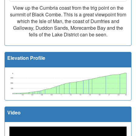
View up the Cumbria coast from the trig point on the
summit of Black Combe. This is a great viewpoint from
which the Isle of Man, the coast of Dumfries and
Galloway, Duddon Sands, Morecambe Bay and the
fells of the Lake District can be seen.
Elevation Profile
Video