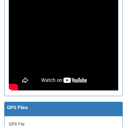
GPS Files
GPX File