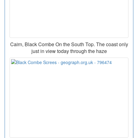
Cairn, Black Combe On the South Top. The coast only
just in view today through the haze