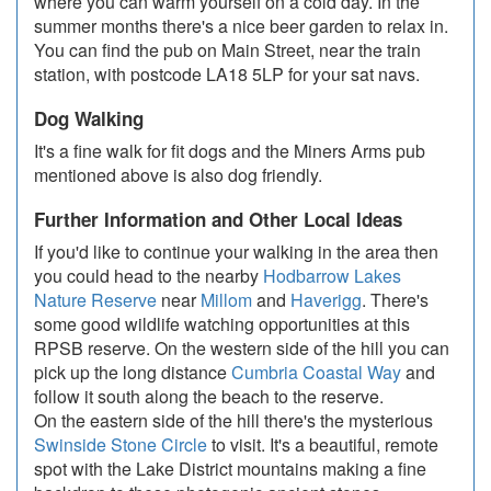
where you can warm yourself on a cold day. In the
summer months there's a nice beer garden to relax in.
You can find the pub on Main Street, near the train
station, with postcode LA18 5LP for your sat navs.
Dog Walking
It's a fine walk for fit dogs and the Miners Arms pub
mentioned above is also dog friendly.
Further Information and Other Local Ideas
If you'd like to continue your walking in the area then
you could head to the nearby
Hodbarrow Lakes
Nature Reserve
near
Millom
and
Haverigg
. There's
some good wildlife watching opportunities at this
RPSB reserve. On the western side of the hill you can
pick up the long distance
Cumbria Coastal Way
and
follow it south along the beach to the reserve.
On the eastern side of the hill there's the mysterious
Swinside Stone Circle
to visit. It's a beautiful, remote
spot with the Lake District mountains making a fine