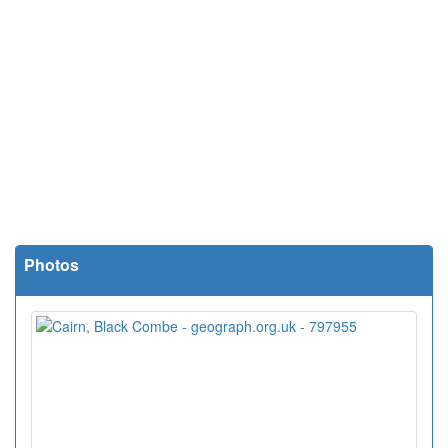
Photos