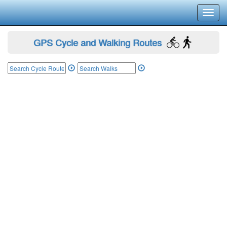
Toggl
navig
GPS Cycle and Walking Routes