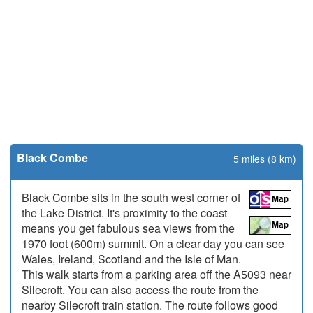
Black Combe
5 miles (8 km)
Black Combe sits in the south west corner of
the Lake District. It's proximity to the coast
means you get fabulous sea views from the
1970 foot (600m) summit. On a clear day you can see
Wales, Ireland, Scotland and the Isle of Man.
This walk starts from a parking area off the A5093 near
Silecroft. You can also access the route from the
nearby Silecroft train station. The route follows good