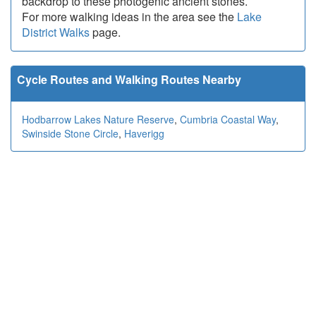
backdrop to these photogenic ancient stones.
For more walking ideas in the area see the
Lake
District Walks
page.
Cycle Routes and Walking Routes Nearby
Hodbarrow Lakes Nature Reserve
,
Cumbria Coastal Way
,
Swinside Stone Circle
,
Haverigg