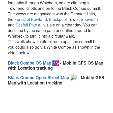
footpaths through Whicham, before climbing to
Townend Knotts and on to the Black Combe summit.
The views are magnificent with the Pennine Hills,
the
Forest of Bowland
,
Blackpool
Tower,
Snowdon
and
Scafell Pike
all visible on a clear day. You can
descend by the same path or continue round to
Whitbeck to turn it into a circular walk.
This walk shows a direct route up to the summit but
you could also go via White Combe as shown in the
video below.
Black Combe OS Map
- Mobile GPS OS Map
with Location tracking
Black Combe Open Street Map
- Mobile GPS
Map with Location tracking