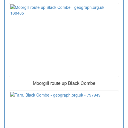
Moorgill route up Black Combe