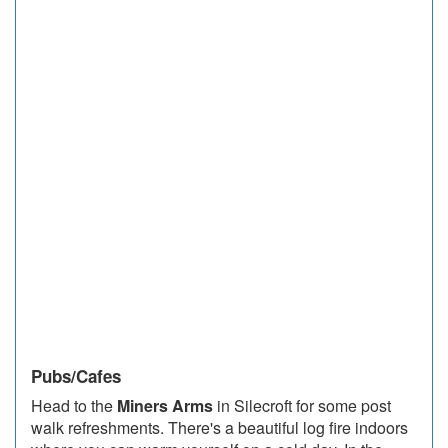
Pubs/Cafes
Head to the
Miners Arms
in Silecroft for some post
walk refreshments. There's a beautiful log fire indoors