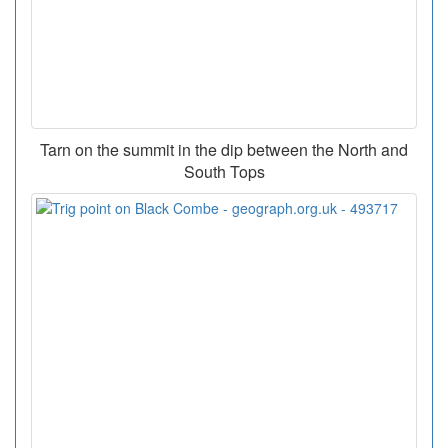
Tarn on the summit in the dip between the North and
South Tops