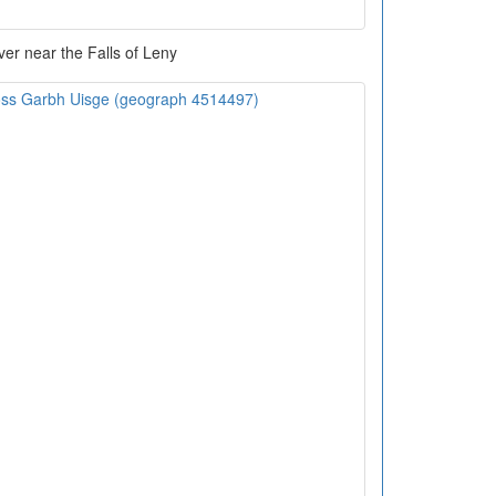
ver near the Falls of Leny