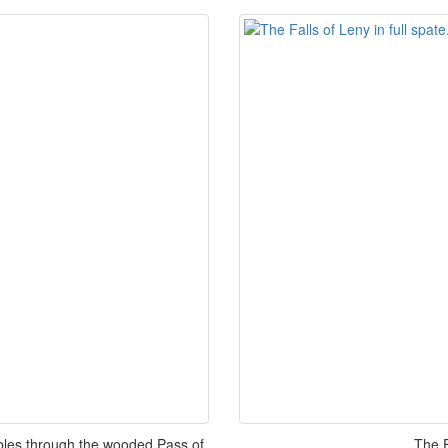
mbles through the wooded Pass of
The F