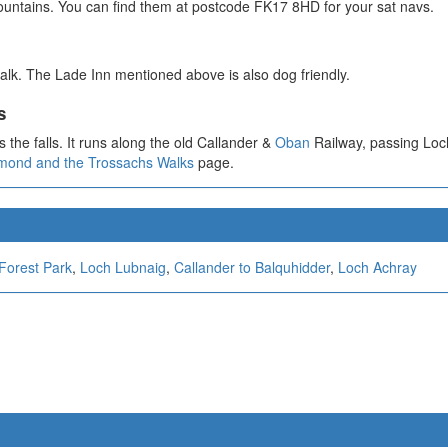
ountains. You can find them at postcode FK17 8HD for your sat navs.
alk. The Lade Inn mentioned above is also dog friendly.
s
 the falls. It runs along the old Callander &
Oban
Railway, passing Loc
mond and the Trossachs Walks
page.
Forest Park
,
Loch Lubnaig
,
Callander to Balquhidder
,
Loch Achray