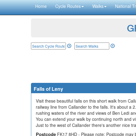
Home
Cycle Routes
Walks
National Tr
GP
Falls of Leny
Visit these beautiful falls on this short walk from 
railway line from Callander to the falls. It's about a
rushing waters of the river and views of Ben Ledi a
You can extend your walk by continuing north and vi
Just to the west of Callander there's another nice tr
Postcode
FK17 8HD - Please note: Postcode may be