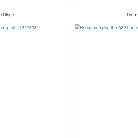
bh Uisge
The ri