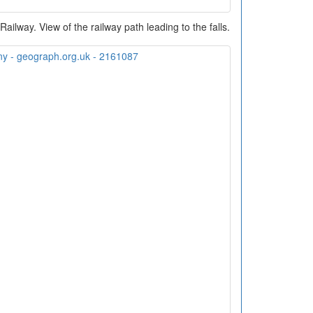
ilway. View of the railway path leading to the falls.