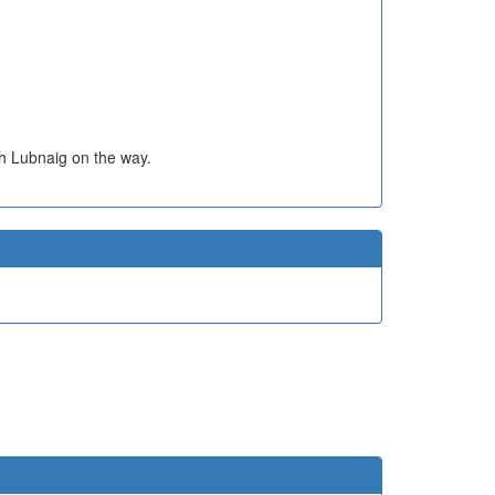
h Lubnaig on the way.