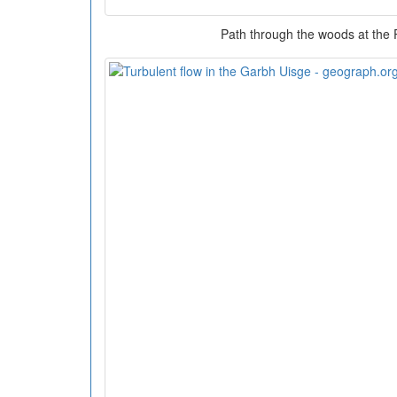
Path through the woods at the 