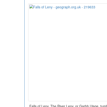
Falls of Leny. The River Leny, or Garbh Uisge, tu