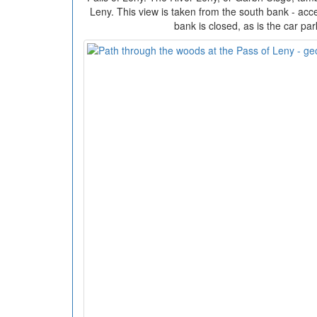
Leny. This view is taken from the south bank - acce
bank is closed, as is the car pa