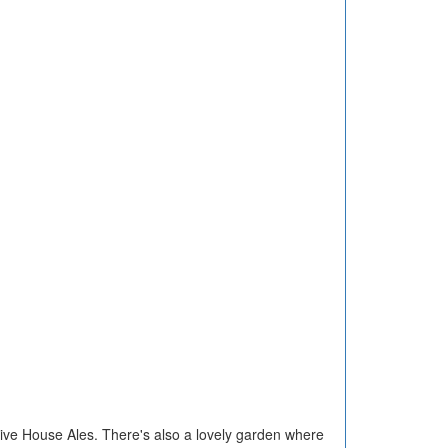
sive House Ales. There's also a lovely garden where