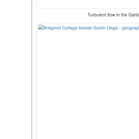
Turbulent flow in the Gar