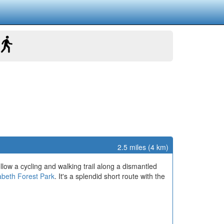
2.5 miles (4 km)
llow a cycling and walking trail along a dismantled
abeth Forest Park
. It's a splendid short route with the