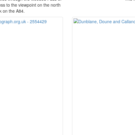
ss to the viewpoint on the north
rk on the A84.