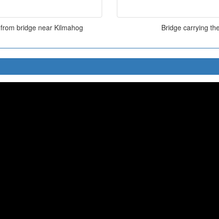
 from bridge near Kilmahog
Bridge carrying t