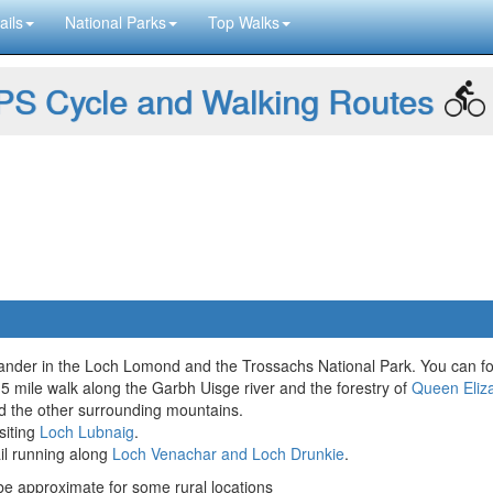
ails
National Parks
Top Walks
S Cycle and Walking Routes
Callander in the Loch Lomond and the Trossachs National Park. You can fo
 2.5 mile walk along the Garbh Uisge river and the forestry of
Queen Eliz
nd the other surrounding mountains.
siting
Loch Lubnaig
.
ail running along
Loch Venachar and Loch Drunkie
.
 approximate for some rural locations