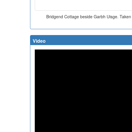
Bridgend Cottage beside Garbh Uisge. Taken
Video