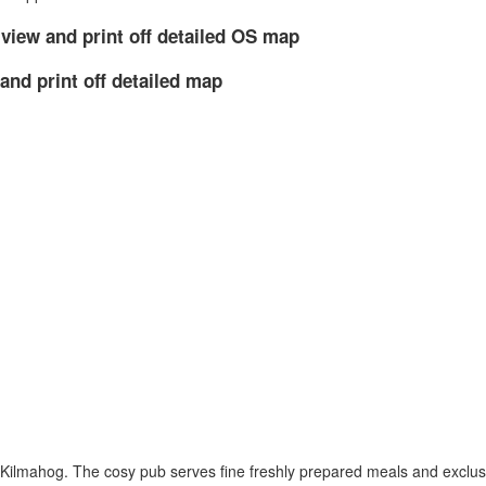
 view and print off detailed OS map
and print off detailed map
at Kilmahog. The cosy pub serves fine freshly prepared meals and exclu