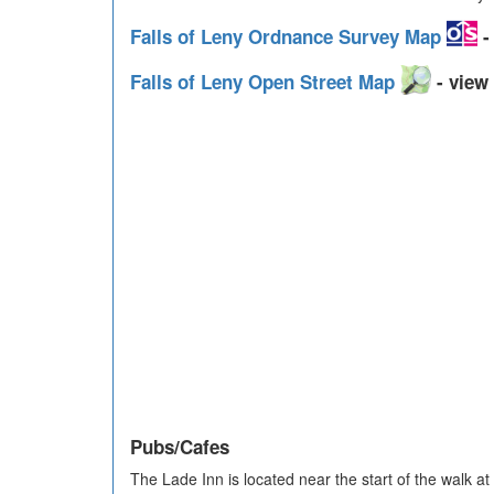
Falls of Leny Ordnance Survey Map
-
Falls of Leny Open Street Map
- view 
Pubs/Cafes
The Lade Inn is located near the start of the walk 