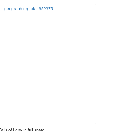
alls of Leny in full spate.