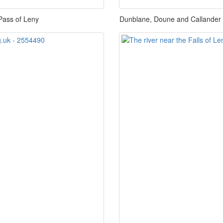
Pass of Leny
Dunblane, Doune and Callander Ra