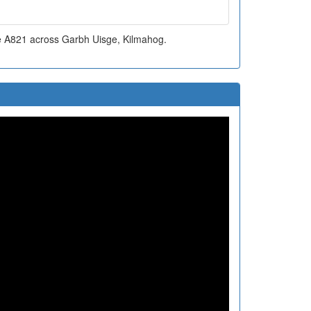
he A821 across Garbh Uisge, Kilmahog.