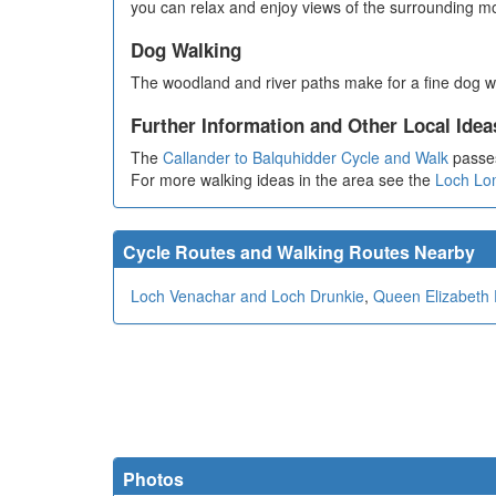
you can relax and enjoy views of the surrounding m
Dog Walking
The woodland and river paths make for a fine dog w
Further Information and Other Local Idea
The
Callander to Balquhidder Cycle and Walk
passes
For more walking ideas in the area see the
Loch Lo
Cycle Routes and Walking Routes Nearby
Loch Venachar and Loch Drunkie
,
Queen Elizabeth 
Photos