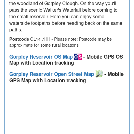
the woodland of Gorpley Clough. On the way you'll
pass the scenic Walker's Waterfall before coming to
the small reservoir. Here you can enjoy some
waterside footpaths before heading back on the same
paths.
Postcode
OL14 7HH - Please note: Postcode may be
approximate for some rural locations
Gorpley Reservoir OS Map
- Mobile GPS OS
Map with Location tracking
Gorpley Reservoir Open Street Map
- Mobile
GPS Map with Location tracking