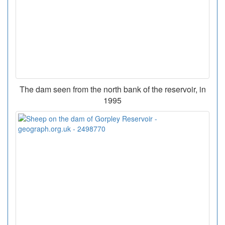
The dam seen from the north bank of the reservoir, in
1995