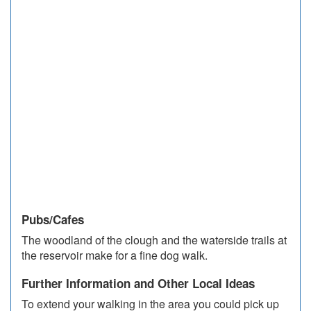
Pubs/Cafes
The woodland of the clough and the waterside trails at
the reservoir make for a fine dog walk.
Further Information and Other Local Ideas
To extend your walking in the area you could pick up