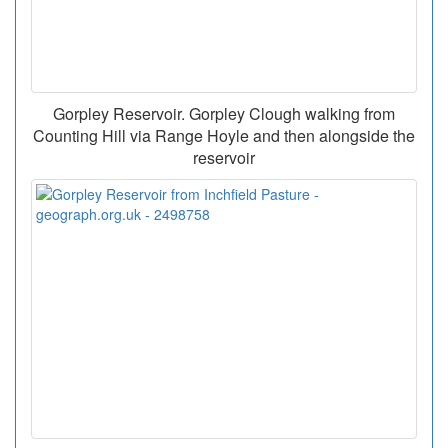
Gorpley Reservoir. Gorpley Clough walking from
Counting Hill via Range Hoyle and then alongside the
reservoir