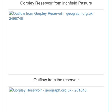
Gorpley Reservoir from Inchfield Pasture
Outflow from the reservoir