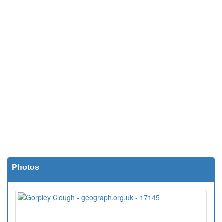
Photos