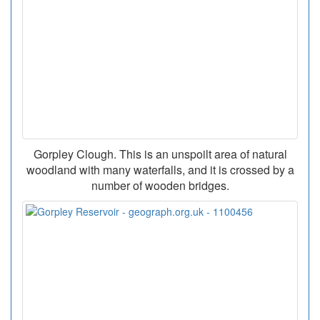
Gorpley Clough. This is an unspoilt area of natural
woodland with many waterfalls, and it is crossed by a
number of wooden bridges.