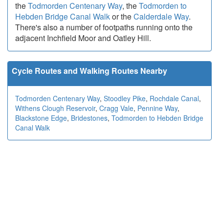
the
Todmorden Centenary Way
, the
Todmorden to
Hebden Bridge Canal Walk
or the
Calderdale Way
.
There's also a number of footpaths running onto the
adjacent Inchfield Moor and Oatley Hill.
Cycle Routes and Walking Routes Nearby
Todmorden Centenary Way
,
Stoodley Pike
,
Rochdale Canal
,
Withens Clough Reservoir
,
Cragg Vale
,
Pennine Way
,
Blackstone Edge
,
Bridestones
,
Todmorden to Hebden Bridge
Canal Walk