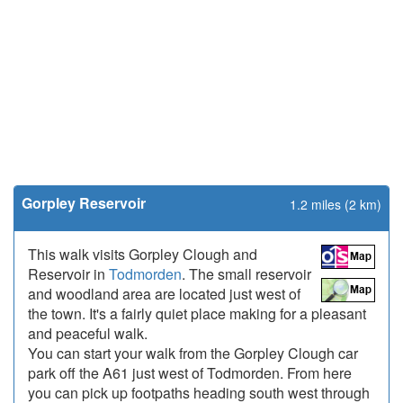
Gorpley Reservoir
1.2 miles (2 km)
This walk visits Gorpley Clough and
Reservoir in
Todmorden
. The small reservoir
and woodland area are located just west of
the town. It's a fairly quiet place making for a pleasant
and peaceful walk.
You can start your walk from the Gorpley Clough car
park off the A61 just west of Todmorden. From here
you can pick up footpaths heading south west through