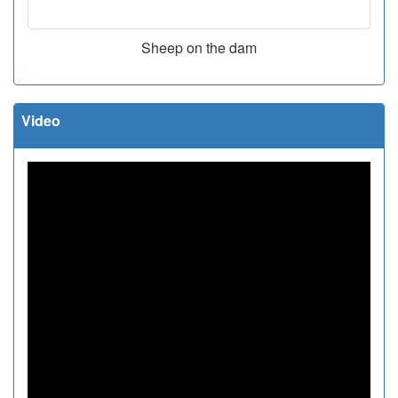
Sheep on the dam
Video