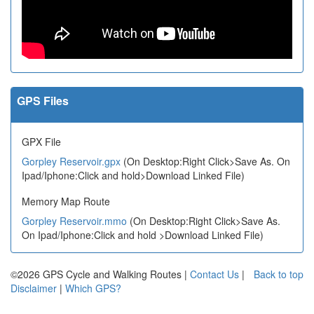
GPS Files
GPX File
Gorpley Reservoir.gpx
(On Desktop:Right Click>Save As. On
Ipad/Iphone:Click and hold>Download Linked File)
Memory Map Route
Gorpley Reservoir.mmo
(On Desktop:Right Click>Save As.
On Ipad/Iphone:Click and hold >Download Linked File)
©2026 GPS Cycle and Walking Routes |
Contact Us
|
Back to top
Disclaimer
|
Which GPS?