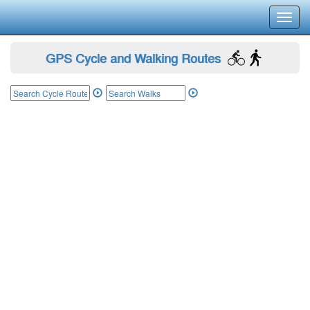
Toggl
navig
GPS Cycle and Walking Routes