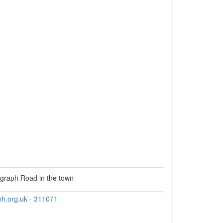
graph Road in the town