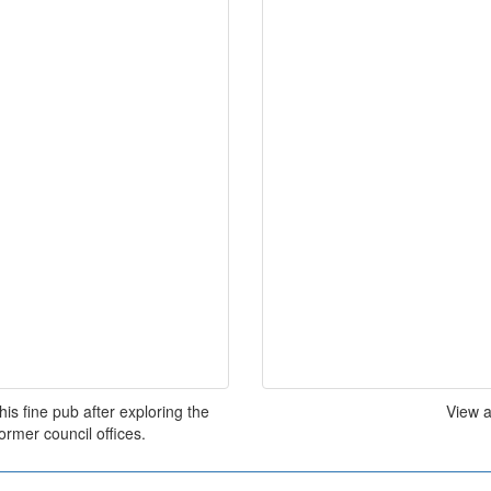
his fine pub after exploring the
View a
ormer council offices.