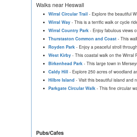
Walks near Heswall
Wirral Circular Trail
- Explore the beautiful Wi
Wirral Way
- This is a terrific walk or cycle 
Wirral Country Park
- Enjoy fabulous views of
Thurstaston Common and Coast
- This wal
Royden Park
- Enjoy a peaceful stroll throu
West Kirby
- This coastal walk on the Wirral
Birkenhead Park
- This large town in Merseys
Caldy Hill
- Explore 250 acres of woodland an
Hilbre Island
- Visit this beautiful island and 
Parkgate Circular Walk
- This fine circular 
Pubs/Cafes