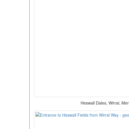
Heswall Dales, Wirral, Me