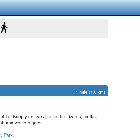
1 mile (1.6 km)
out for. Keep your eyes peeled for Lizards, moths,
rub and western gorse.
ry Park
.