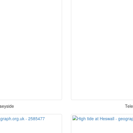
rseyside
Tele