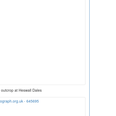
 outcrop at Heswall Dales