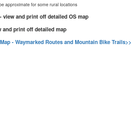
 approximate for some rural locations
- view and print off detailed OS map
 and print off detailed map
 Map - Waymarked Routes and Mountain Bike Trails>>