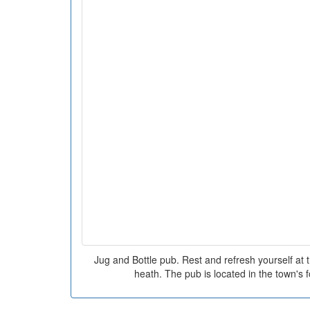
Jug and Bottle pub. Rest and refresh yourself at t
heath. The pub is located in the town's f