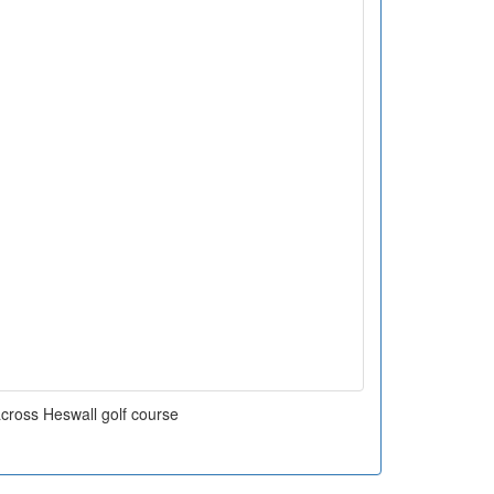
cross Heswall golf course