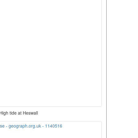
High tide at Heswall