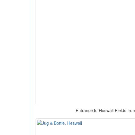
Entrance to Heswall Fields fro