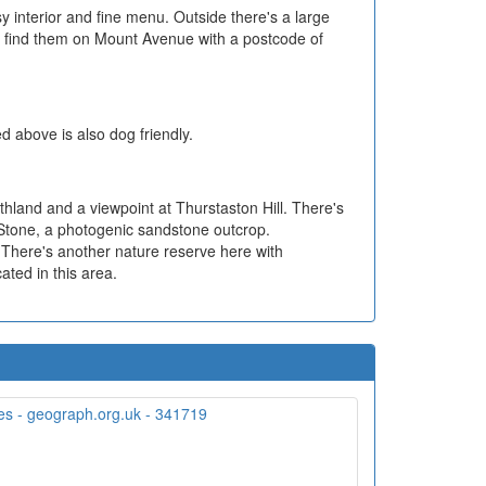
sy interior and fine menu. Outside there's a large
n find them on Mount Avenue with a postcode of
d above is also dog friendly.
athland and a viewpoint at Thurstaston Hill. There's
s Stone, a photogenic sandstone outcrop.
. There's another nature reserve here with
ated in this area.