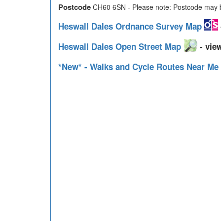
Postcode
CH60 6SN - Please note: Postcode may be
Heswall Dales Ordnance Survey Map
Heswall Dales Open Street Map
- view
*New* - Walks and Cycle Routes Near Me