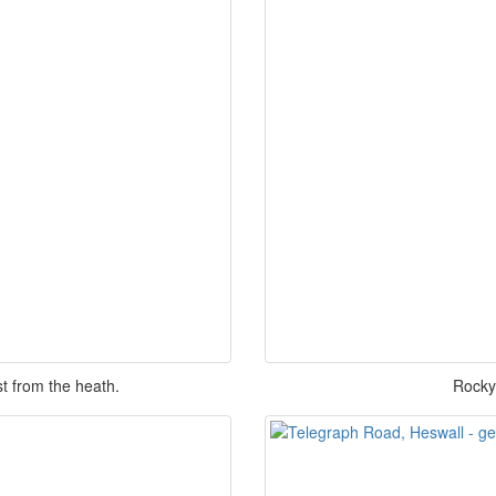
t from the heath.
Rocky