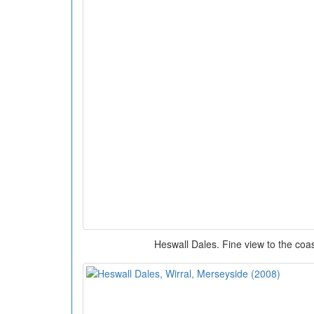
Heswall Dales. Fine view to the coas