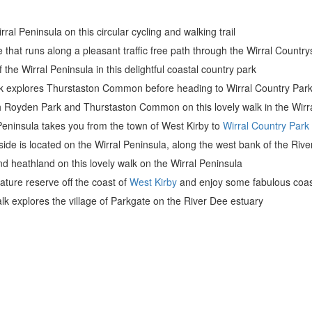
rral Peninsula on this circular cycling and walking trail
ride that runs along a pleasant traffic free path through the Wirral Count
 the Wirral Peninsula in this delightful coastal country park
k explores Thurstaston Common before heading to Wirral Country Park
gh Royden Park and Thurstaston Common on this lovely walk in the Wirr
 Peninsula takes you from the town of West Kirby to
Wirral Country Park
ide is located on the Wirral Peninsula, along the west bank of the River
d heathland on this lovely walk on the Wirral Peninsula
nature reserve off the coast of
West Kirby
and enjoy some fabulous coas
walk explores the village of Parkgate on the River Dee estuary