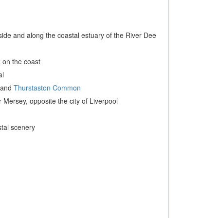
ryside and along the coastal estuary of the River Dee
 on the coast
al
and
Thurstaston Common
 Mersey, opposite the city of Liverpool
tal scenery