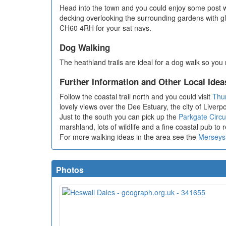
Head into the town and you could enjoy some post 
decking overlooking the surrounding gardens with g
CH60 4RH for your sat navs.
Dog Walking
The heathland trails are ideal for a dog walk so you
Further Information and Other Local Idea
Follow the coastal trail north and you could visit
Thu
lovely views over the Dee Estuary, the city of Live
Just to the south you can pick up the
Parkgate Circu
marshland, lots of wildlife and a fine coastal pub to 
For more walking ideas in the area see the
Merseys
Photos