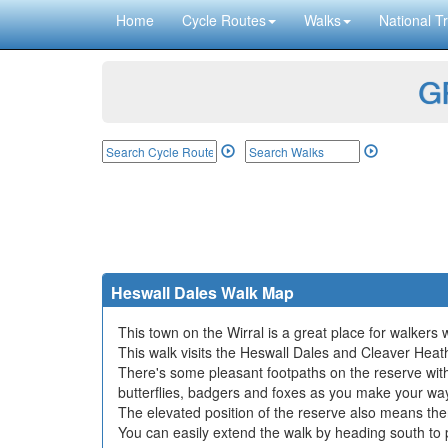
Home
Cycle Routes
Walks
National Tr
GP
Heswall Dales Walk Map
This town on the Wirral is a great place for walkers w
This walk visits the Heswall Dales and Cleaver Heat
There's some pleasant footpaths on the reserve with l
butterflies, badgers and foxes as you make your wa
The elevated position of the reserve also means ther
You can easily extend the walk by heading south to 