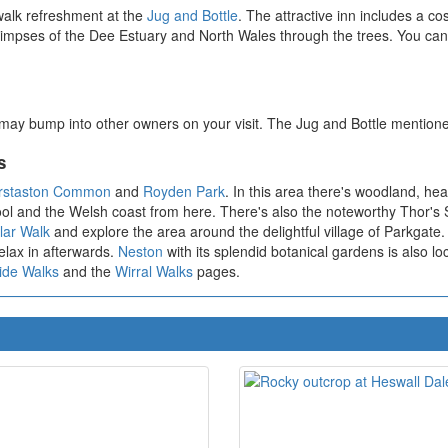
walk refreshment at the
Jug and Bottle
. The attractive inn includes a co
limpses of the Dee Estuary and North Wales through the trees. You ca
 may bump into other owners on your visit. The Jug and Bottle mentione
s
rstaston Common
and
Royden Park
. In this area there's woodland, he
rpool and the Welsh coast from here. There's also the noteworthy Thor'
lar Walk
and explore the area around the delightful village of Parkgate
relax in afterwards.
Neston
with its splendid botanical gardens is also loc
ide Walks
and the
Wirral Walks
pages.