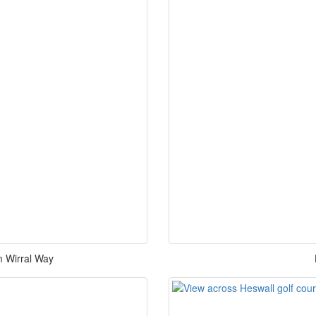
m Wirral Way