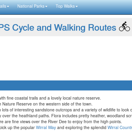
ails
National Parks
Top Walks
S Cycle and Walking Routes
ith fine coastal trails and a lovely local nature reserve.
h Nature Reserve on the western side of the town.
ots of interesting sandstone outcrops and a variety of wildlife to look 
y over the heathland paths. Flora includes pretty heather, woodland sc
e are fine views over the River Dee to enjoy from the high points.
pick up the popular
Wirral Way
and exploring the splendid
Wirral Count