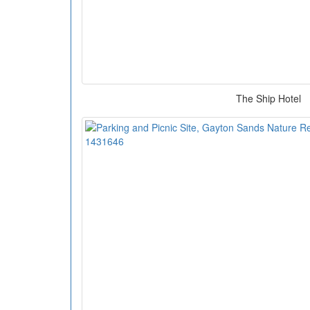
The Ship Hotel