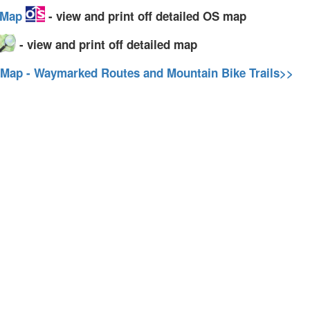
y Map
- view and print off detailed OS map
- view and print off detailed map
 Map - Waymarked Routes and Mountain Bike Trails>>