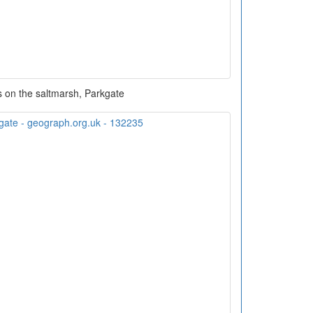
 on the saltmarsh, Parkgate