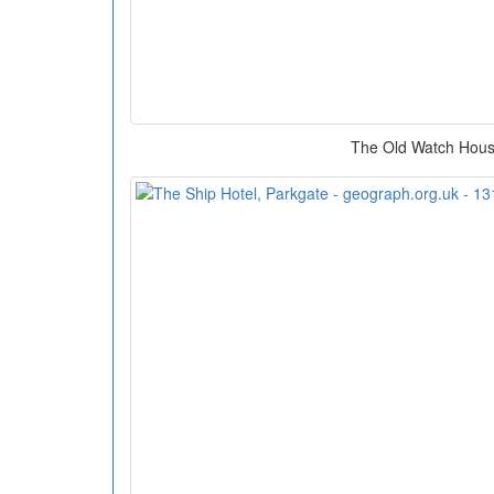
The Old Watch Hou