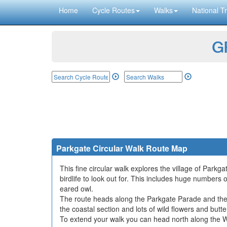
Home
Cycle Routes
Walks
National Tr
GP
Parkgate Circular Walk Route Map
This fine circular walk explores the village of Parkga
birdlife to look out for. This includes huge numbers
eared owl.
The route heads along the Parkgate Parade and then
the coastal section and lots of wild flowers and butte
To extend your walk you can head north along the W