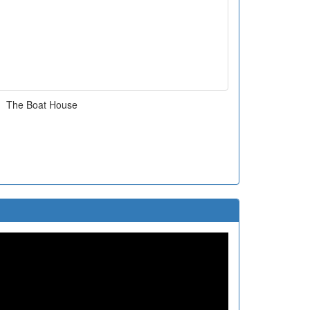
The Boat House