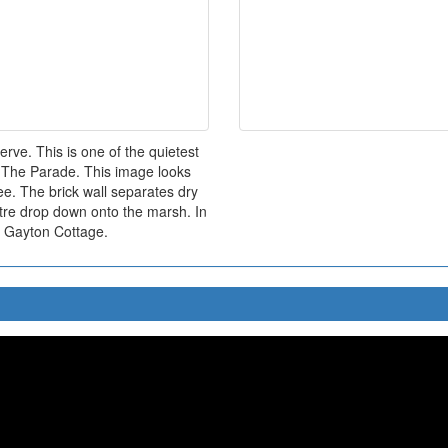
rve. This is one of the quietest
of The Parade. This image looks
ee. The brick wall separates dry
etre drop down onto the marsh. In
s Gayton Cottage.