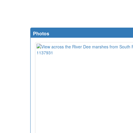
Photos