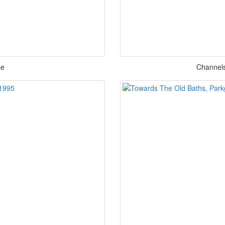
se
Channels