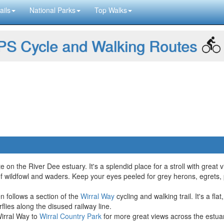
ails
National Parks
Top Walks
S Cycle and Walking Routes
te on the River Dee estuary. It's a splendid place for a stroll with grea
 of wildfowl and waders. Keep your eyes peeled for grey herons, egrets, 
 follows a section of the
Wirral Way
cycling and walking trail. It's a fl
rflies along the disused railway line.
irral Way to
Wirral Country Park
for more great views across the estua