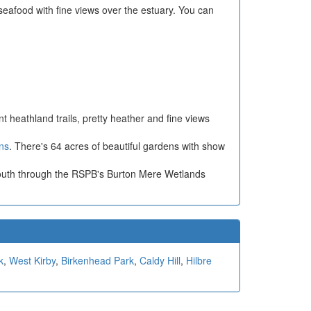
seafood with fine views over the estuary. You can
nt heathland trails, pretty heather and fine views
ns
. There's 64 acres of beautiful gardens with show
ou south through the RSPB's Burton Mere Wetlands
k
,
West Kirby
,
Birkenhead Park
,
Caldy Hill
,
Hilbre