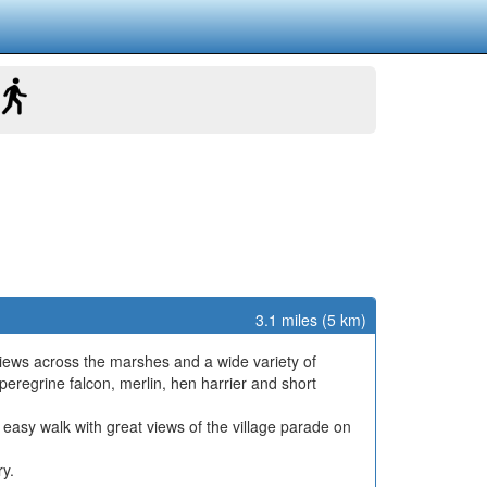
3.1 miles (5 km)
t views across the marshes and a wide variety of
peregrine falcon, merlin, hen harrier and short
at, easy walk with great views of the village parade on
ry.