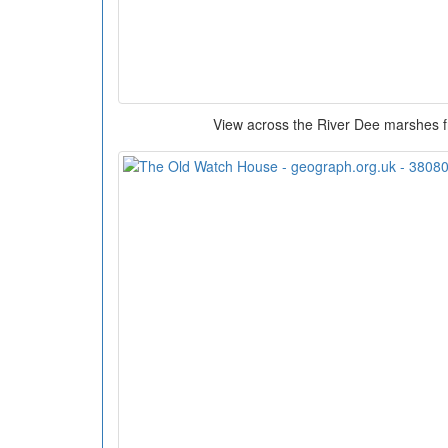
View across the River Dee marshes 