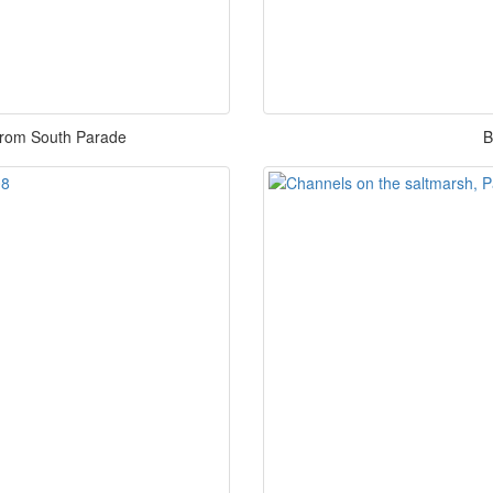
from South Parade
B