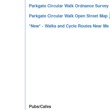
Parkgate Circular Walk Ordnance Surve
Parkgate Circular Walk Open Street Map
*New* - Walks and Cycle Routes Near Me
Pubs/Cafes