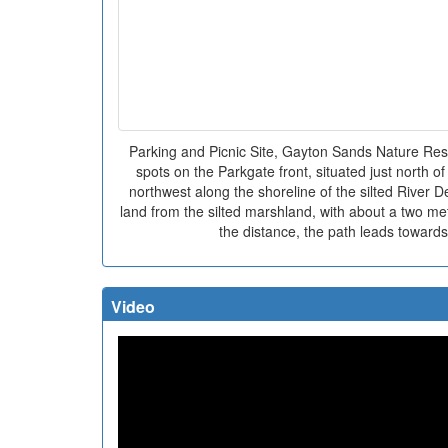
Parking and Picnic Site, Gayton Sands Nature Rese
spots on the Parkgate front, situated just north 
northwest along the shoreline of the silted River D
land from the silted marshland, with about a two m
the distance, the path leads toward
Video