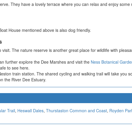
eserve. They have a lovely terrace where you can relax and enjoy some 
 Boat House mentioned above is also dog friendly.
s
o visit. The nature reserve is another great place for wildlife with pleasa
n further explore the Dee Marshes and visit the
Ness Botanical Garde
afe to see here.
 Neston train station. The shared cycling and walking trail will take y
 on the River Dee Estuary.
lar Trail
,
Heswall Dales
,
Thurstaston Common and Coast
,
Royden Par