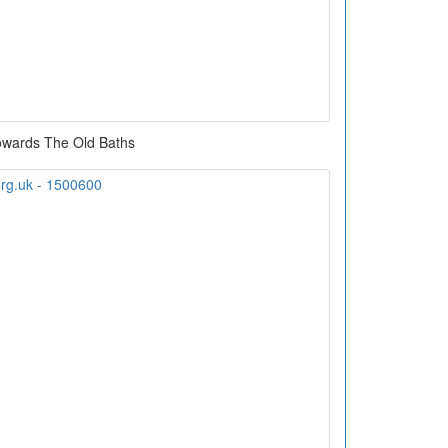
owards The Old Baths