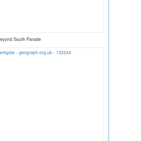
eyond South Parade