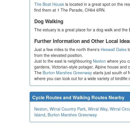
The Boat House
is located in a great spot on the r
find them at 1 The Parade, CH64 6RN.
Dog Walking
The estuary is a great place for a dog walk and the
Further Information and Other Local Idea
Just a few miles to the north there's
Heswall Dales
t
from the elevated position.
Just to the east is neighbouring
Neston
where you ca
gardens, Victorian-style potager, Alpine house and c
The
Burton Marshes Greenway
starts just south of
where you can look out for a wide variety of birdlife
Cycle Routes and Walking Routes Nearby
Neston
,
Wirral Country Park
,
Wirral Way
,
Wirral Circu
Island
,
Burton Marshes Greenway