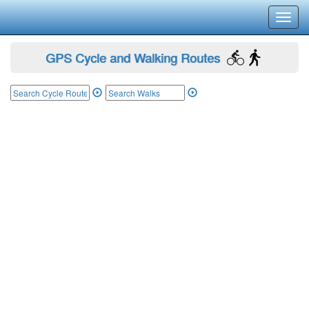
Toggl
navig
GPS Cycle and Walking Routes