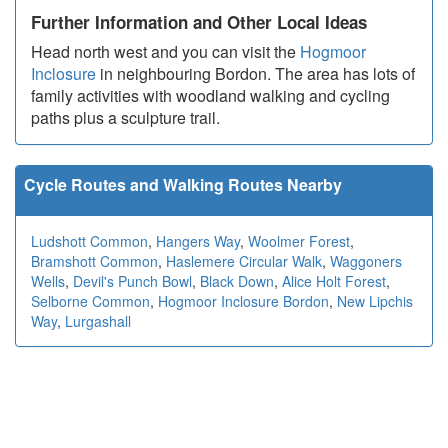
Further Information and Other Local Ideas
Head north west and you can visit the
Hogmoor
Inclosure
in neighbouring Bordon. The area has lots of
family activities with woodland walking and cycling
paths plus a sculpture trail.
Cycle Routes and Walking Routes Nearby
Ludshott Common
,
Hangers Way
,
Woolmer Forest
,
Bramshott Common
,
Haslemere Circular Walk
,
Waggoners
Wells
,
Devil's Punch Bowl
,
Black Down
,
Alice Holt Forest
,
Selborne Common
,
Hogmoor Inclosure Bordon
,
New Lipchis
Way
,
Lurgashall