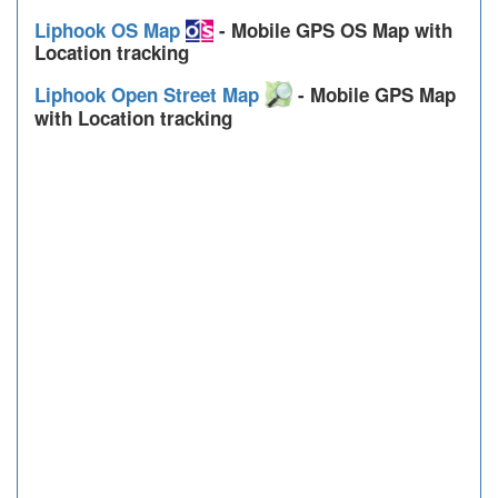
Liphook OS Map
- Mobile GPS OS Map with
Location tracking
Liphook Open Street Map
- Mobile GPS Map
with Location tracking