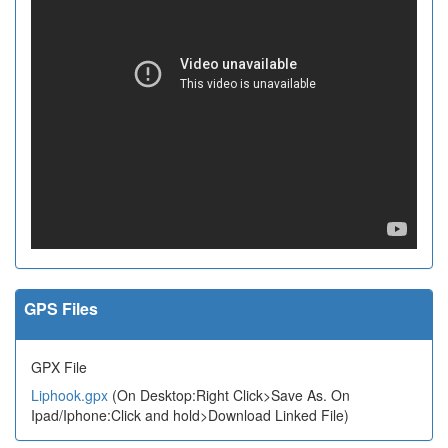
GPS Files
GPX File
Liphook.gpx
(On Desktop:Right Click>Save As. On
Ipad/Iphone:Click and hold>Download Linked File)