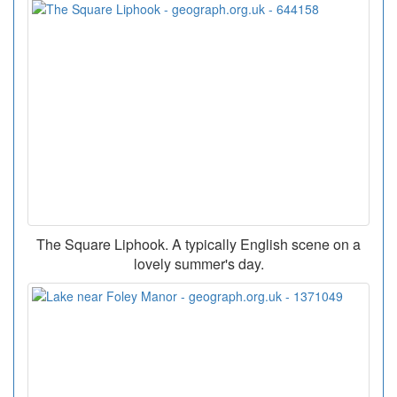
The Square Liphook. A typically English scene on a
lovely summer's day.