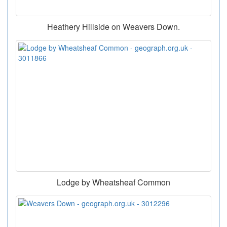
Heathery Hillside on Weavers Down.
Lodge by Wheatsheaf Common