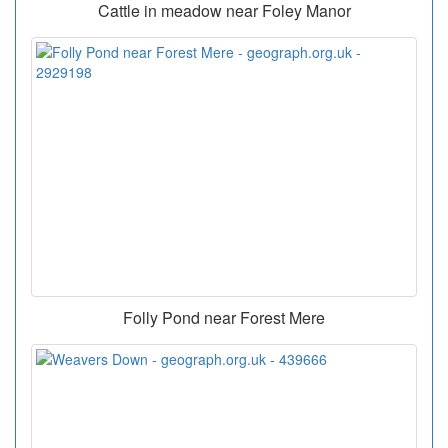
Cattle in meadow near Foley Manor
Folly Pond near Forest Mere