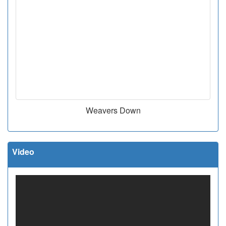
Weavers Down
Video