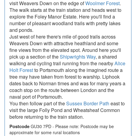
visit Weavers Down on the edge of
Woolmer Forest
.
The walk starts at the train station and heads west to
explore the Foley Manor Estate. Here you'll find a
number of pleasant woodland trails with pretty lakes
and ponds.
Just west of here there's mile of good trails across
Weavers Down with attractive heathland and some
fine views from the elevated spot. Around here you'll
pick up a section of the
Shipwrights Way
, a shared
walking and cycling trail running from the nearby
Alice
Holt Forest
to Portsmouth along the imagined route a
tree may have taken from forest to warship. Liphook
dates back to Norman times and was for many years a
coach stop on the route between London and the
naval port of Portsmouth.
You then follow part of the
Sussex Border Path
east to
visit the large Folly Pond and Wheatsheaf Common
before returning to the train station.
Postcode
GU30 7PD - Please note: Postcode may be
approximate for some rural locations