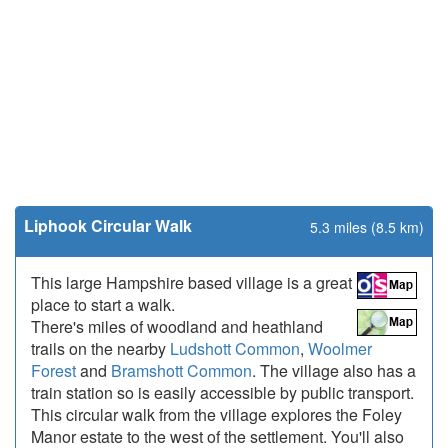
Liphook Circular Walk
5.3 miles (8.5 km)
This large Hampshire based village is a great
place to start a walk.
There's miles of woodland and heathland
trails on the nearby
Ludshott Common
,
Woolmer
Forest
and
Bramshott Common
. The village also has a
train station so is easily accessible by public transport.
This circular walk from the village explores the Foley
Manor estate to the west of the settlement. You'll also