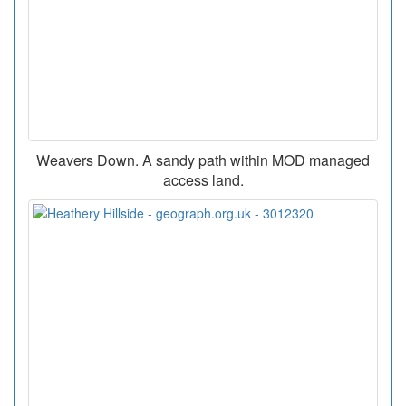
Weavers Down. A sandy path within MOD managed
access land.