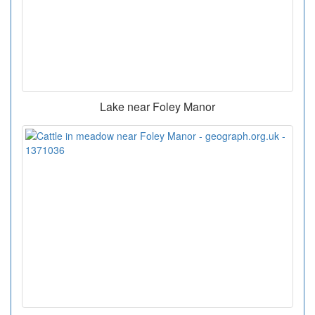
Lake near Foley Manor