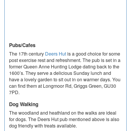
Pubs/Cafes
The 17th century
Deers Hut
is a good choice for some
post exercise rest and refreshment. The pub is set in a
former Queen Anne Hunting Lodge dating back to the
1600’s. They serve a delicious Sunday lunch and
have a lovely garden to sit out in on warmer days. You
can find them at Longmoor Rd, Griggs Green, GU30
7PD.
Dog Walking
The woodland and heathland on the walks are ideal
for dogs. The Deers Hut pub mentioned above is also
dog friendly with treats available.