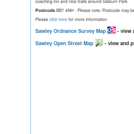
coaching inn and nice trails around Gisburn Park.
Postcode
BB7 4NH - Please note: Postcode may be 
Please
click here
for more information
Sawley Ordnance Survey Map
- view 
Sawley Open Street Map
- view and p