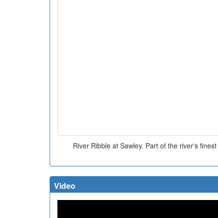
River Ribble at Sawley. Part of the river's fines
Video