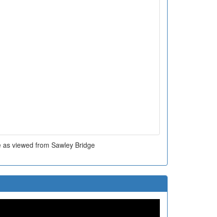
e as viewed from Sawley Bridge