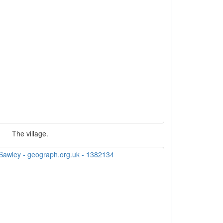
The village.