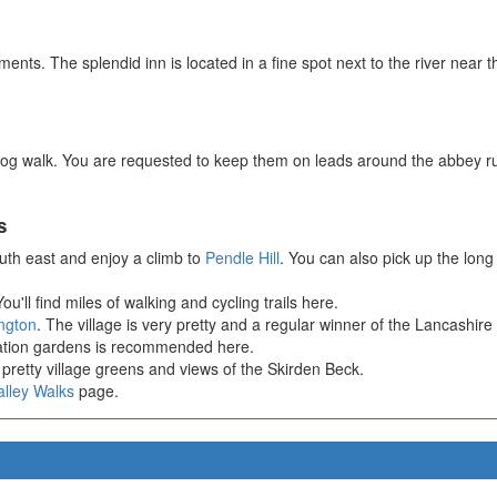
ents. The splendid inn is located in a fine spot next to the river near 
 dog walk. You are requested to keep them on leads around the abbey 
s
uth east and enjoy a climb to
Pendle Hill
. You can also pick up the lon
ou'll find miles of walking and cycling trails here.
ngton
. The village is very pretty and a regular winner of the Lancashire
nation gardens is recommended here.
pretty village greens and views of the Skirden Beck.
alley Walks
page.