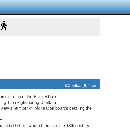
5.2 miles (8.4 km)
nic stretch of the River Ribble.
ing it to neighbouring Chatburn.
 view a number of information boards detailing the
y.
 east is
Gisburn
where there's a fine 18th century