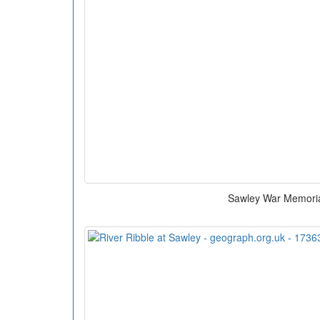
Sawley War Memori