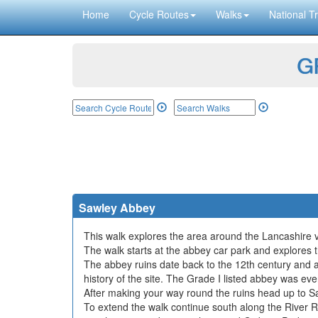
Home
Cycle Routes
Walks
National Tr
GP
Sawley Abbey
This walk explores the area around the Lancashire vil
The walk starts at the abbey car park and explores 
The abbey ruins date back to the 12th century and a
history of the site. The Grade I listed abbey was even
After making your way round the ruins head up to Sa
To extend the walk continue south along the River Ri