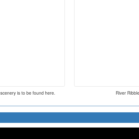
t scenery is to be found here.
River Ribbl