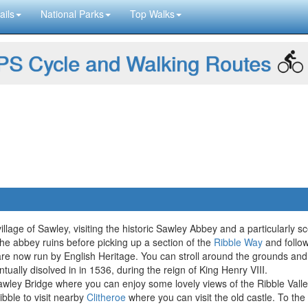
ails
National Parks
Top Walks
S Cycle and Walking Routes
lage of Sawley, visiting the historic Sawley Abbey and a particularly sce
the abbey ruins before picking up a section of the
Ribble Way
and follow
re now run by English Heritage. You can stroll around the grounds and
tually disolved in in 1536, during the reign of King Henry VIII.
wley Bridge where you can enjoy some lovely views of the Ribble Valle
bble to visit nearby
Clitheroe
where you can visit the old castle. To the