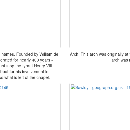
th names. Founded by William de
Arch. This arch was originally at
erated for nearly 400 years -
arch was m
ot stop the tyrant Henry VIII
bbot for his involvement in
 what is left of the chapel.