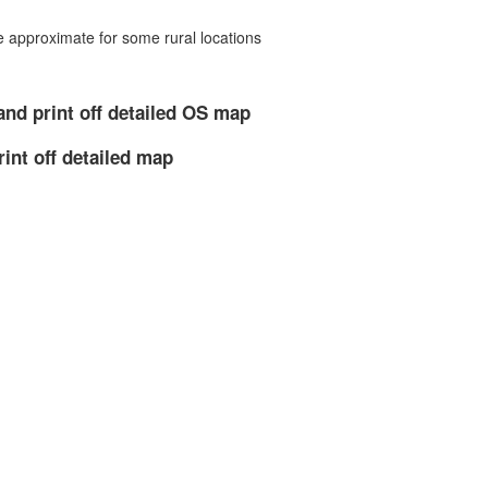
approximate for some rural locations
and print off detailed OS map
rint off detailed map