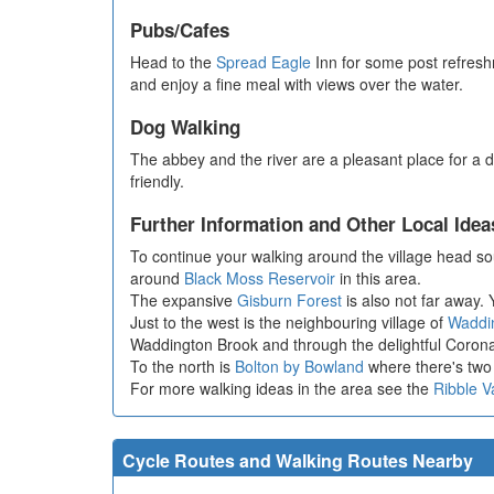
Pubs/Cafes
Head to the
Spread Eagle
Inn for some post refreshm
and enjoy a fine meal with views over the water.
Dog Walking
The abbey and the river are a pleasant place for a
friendly.
Further Information and Other Local Idea
To continue your walking around the village head so
around
Black Moss Reservoir
in this area.
The expansive
Gisburn Forest
is also not far away. Y
Just to the west is the neighbouring village of
Waddi
Waddington Brook and through the delightful Coro
To the north is
Bolton by Bowland
where there's two 
For more walking ideas in the area see the
Ribble V
Cycle Routes and Walking Routes Nearby