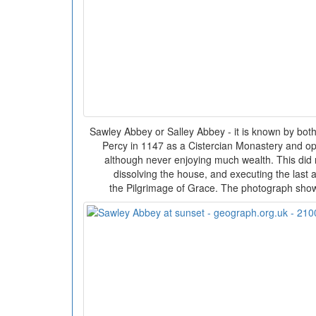
Sawley Abbey or Salley Abbey - it is known by bo
Percy in 1147 as a Cistercian Monastery and op
although never enjoying much wealth. This did n
dissolving the house, and executing the last a
the Pilgrimage of Grace. The photograph shows