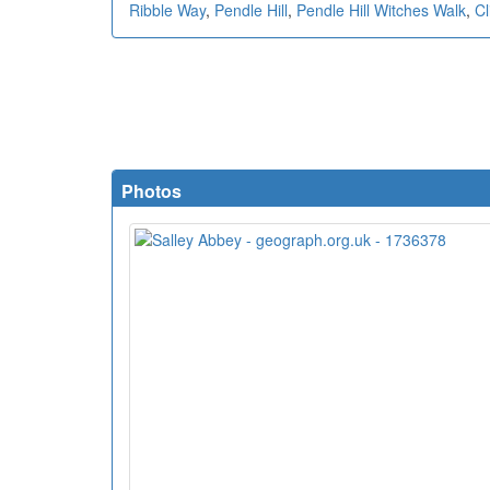
Ribble Way
,
Pendle Hill
,
Pendle Hill Witches Walk
,
Cl
Photos