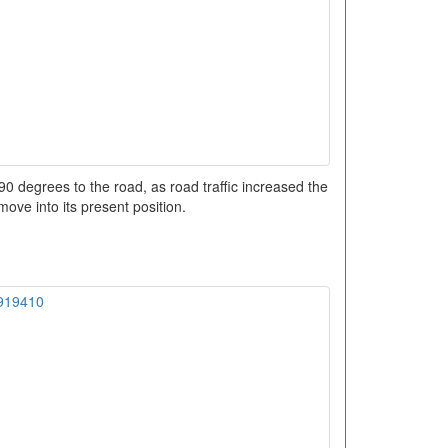
 90 degrees to the road, as road traffic increased the
ove into its present position.