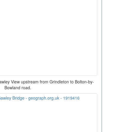
awley View upstream from Grindleton to Bolton-by-
Bowland road.