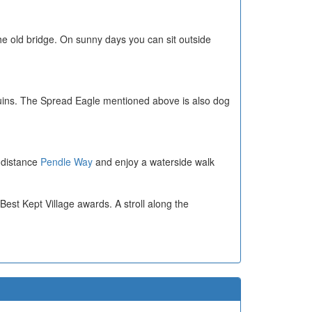
the old bridge. On sunny days you can sit outside
ruins. The Spread Eagle mentioned above is also dog
g distance
Pendle Way
and enjoy a waterside walk
 Best Kept Village awards. A stroll along the