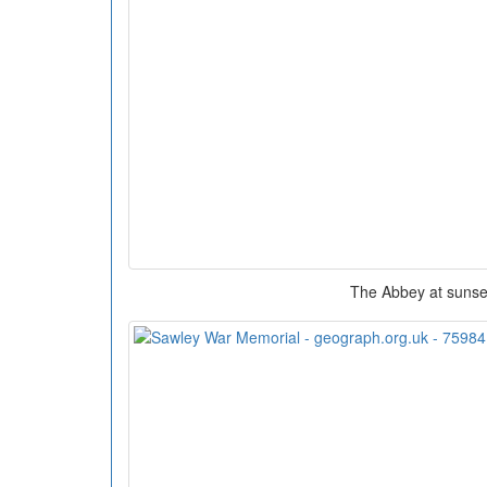
The Abbey at sunse