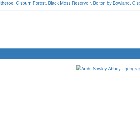
itheroe
,
Gisburn Forest
,
Black Moss Reservoir
,
Bolton by Bowland
,
Gis