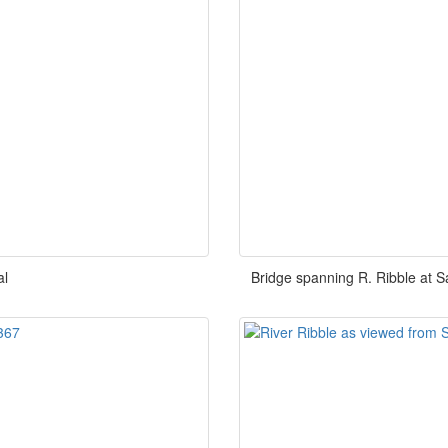
al
Bridge spanning R. Ribble at S