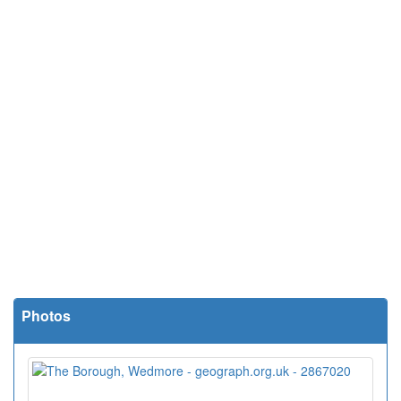
Photos