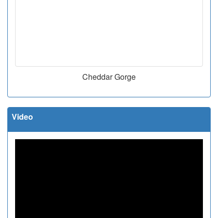
Cheddar Gorge
Video