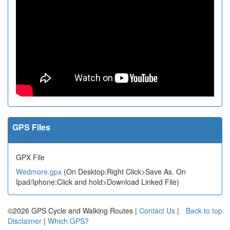
GPS Files
GPX File
Wedmore.gpx
(On Desktop:Right Click>Save As. On
Ipad/Iphone:Click and hold>Download Linked File)
©2026 GPS Cycle and Walking Routes |
Contact Us
|
Back to top
Disclaimer
|
Which GPS?