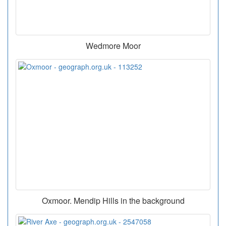
Wedmore Moor
Oxmoor. Mendip Hills in the background