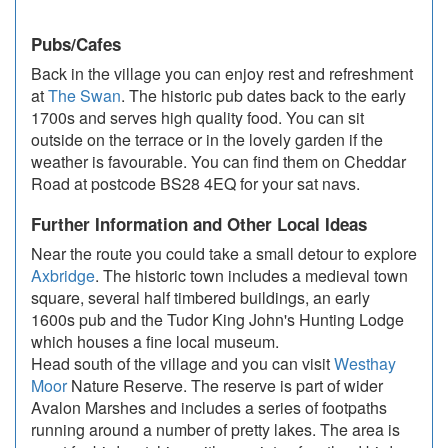
Pubs/Cafes
Back in the village you can enjoy rest and refreshment
at
The Swan
. The historic pub dates back to the early
1700s and serves high quality food. You can sit
outside on the terrace or in the lovely garden if the
weather is favourable. You can find them on Cheddar
Road at postcode BS28 4EQ for your sat navs.
Further Information and Other Local Ideas
Near the route you could take a small detour to explore
Axbridge
. The historic town includes a medieval town
square, several half timbered buildings, an early
1600s pub and the Tudor King John's Hunting Lodge
which houses a fine local museum.
Head south of the village and you can visit
Westhay
Moor
Nature Reserve. The reserve is part of wider
Avalon Marshes and includes a series of footpaths
running around a number of pretty lakes. The area is