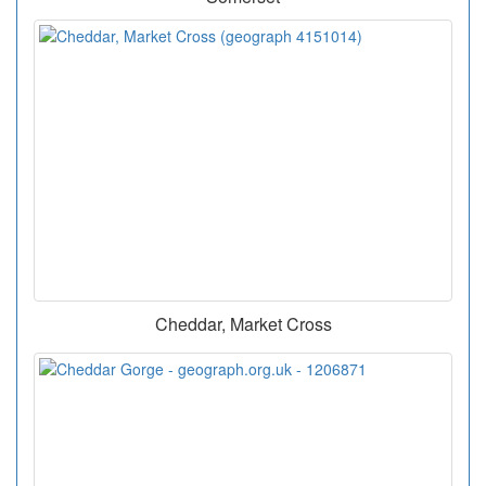
Cheddar, Market Cross