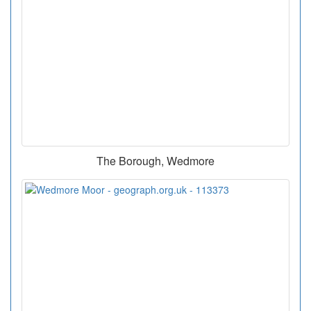
The Borough, Wedmore