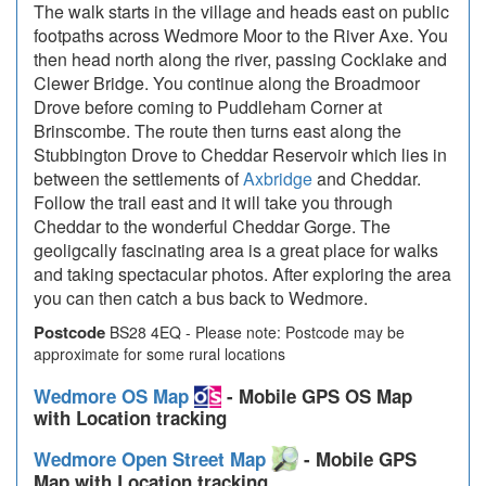
The walk starts in the village and heads east on public
footpaths across Wedmore Moor to the River Axe. You
then head north along the river, passing Cocklake and
Clewer Bridge. You continue along the Broadmoor
Drove before coming to Puddleham Corner at
Brinscombe. The route then turns east along the
Stubbington Drove to Cheddar Reservoir which lies in
between the settlements of
Axbridge
and Cheddar.
Follow the trail east and it will take you through
Cheddar to the wonderful Cheddar Gorge. The
geoligcally fascinating area is a great place for walks
and taking spectacular photos. After exploring the area
you can then catch a bus back to Wedmore.
Postcode
BS28 4EQ - Please note: Postcode may be
approximate for some rural locations
Wedmore OS Map
- Mobile GPS OS Map
with Location tracking
Wedmore Open Street Map
- Mobile GPS
Map with Location tracking