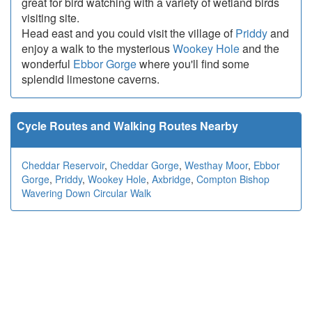
great for bird watching with a variety of wetland birds
visiting site.
Head east and you could visit the village of
Priddy
and
enjoy a walk to the mysterious
Wookey Hole
and the
wonderful
Ebbor Gorge
where you'll find some
splendid limestone caverns.
Cycle Routes and Walking Routes Nearby
Cheddar Reservoir
,
Cheddar Gorge
,
Westhay Moor
,
Ebbor
Gorge
,
Priddy
,
Wookey Hole
,
Axbridge
,
Compton Bishop
Wavering Down Circular Walk