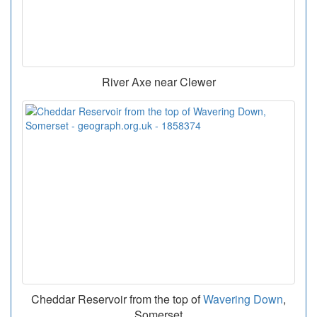
River Axe near Clewer
Cheddar Reservoir from the top of
Wavering Down
,
Somerset