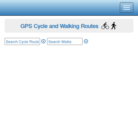
Toggl
navig
GPS Cycle and Walking Routes