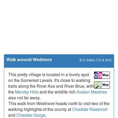
Walk around Wedmore
8.3 miles (13.4 km)
This pretty village is located in a lovely spot
on the Somerset Levels. It's close to walking
trails along the River Axe and River Brue, with
the
Mendip Hills
and the wildlife rich
Avalon Marshes
also not far away.
This walk from Wedmore heads north to visit two of the
walking highlights of the county at
Cheddar Reservoir
and
Cheddar Gorge
.