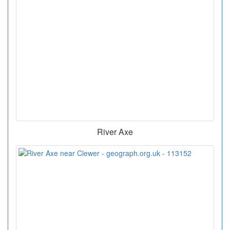
River Axe