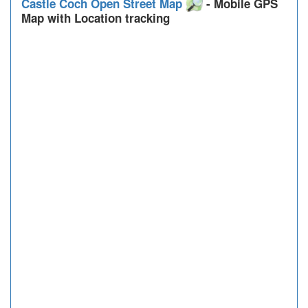
Castle Coch Open Street Map
- Mobile GPS
Map with Location tracking