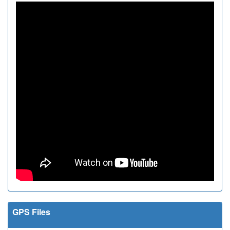
GPS Files