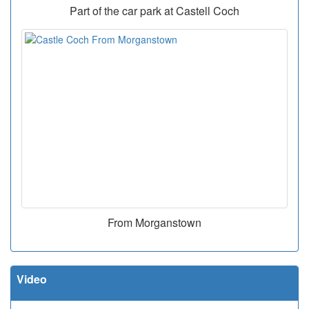
Part of the car park at Castell Coch
From Morganstown
Video