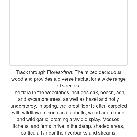
Track through Fforest-fawr. The mixed deciduous
woodland provides a diverse habitat for a wide range
of species.
The flora in the woodlands includes oak, beech, ash,
and sycamore trees, as well as hazel and holly
understorey. In spring, the forest floor is often carpeted
with wildflowers such as bluebells, wood anemones,
and wild garlic, creating a vivid display. Mosses,
lichens, and ferns thrive in the damp, shaded areas,
particularly near the riverbanks and streams.