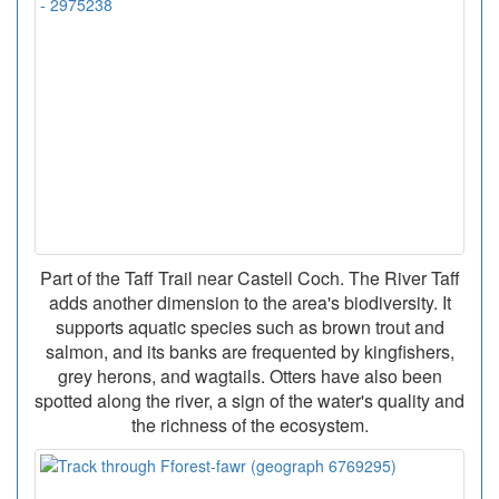
Part of the Taff Trail near Castell Coch. The River Taff
adds another dimension to the area's biodiversity. It
supports aquatic species such as brown trout and
salmon, and its banks are frequented by kingfishers,
grey herons, and wagtails. Otters have also been
spotted along the river, a sign of the water's quality and
the richness of the ecosystem.