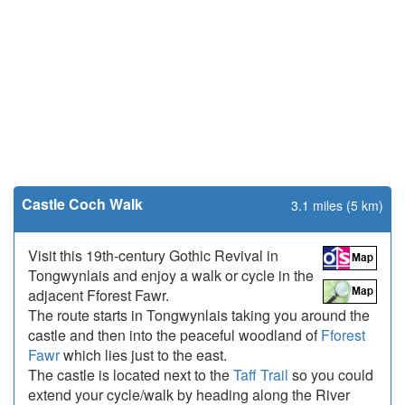
Castle Coch Walk
3.1 miles (5 km)
Visit this 19th-century Gothic Revival in
Tongwynlais and enjoy a walk or cycle in the
adjacent Fforest Fawr.
The route starts in Tongwynlais taking you around the
castle and then into the peaceful woodland of
Fforest
Fawr
which lies just to the east.
The castle is located next to the
Taff Trail
so you could
extend your cycle/walk by heading along the River