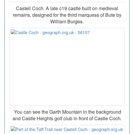
Castell Coch. A late c19 castle built on medieval
remains, designed for the third marquess of Bute by
William Burges.
You can see the Garth Mountain in the background
and Castle Heights golf club in front of Castle Coch.