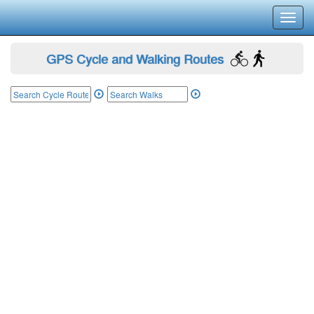
Toggl
navig
GPS Cycle and Walking Routes