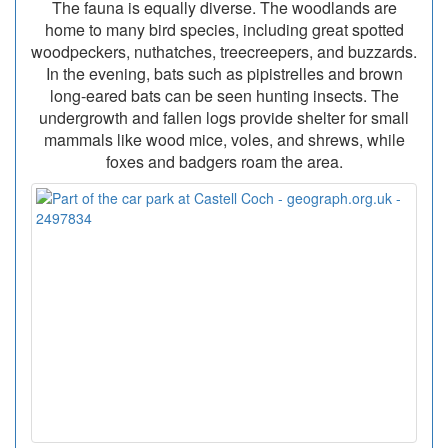
The fauna is equally diverse. The woodlands are
home to many bird species, including great spotted
woodpeckers, nuthatches, treecreepers, and buzzards.
In the evening, bats such as pipistrelles and brown
long-eared bats can be seen hunting insects. The
undergrowth and fallen logs provide shelter for small
mammals like wood mice, voles, and shrews, while
foxes and badgers roam the area.