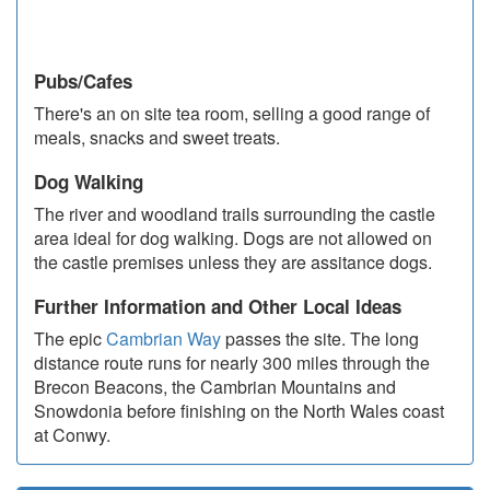
Pubs/Cafes
There's an on site tea room, selling a good range of
meals, snacks and sweet treats.
Dog Walking
The river and woodland trails surrounding the castle
area ideal for dog walking. Dogs are not allowed on
the castle premises unless they are assitance dogs.
Further Information and Other Local Ideas
The epic
Cambrian Way
passes the site. The long
distance route runs for nearly 300 miles through the
Brecon Beacons, the Cambrian Mountains and
Snowdonia before finishing on the North Wales coast
at Conwy.