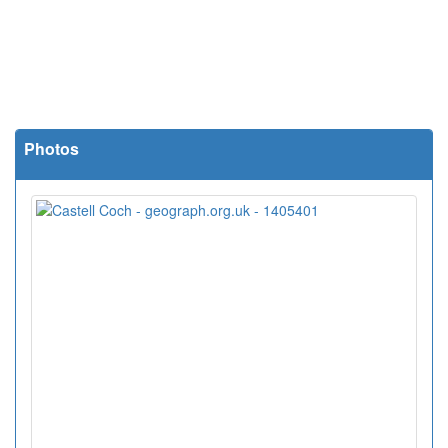
Photos