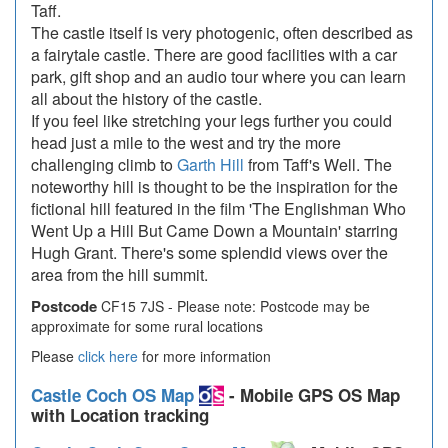
Taff.
The castle itself is very photogenic, often described as
a fairytale castle. There are good facilities with a car
park, gift shop and an audio tour where you can learn
all about the history of the castle.
If you feel like stretching your legs further you could
head just a mile to the west and try the more
challenging climb to
Garth Hill
from Taff's Well. The
noteworthy hill is thought to be the inspiration for the
fictional hill featured in the film 'The Englishman Who
Went Up a Hill But Came Down a Mountain' starring
Hugh Grant. There's some splendid views over the
area from the hill summit.
Postcode
CF15 7JS - Please note: Postcode may be
approximate for some rural locations
Please
click here
for more information
Castle Coch OS Map
- Mobile GPS OS Map
with Location tracking