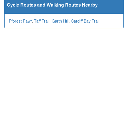
Cycle Routes and Walking Routes Nearby
Fforest Fawr
,
Taff Trail
,
Garth Hill
,
Cardiff Bay Trail