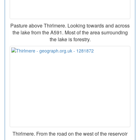
Pasture above Thirlmere. Looking towards and across
the lake from the A591. Most of the area surrounding
the lake is forestry.
Thirlmere. From the road on the west of the reservoir