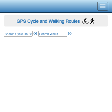
Toggl
navig
GPS Cycle and Walking Routes