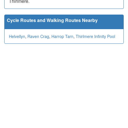
Thirlmere.
Cycle Routes and Walking Routes Nearby
Helvellyn
,
Raven Crag
,
Harrop Tarn
,
Thirlmere Infinity Pool