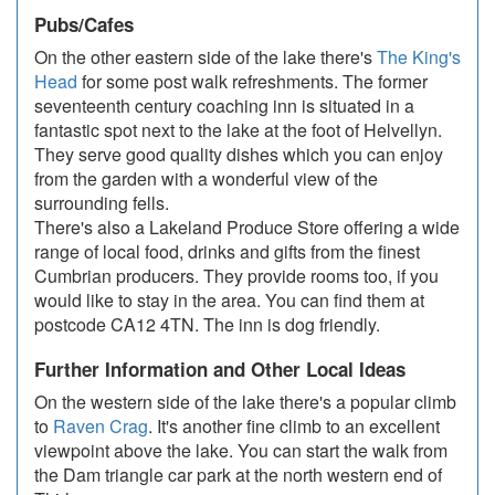
Pubs/Cafes
On the other eastern side of the lake there's
The King's
Head
for some post walk refreshments. The former
seventeenth century coaching inn is situated in a
fantastic spot next to the lake at the foot of Helvellyn.
They serve good quality dishes which you can enjoy
from the garden with a wonderful view of the
surrounding fells.
There's also a Lakeland Produce Store offering a wide
range of local food, drinks and gifts from the finest
Cumbrian producers. They provide rooms too, if you
would like to stay in the area. You can find them at
postcode CA12 4TN. The inn is dog friendly.
Further Information and Other Local Ideas
On the western side of the lake there's a popular climb
to
Raven Crag
. It's another fine climb to an excellent
viewpoint above the lake. You can start the walk from
the Dam triangle car park at the north western end of