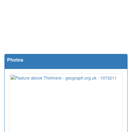
Photos