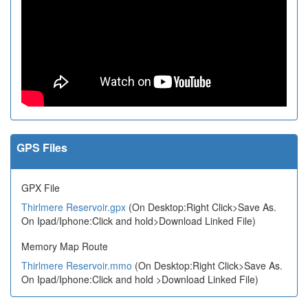
GPS Files
GPX File
Thirlmere Reservoir.gpx
(On Desktop:Right Click>Save As.
On Ipad/Iphone:Click and hold>Download Linked File)
Memory Map Route
Thirlmere Reservoir.mmo
(On Desktop:Right Click>Save As.
On Ipad/Iphone:Click and hold >Download Linked File)