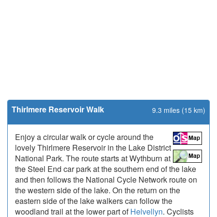
Thirlmere Reservoir Walk
9.3 miles (15 km)
Enjoy a circular walk or cycle around the
lovely Thirlmere Reservoir in the Lake District
National Park. The route starts at Wythburn at
the Steel End car park at the southern end of the lake
and then follows the National Cycle Network route on
the western side of the lake. On the return on the
eastern side of the lake walkers can follow the
woodland trail at the lower part of
Helvellyn
. Cyclists