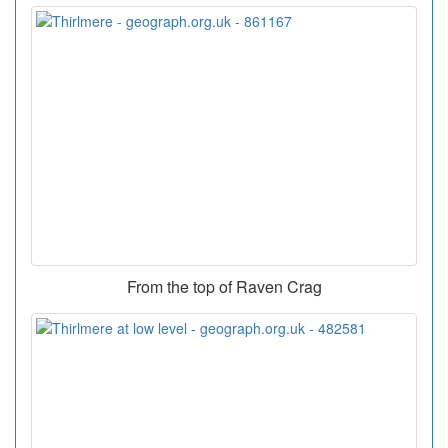
From the top of Raven Crag