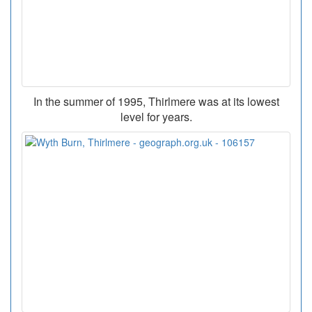
In the summer of 1995, Thirlmere was at its lowest
level for years.