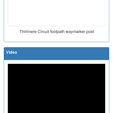
Thirlmere Circuit footpath waymarker post
Video