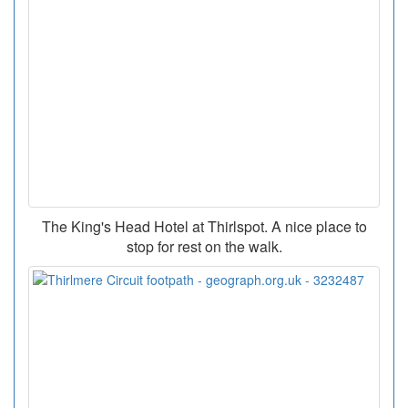
The King's Head Hotel at Thirlspot. A nice place to
stop for rest on the walk.