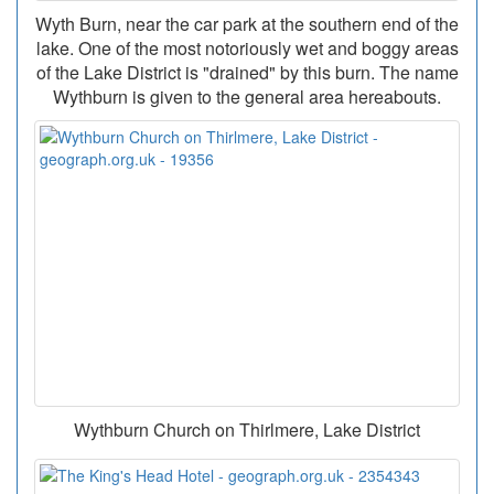
Wyth Burn, near the car park at the southern end of the
lake. One of the most notoriously wet and boggy areas
of the Lake District is "drained" by this burn. The name
Wythburn is given to the general area hereabouts.
Wythburn Church on Thirlmere, Lake District