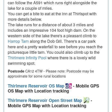
can follow the A591 which runs right alongside the
lake for a couple of miles.
You can get a bite to eat at the inn at Thirlspot with
more details below.
The lake runs for a distance of about 3 miles and
includes an impressive 104 foot high dam. On the
western side of the lake there's a pleasant climb to
Harrop Tarn
along the Dob Gill. There's a car park
here and a pretty waterfall to see before you reach the
picturesque little tarn. You could also climb up to the
Thirlmere Infinity Pool
where there is a lovely wild
swimming spot.
Postcode
CA12 4TW - Please note: Postcode may be
approximate for some rural locations
Thirlmere Reservoir OS Map
- Mobile GPS
OS Map with Location tracking
Thirlmere Reservoir Open Street Map
-
Mobile GPS Map with Location tracking