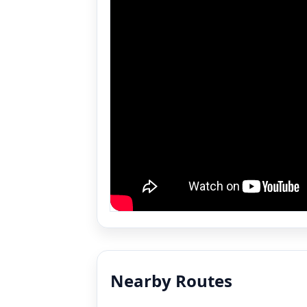
Nearby Routes