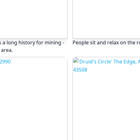
 a long history for mining -
People sit and relax on the 
 area.