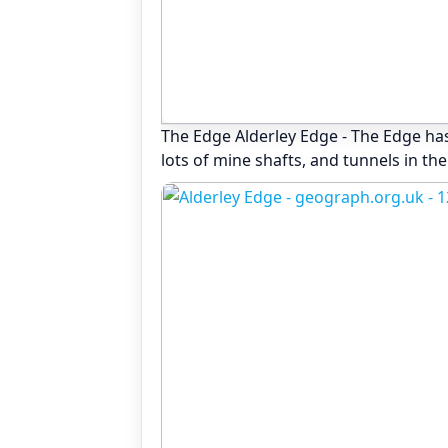
The Edge Alderley Edge - The Edge has
lots of mine shafts, and tunnels in the