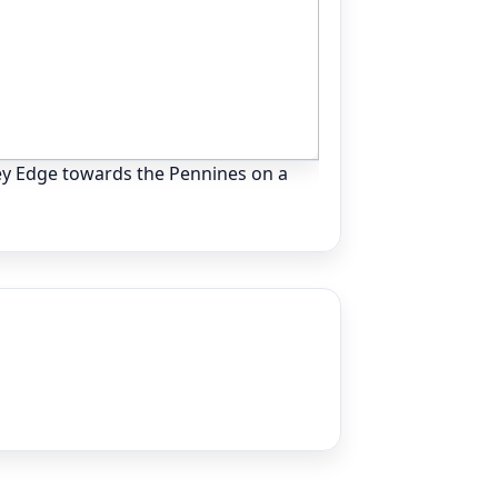
ey Edge towards the Pennines on a