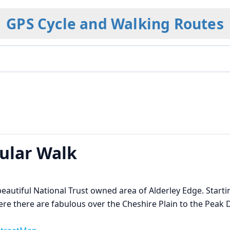
GPS Cycle and Walking Routes
cular Walk
 beautiful National Trust owned area of Alderley Edge. Starti
e there are fabulous over the Cheshire Plain to the Peak D