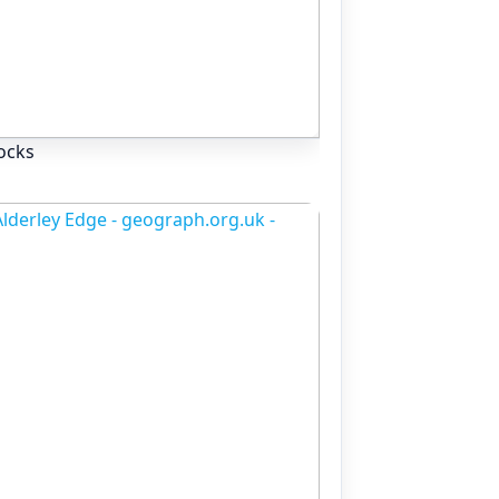
rocks