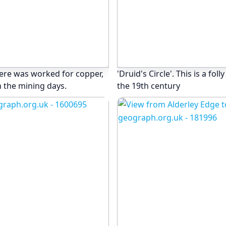
here was worked for copper,
'Druid's Circle'. This is a fol
 the mining days.
the 19th century