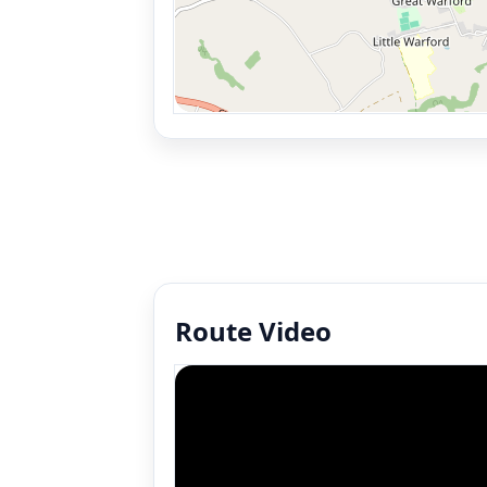
Route Video