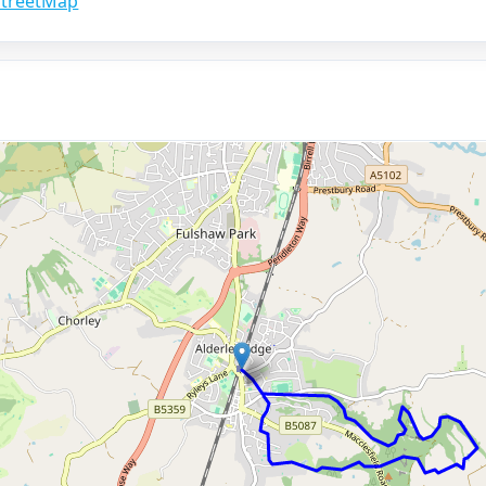
treetMap