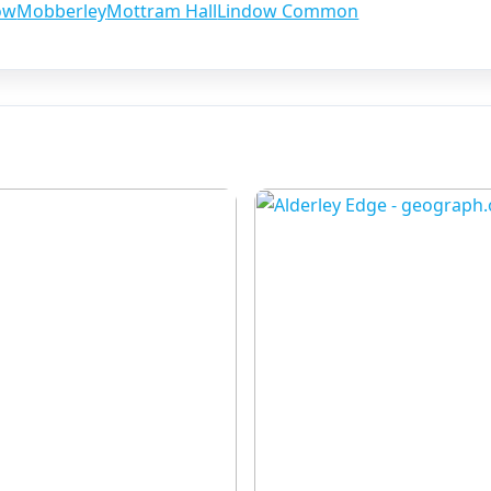
ow
Mobberley
Mottram Hall
Lindow Common