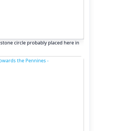
ly stone circle probably placed here in