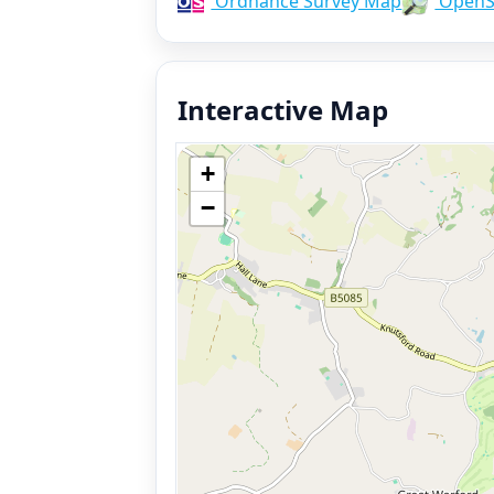
Ordnance Survey Map
OpenS
Interactive Map
+
−