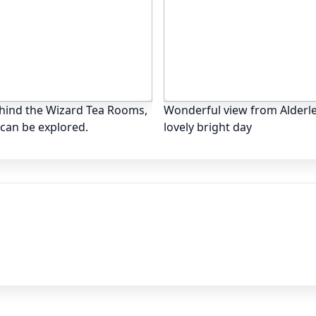
ehind the Wizard Tea Rooms,
Wonderful view from Alderl
h can be explored.
lovely bright day