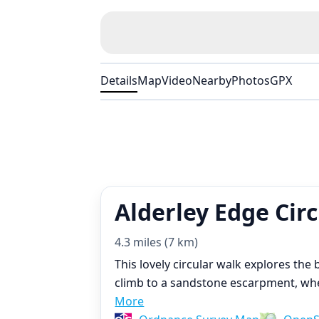
Details
Map
Video
Nearby
Photos
GPX
Alderley Edge Cir
4.3 miles (7 km)
This lovely circular walk explores the
climb to a sandstone escarpment, wher
More