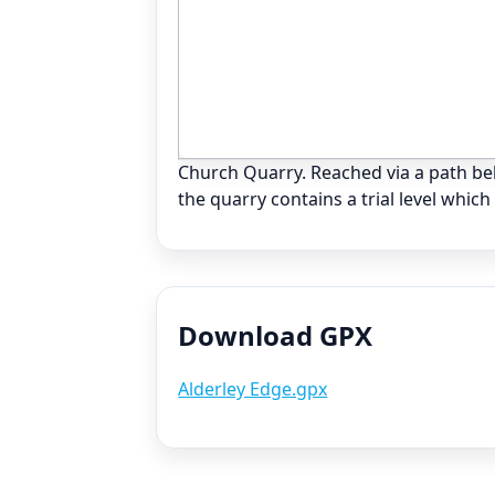
Church Quarry. Reached via a path b
the quarry contains a trial level whic
Download GPX
Alderley Edge.gpx