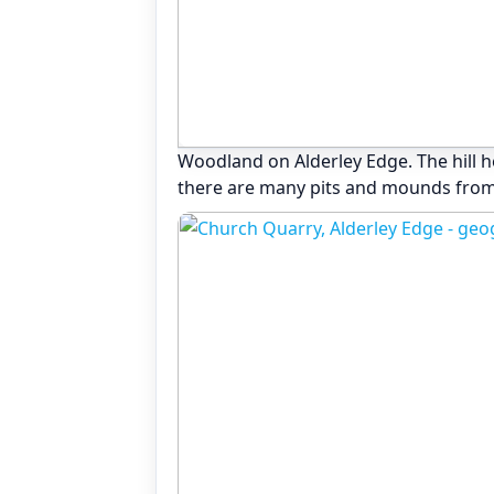
Woodland on Alderley Edge. The hill 
there are many pits and mounds from