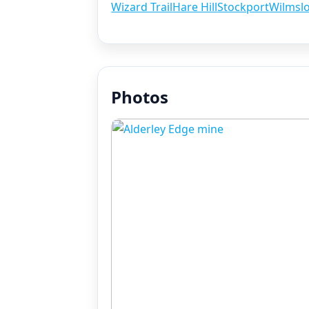
Wizard Trail
Hare Hill
Stockport
Wilmsl
Photos