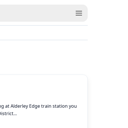
ng at Alderley Edge train station you
istrict
...