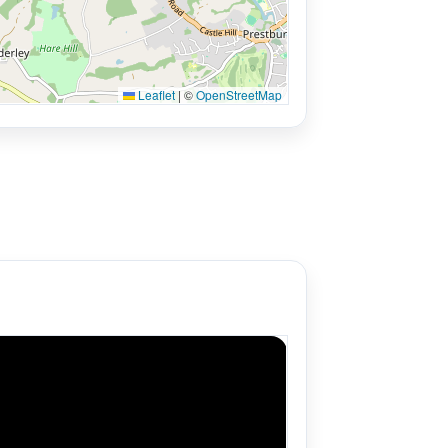
Leaflet
|
©
OpenStreetMap