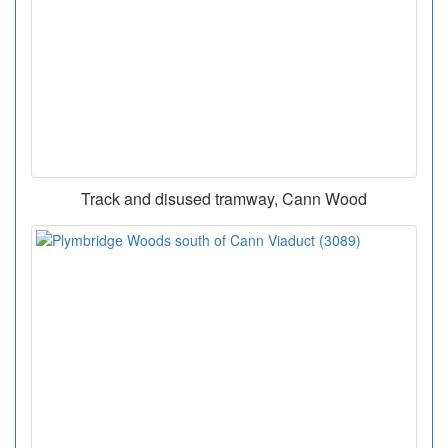
Track and disused tramway, Cann Wood