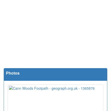
Photos