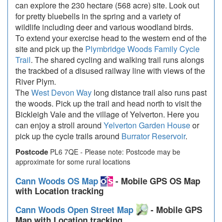
can explore the 230 hectare (568 acre) site. Look out
for pretty bluebells in the spring and a variety of
wildlife including deer and various woodland birds.
To extend your exercise head to the western end of the
site and pick up the
Plymbridge Woods Family Cycle
Trail
. The shared cycling and walking trail runs alongs
the trackbed of a disused railway line with views of the
River Plym.
The
West Devon Way
long distance trail also runs past
the woods. Pick up the trail and head north to visit the
Bickleigh Vale and the village of Yelverton. Here you
can enjoy a stroll around
Yelverton Garden House
or
pick up the cycle trails around
Burrator Reservoir
.
Postcode
PL6 7QE - Please note: Postcode may be
approximate for some rural locations
Cann Woods OS Map
- Mobile GPS OS Map
with Location tracking
Cann Woods Open Street Map
- Mobile GPS
Map with Location tracking