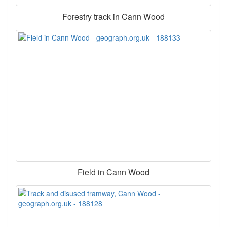
Forestry track in Cann Wood
Field in Cann Wood