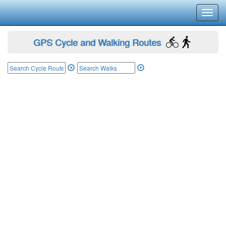
Toggl
navig
GPS Cycle and Walking Routes