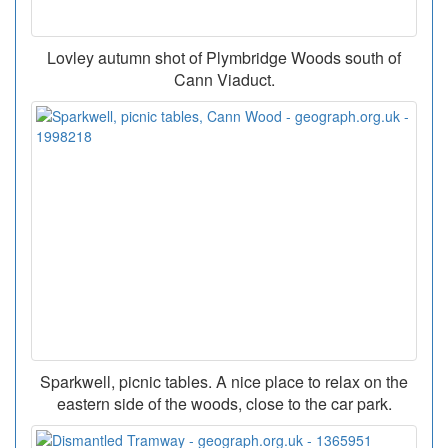
Lovley autumn shot of Plymbridge Woods south of
Cann Viaduct.
Sparkwell, picnic tables. A nice place to relax on the
eastern side of the woods, close to the car park.