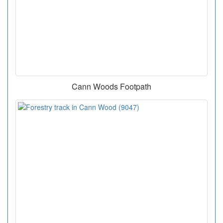
Cann Woods Footpath