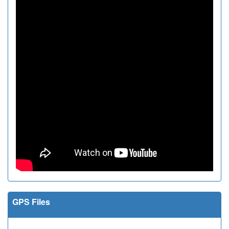
GPS Files