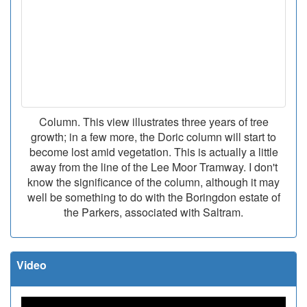
Column. This view illustrates three years of tree
growth; in a few more, the Doric column will start to
become lost amid vegetation. This is actually a little
away from the line of the Lee Moor Tramway. I don't
know the significance of the column, although it may
well be something to do with the Boringdon estate of
the Parkers, associated with Saltram.
Video