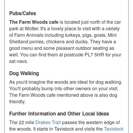
Pubs/Cafes
The Farm Woods cafe
is located just north of the car
park at Wotter. It's a lovely place to visit with a variety
of Farm Animals including turkeys, pigs, goats, Mini
Shetland ponies, chickens and ducks. They have a
good menu and some pleasant outdoor seating as
well. You can find them at postcode PL7 5HR for your
sat navs.
Dog Walking
As you'd imagine the woods are ideal for dog walking.
You'll probably bump into other owners on your visit.
The Farm Woods cafe mentioned above is also dog
friendly.
Further Information and Other Local Ideas
The 22 mile
Drakes Trail
passes the western edge of
the woods. It starts in Tavistock and visits the
Tavistock