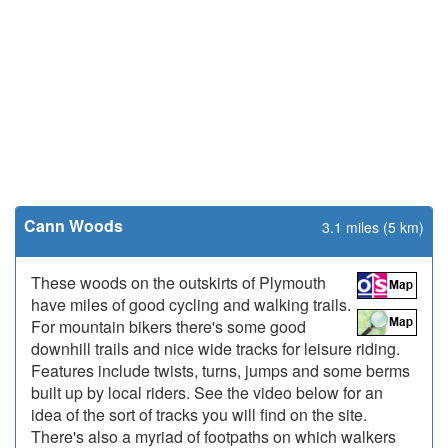
Cann Woods
3.1 miles (5 km)
These woods on the outskirts of Plymouth
have miles of good cycling and walking trails.
For mountain bikers there's some good
downhill trails and nice wide tracks for leisure riding.
Features include twists, turns, jumps and some berms
built up by local riders. See the video below for an
idea of the sort of tracks you will find on the site.
There's also a myriad of footpaths on which walkers