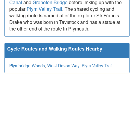
Canal
and
Grenofen Bridge
before linking up with the
popular
Plym Valley Trail
. The shared cycling and
walking route is named after the explorer Sir Francis
Drake who was born in Tavistock and has a statue at
the other end of the route in Plymouth.
Cycle Routes and Walking Routes Nearby
Plymbridge Woods
,
West Devon Way
,
Plym Valley Trail