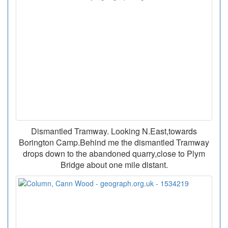
Dismantled Tramway. Looking N.East,towards
Borington Camp.Behind me the dismantled Tramway
drops down to the abandoned quarry,close to Plym
Bridge about one mile distant.