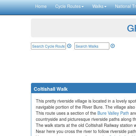
Home
Cycle Routes
Walks
National Tr
GP
Coltishall Walk
This pretty riverside village is located in a lovely sp
navigable portion of the River Bure. The village also
This route uses a section of the
Bure Valley Path
and
countryside and picturesque riverside paths along t
The walk starts at the old Coltishall Railway statio
Near here you cross the river to follow riverside pat