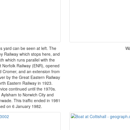
ds yard can be seen at left. The
Wa
ley Railway which stops here, and
th which runs parallel with the
ast Norfolk Railway (ENR), opened
and Cromer, and an extension from
er by the Great Eastern Railway
th Eastern Railway in 1923.
vice continued until the 1970s.
a Aylsham to Norwich City and
wade. This traffic ended in 1981
osed on 6 January 1982.