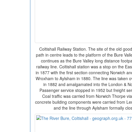
Coltishall Railway Station. The site of the old goo
path in centre leads to the platform of the Bure Val
continues as the Bure Valley long distance footpa
railway line. Coltishall station was a stop on the E
in 1877 with the first section connecting Norwich 
Wroxham to Aylsham in 1880. The line was taken ov
in 1882 and amalgamated into the London & Nor
Passenger service stopped in 1952 but freight ser
Coal traffic was carried from Norwich Thorpe vi
concrete building components were carried from Len
and the line through Aylsham formally cl