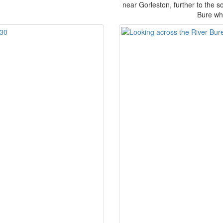
near Gorleston, further to the so
Bure whe