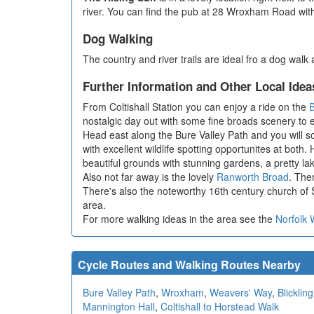
river. You can find the pub at 28 Wroxham Road wit
Dog Walking
The country and river trails are ideal fro a dog wal
Further Information and Other Local Idea
From Coltishall Station you can enjoy a ride on the
B
nostalgic day out with some fine broads scenery to 
Head east along the Bure Valley Path and you will 
with excellent wildlife spotting opportunites at both
beautiful grounds with stunning gardens, a pretty l
Also not far away is the lovely
Ranworth Broad
. The
There's also the noteworthy 16th century church of S
area.
For more walking ideas in the area see the
Norfolk 
Cycle Routes and Walking Routes Nearby
Bure Valley Path
,
Wroxham
,
Weavers' Way
,
Blickling
Mannington Hall
,
Coltishall to Horstead Walk