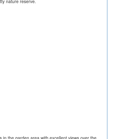
tty nature reserve.
s in the garden area with excellent views over the