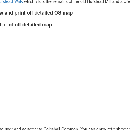
Horstead Walk
which visits the remains of the old Horstead Mill and a pre
w and print off detailed OS map
 print off detailed map
o the river and adjacent to Coltishall Common. You can enjoy refreshment