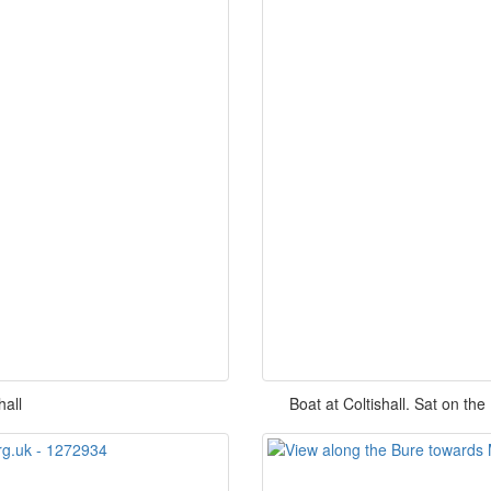
hall
Boat at Coltishall. Sat on the 