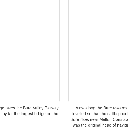
dge takes the Bure Valley Railway
View along the Bure towards 
 by far the largest bridge on the
levelled so that the cattle popu
Bure rises near Melton Constab
was the original head of navig