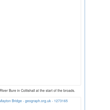
River Bure in Coltishall at the start of the broads.