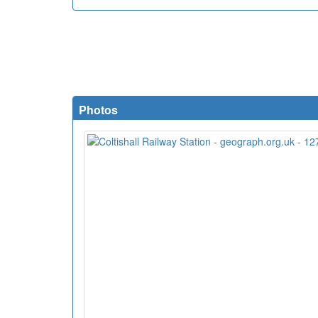
Photos