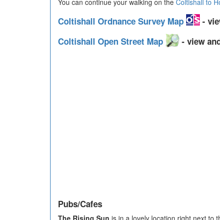
You can continue your walking on the
Coltishall to 
Coltishall Ordnance Survey Map
- vie
Coltishall Open Street Map
- view and
Pubs/Cafes
The Rising Sun
is in a lovely location right next t