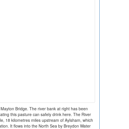
Mayton Bridge. The river bank at right has been
lating this pasture can safely drink here. The River
le, 18 kilometres miles upstream of Aylsham, which
ation. It flows into the North Sea by Breydon Water