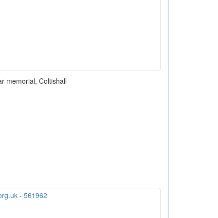
r memorial, Coltishall