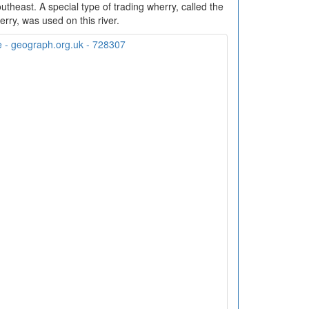
utheast. A special type of trading wherry, called the
rry, was used on this river.