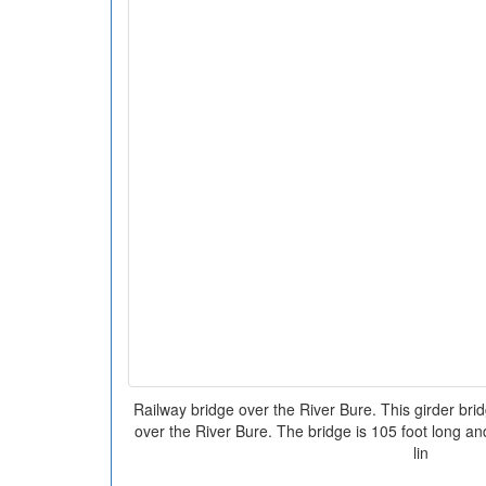
Railway bridge over the River Bure. This girder bri
over the River Bure. The bridge is 105 foot long and
lin