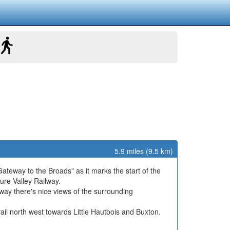
5.9 miles (9.5 km)
 "Gateway to the Broads" as it marks the start of the
ure Valley Railway.
 way there's nice views of the surrounding
ail north west towards Little Hautbois and Buxton.