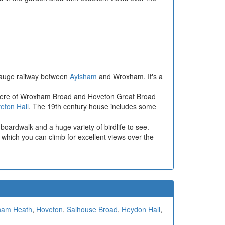
 gauge railway between
Aylsham
and Wroxham. It's a
s here of Wroxham Broad and Hoveton Great Broad
eton Hall
. The 19th century house includes some
boardwalk and a huge variety of birdlife to see.
 which you can climb for excellent views over the
ham Heath
,
Hoveton
,
Salhouse Broad
,
Heydon Hall
,