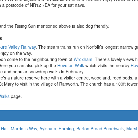
h a postcode of NR12 7EA for your sat navs.
k and the Rising Sun mentioned above is also dog friendly.
s
ure Valley Railway
. The steam trains run on Norfolk’s longest narrow
enjoy on the way.
soon come to the neighbouring town of
Wroxham
. There's lovely view
. Here you can also pick up the
Hoveton Walk
which visits the nearby
Hov
ake and popular snowdrop walks in February.
re's a nature reserve here with a visitor centre, woodland, reed beds, a 
t Mary to visit in the village of Ranworth. The church has a 100ft tower
Walks
page.
 Hall
,
Marriot's Way
,
Aylsham
,
Horning
,
Barton Broad Boardwalk
,
Mars