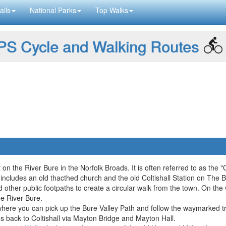
ails
National Parks
Top Walks
S Cycle and Walking Routes
ot on the River Bure in the Norfolk Broads. It is often referred to as the
 includes an old thacthed church and the old Coltishall Station on The B
 other public footpaths to create a circular walk from the town. On the
he River Bure.
n where you can pick up the Bure Valley Path and follow the waymarked tr
hs back to Coltishall via Mayton Bridge and Mayton Hall.