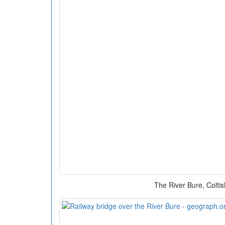
The River Bure, Coltis