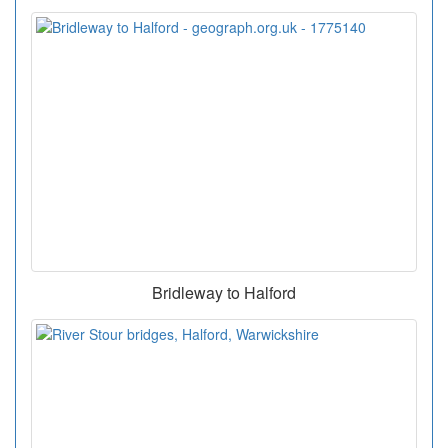
Bridleway to Halford