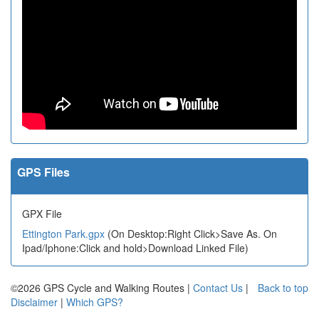
GPS Files
GPX File
Ettington Park.gpx
(On Desktop:Right Click>Save As. On
Ipad/Iphone:Click and hold>Download Linked File)
©2026 GPS Cycle and Walking Routes |
Contact Us
|
Back to top
Disclaimer
|
Which GPS?