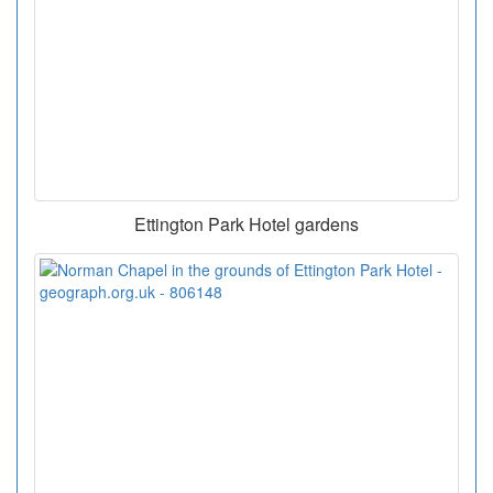
Ettington Park Hotel gardens