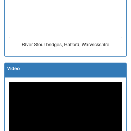
River Stour bridges, Halford, Warwickshire
Video