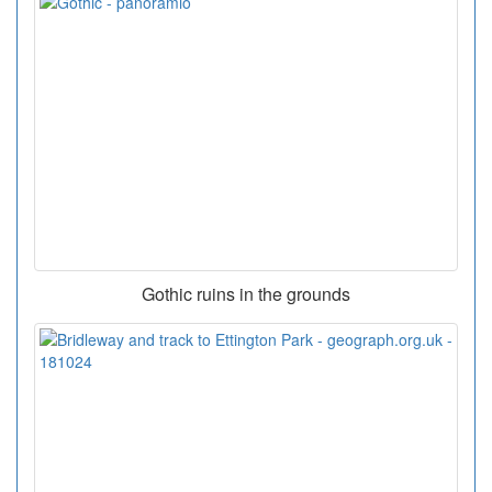
Gothic ruins in the grounds