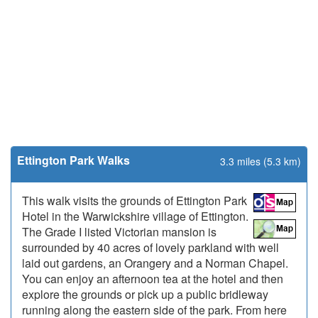
Ettington Park Walks
3.3 miles (5.3 km)
This walk visits the grounds of Ettington Park
Hotel in the Warwickshire village of Ettington.
The Grade I listed Victorian mansion is
surrounded by 40 acres of lovely parkland with well
laid out gardens, an Orangery and a Norman Chapel.
You can enjoy an afternoon tea at the hotel and then
explore the grounds or pick up a public bridleway
running along the eastern side of the park. From here