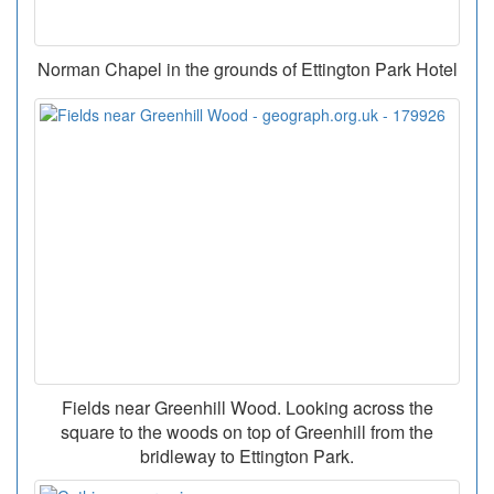
Norman Chapel in the grounds of Ettington Park Hotel
Fields near Greenhill Wood. Looking across the
square to the woods on top of Greenhill from the
bridleway to Ettington Park.