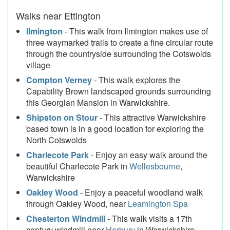
Walks near Ettington
Ilmington
- This walk from Ilmington makes use of
three waymarked trails to create a fine circular route
through the countryside surrounding the Cotswolds
village
Compton Verney
- This walk explores the
Capability Brown landscaped grounds surrounding
this Georgian Mansion in Warwickshire.
Shipston on Stour
- This attractive Warwickshire
based town is in a good location for exploring the
North Cotswolds
Charlecote Park
- Enjoy an easy walk around the
beautiful Charlecote Park in
Wellesbourne
,
Warwickshire
Oakley Wood
- Enjoy a peaceful woodland walk
through Oakley Wood, near
Leamington Spa
Chesterton Windmill
- This walk visits a 17th
century windmill near
Harbury
in Warwickshire