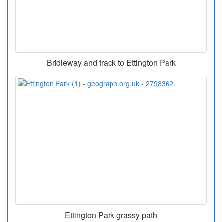
Bridleway and track to Ettington Park
Ettington Park grassy path