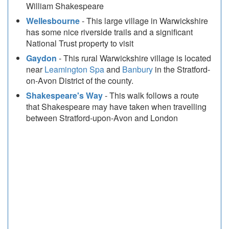
William Shakespeare
Wellesbourne
- This large village in Warwickshire
has some nice riverside trails and a significant
National Trust property to visit
Gaydon
- This rural Warwickshire village is located
near
Leamington Spa
and
Banbury
in the Stratford-
on-Avon District of the county.
Shakespeare's Way
- This walk follows a route
that Shakespeare may have taken when travelling
between Stratford-upon-Avon and London