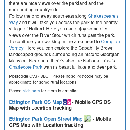
there are nice views over the parkland and the
surrounding countryside.
Follow the bridleway south east along
Shakespeare's
Way
and it will take you across the park to the nearby
village of Halford. Here you can enjoy some nice
views over the River Stour which runs past the park.
To continue your walking in the area head to
Compton
Verney
. Here you can explore the Capability Brown
landscaped grounds surrounding an historic Georgian
Mansion. Near here there's also the National Trust's
Charlecote Park
with its beautiful lake and deer park.
Postcode
CV37 8BU - Please note: Postcode may be
approximate for some rural locations
Please
click here
for more information
Ettington Park OS Map
- Mobile GPS OS
Map with Location tracking
Ettington Park Open Street Map
- Mobile
GPS Map with Location tracking