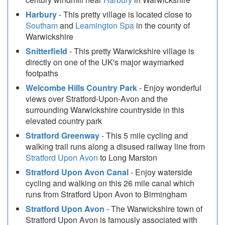
Harbury
- This pretty village is located close to
Southam
and
Leamington Spa
in the county of
Warwickshire
Snitterfield
- This pretty Warwickshire village is
directly on one of the UK's major waymarked
footpaths
Welcombe Hills Country Park
- Enjoy wonderful
views over Stratford-Upon-Avon and the
surrounding Warwickshire countryside in this
elevated country park
Stratford Greenway
- This 5 mile cycling and
walking trail runs along a disused railway line from
Stratford Upon Avon
to Long Marston
Stratford Upon Avon Canal
- Enjoy waterside
cycling and walking on this 26 mile canal which
runs from Stratford Upon Avon to Birmingham
Stratford Upon Avon
- The Warwickshire town of
Stratford Upon Avon is famously associated with