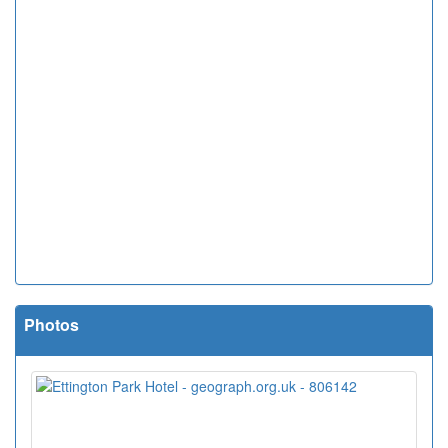
Photos