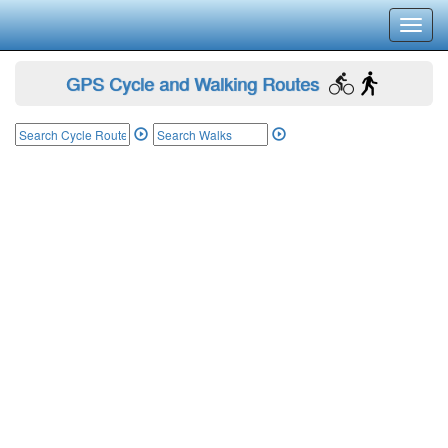
Toggl
navig
GPS Cycle and Walking Routes