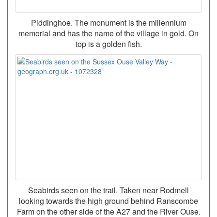
Piddinghoe. The monument is the millennium
memorial and has the name of the village in gold. On
top is a golden fish.
Seabirds seen on the trail. Taken near Rodmell
looking towards the high ground behind Ranscombe
Farm on the other side of the A27 and the River Ouse.