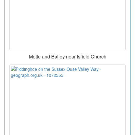
Motte and Bailey near Isfield Church