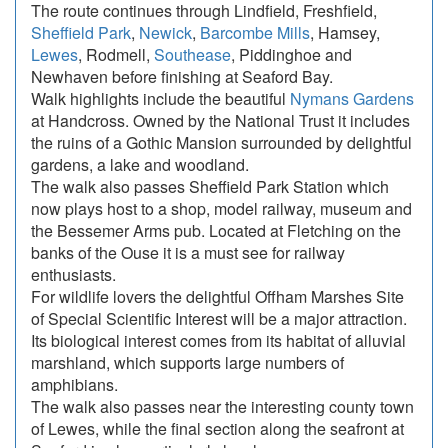
The route continues through Lindfield, Freshfield,
Sheffield Park
,
Newick
,
Barcombe Mills
, Hamsey,
Lewes
, Rodmell,
Southease
, Piddinghoe and
Newhaven before finishing at Seaford Bay.
Walk highlights include the beautiful
Nymans Gardens
at Handcross. Owned by the National Trust it includes
the ruins of a Gothic Mansion surrounded by delightful
gardens, a lake and woodland.
The walk also passes Sheffield Park Station which
now plays host to a shop, model railway, museum and
the Bessemer Arms pub. Located at Fletching on the
banks of the Ouse it is a must see for railway
enthusiasts.
For wildlife lovers the delightful Offham Marshes Site
of Special Scientific Interest will be a major attraction.
Its biological interest comes from its habitat of alluvial
marshland, which supports large numbers of
amphibians.
The walk also passes near the interesting county town
of Lewes, while the final section along the seafront at