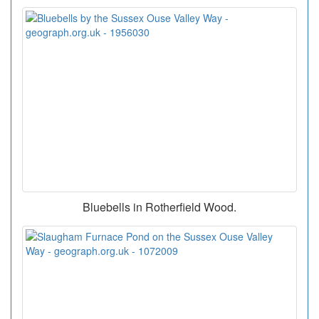
Bluebells in Rotherfield Wood.