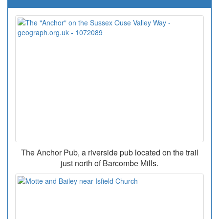
The Anchor Pub, a riverside pub located on the trail
just north of Barcombe Mills.