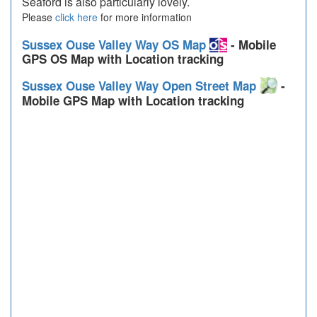
Seaford is also particularly lovely.
Please
click here
for more information
Sussex Ouse Valley Way OS Map
- Mobile
GPS OS Map with Location tracking
Sussex Ouse Valley Way Open Street Map
-
Mobile GPS Map with Location tracking