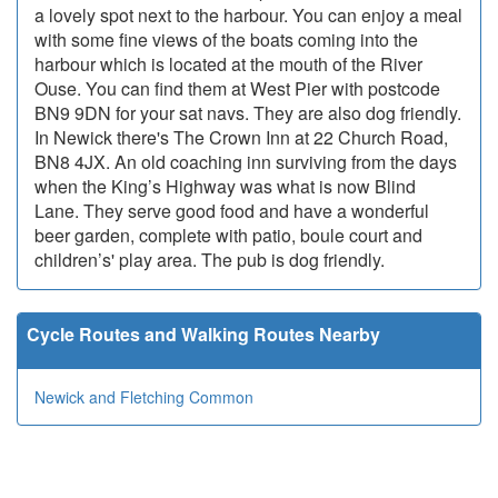
a lovely spot next to the harbour. You can enjoy a meal
with some fine views of the boats coming into the
harbour which is located at the mouth of the River
Ouse. You can find them at West Pier with postcode
BN9 9DN for your sat navs. They are also dog friendly.
In Newick there's The Crown Inn at 22 Church Road,
BN8 4JX. An old coaching inn surviving from the days
when the King’s Highway was what is now Blind
Lane. They serve good food and have a wonderful
beer garden, complete with patio, boule court and
children’s' play area. The pub is dog friendly.
Cycle Routes and Walking Routes Nearby
Newick and Fletching Common