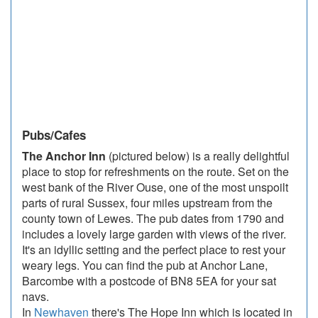
Pubs/Cafes
The Anchor Inn
(pictured below) is a really delightful
place to stop for refreshments on the route. Set on the
west bank of the River Ouse, one of the most unspoilt
parts of rural Sussex, four miles upstream from the
county town of Lewes. The pub dates from 1790 and
includes a lovely large garden with views of the river.
It's an idyllic setting and the perfect place to rest your
weary legs. You can find the pub at Anchor Lane,
Barcombe with a postcode of BN8 5EA for your sat
navs.
In
Newhaven
there's The Hope Inn which is located in