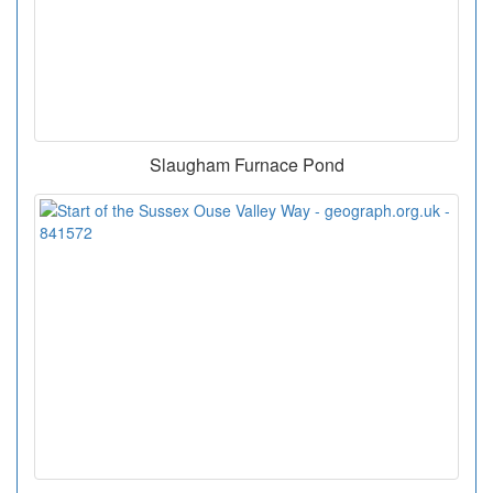
Slaugham Furnace Pond