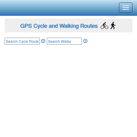
Toggl
navig
GPS Cycle and Walking Routes