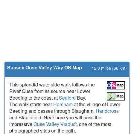
Sussex Ouse Valley Way OS Map
42.3 miles (68 km)
This splendid waterside walk follows the
River Ouse from its source near Lower
Beeding to the coast at
Seaford
Bay.
The walk starts near
Horsham
at the village of Lower
Beeding and passes through Slaugham,
Handcross
and Staplefield. Near here you will pass the
impressive
Ouse Valley Viaduct
, one of the most
photographed sites on the path.