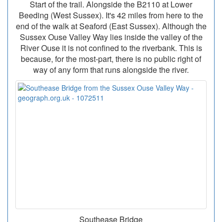
Start of the trail. Alongside the B2110 at Lower
Beeding (West Sussex). It's 42 miles from here to the
end of the walk at Seaford (East Sussex). Although the
Sussex Ouse Valley Way lies inside the valley of the
River Ouse it is not confined to the riverbank. This is
because, for the most-part, there is no public right of
way of any form that runs alongside the river.
Southease Bridge