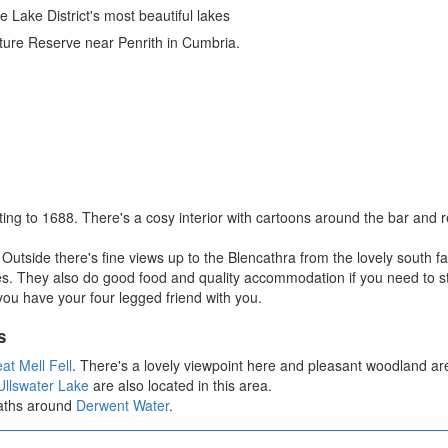
e Lake District's most beautiful lakes
Nature Reserve near Penrith in Cumbria.
ating to 1688. There's a cosy interior with cartoons around the bar and
Outside there's fine views up to the Blencathra from the lovely south fa
res. They also do good food and quality accommodation if you need to s
 you have your four legged friend with you.
s
at Mell Fell
. There's a lovely viewpoint here and pleasant woodland are
Ullswater Lake
are also located in this area.
aths around
Derwent Water
.