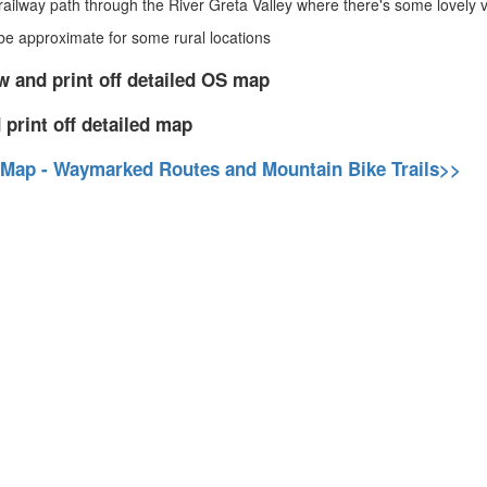
ailway path through the River Greta Valley where there's some lovely vi
 approximate for some rural locations
w and print off detailed OS map
 print off detailed map
 Map - Waymarked Routes and Mountain Bike Trails>>