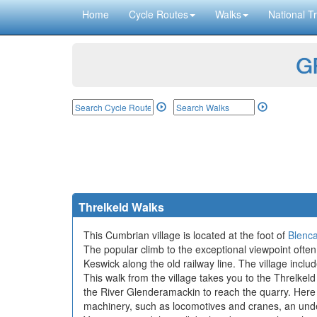
Home
Cycle Routes
Walks
National Tr
GP
Threlkeld Walks
This Cumbrian village is located at the foot of
Blenca
The popular climb to the exceptional viewpoint often 
Keswick along the old railway line. The village incl
This walk from the village takes you to the Threlkel
the River Glenderamackin to reach the quarry. Here y
machinery, such as locomotives and cranes, an unde