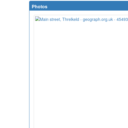
Photos