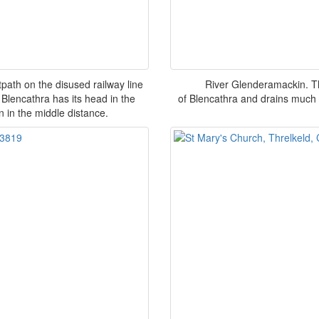
path on the disused railway line
River Glenderamackin. T
 Blencathra has its head in the
of Blencathra and drains much 
n in the middle distance.