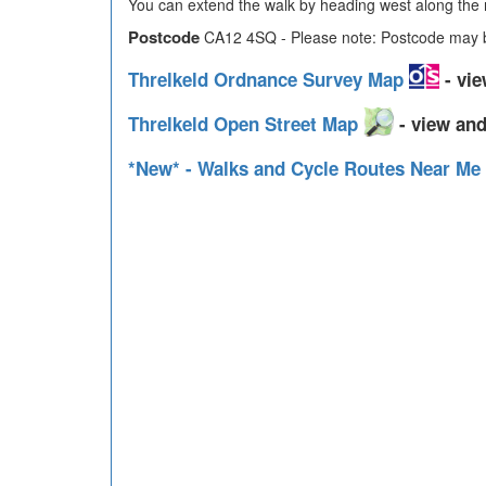
You can extend the walk by heading west along the r
Postcode
CA12 4SQ - Please note: Postcode may be
Threlkeld Ordnance Survey Map
- vie
Threlkeld Open Street Map
- view and
*New* - Walks and Cycle Routes Near Me