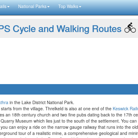
ails
National Parks
Top Walks
S Cycle and Walking Routes
thra
in the Lake District National Park.
starts from the village. Threlkeld is also at one end of the
Keswick Rai
udes an 18th century church and two fine pubs dating back to the 17th ce
d Quarry Museum which lies just to the south of the settlement. You ca
ou can enjoy a ride on the narrow gauge railway that runs into the old q
rground tour of a realistic mine, a comprehensive geological and mi