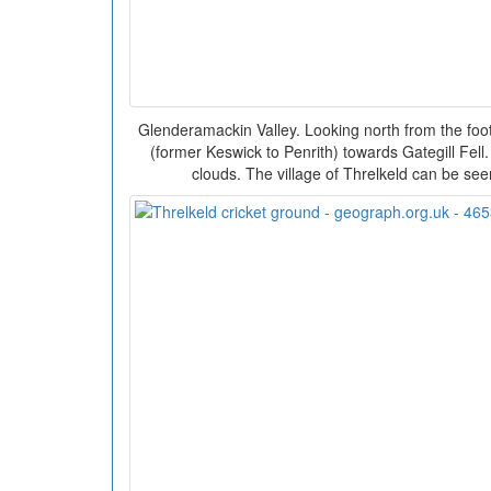
Glenderamackin Valley. Looking north from the foot
(former Keswick to Penrith) towards Gategill Fell.
clouds. The village of Threlkeld can be see