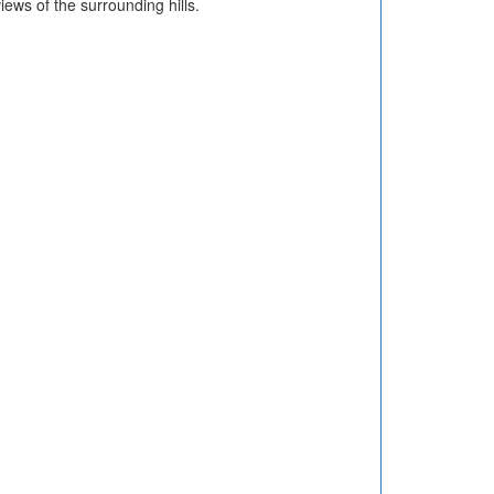
ews of the surrounding hills.