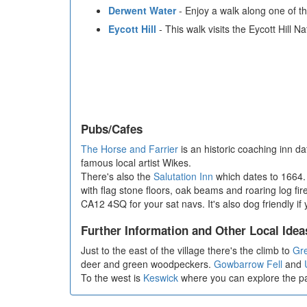
Derwent Water
- Enjoy a walk along one of th
Eycott Hill
- This walk visits the Eycott Hill 
Pubs/Cafes
The Horse and Farrier
is an historic coaching inn d
famous local artist Wikes.
There's also the
Salutation Inn
which dates to 1664. 
with flag stone floors, oak beams and roaring log fi
CA12 4SQ for your sat navs. It's also dog friendly if
Further Information and Other Local Idea
Just to the east of the village there's the climb to
Gre
deer and green woodpeckers.
Gowbarrow Fell
and
To the west is
Keswick
where you can explore the p