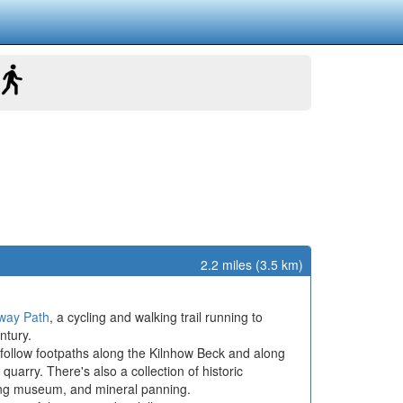
2.2 miles (3.5 km)
lway Path
, a cycling and walking trail running to
ntury.
n follow footpaths along the Kilnhow Beck and along
uarry. There's also a collection of historic
ning museum, and mineral panning.