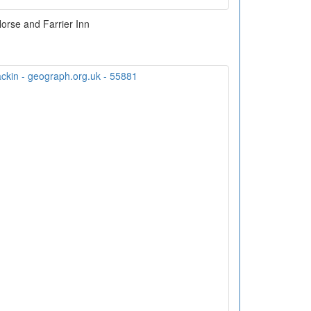
orse and Farrier Inn