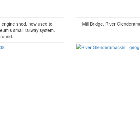
e engine shed, now used to
Mill Bridge, River Glenderam
eum's small railway system.
ground.