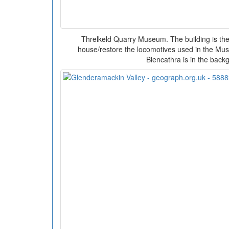
Threlkeld Quarry Museum. The building is th
house/restore the locomotives used in the Mus
Blencathra is in the back