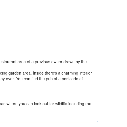
 restaurant area of a previous owner drawn by the
cing garden area. Inside there's a charming interior
tay over. You can find the pub at a postcode of
as where you can look out for wildlife including roe