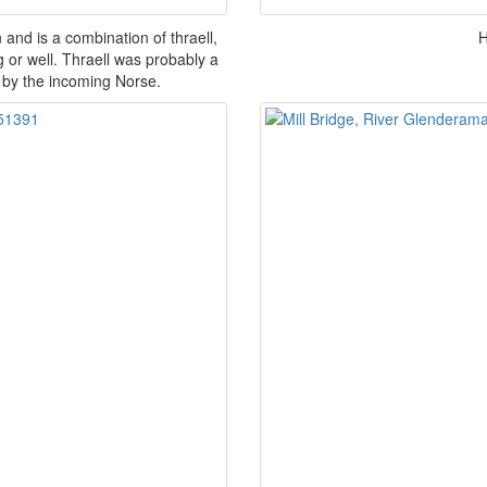
 and is a combination of thraell,
H
 or well. Thraell was probably a
 by the incoming Norse.