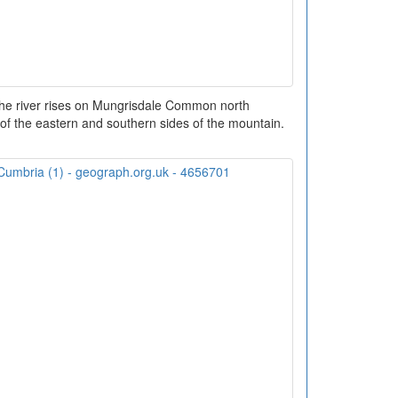
he river rises on Mungrisdale Common north
of the eastern and southern sides of the mountain.