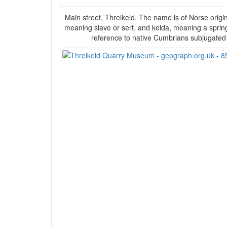
Main street, Threlkeld. The name is of Norse origin
meaning slave or serf, and kelda, meaning a spring
reference to native Cumbrians subjugated