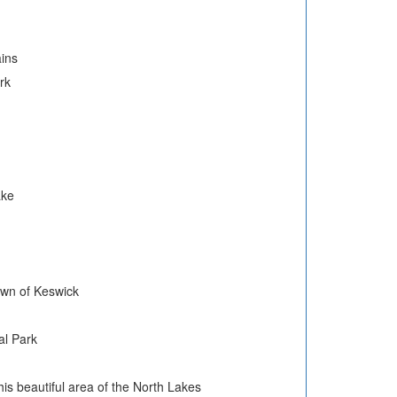
ains
rk
ake
town of Keswick
al Park
his beautiful area of the North Lakes