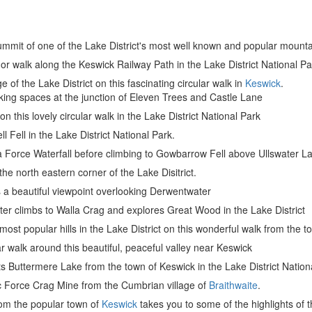
 summit of one of the Lake District's most well known and popular mount
or walk along the Keswick Railway Path in the Lake District National Pa
e of the Lake District on this fascinating circular walk in
Keswick
.
king spaces at the junction of Eleven Trees and Castle Lane
on this lovely circular walk in the Lake District National Park
l Fell in the Lake District National Park.
ira Force Waterfall before climbing to Gowbarrow Fell above Ullswater L
 the north eastern corner of the Lake Disitrict.
s a beautiful viewpoint overlooking Derwentwater
ter climbs to Walla Crag and explores Great Wood in the Lake District
most popular hills in the Lake District on this wonderful walk from the 
ar walk around this beautiful, peaceful valley near Keswick
its Buttermere Lake from the town of Keswick in the Lake District Nation
ric Force Crag Mine from the Cumbrian village of
Braithwaite
.
from the popular town of
Keswick
takes you to some of the highlights of t