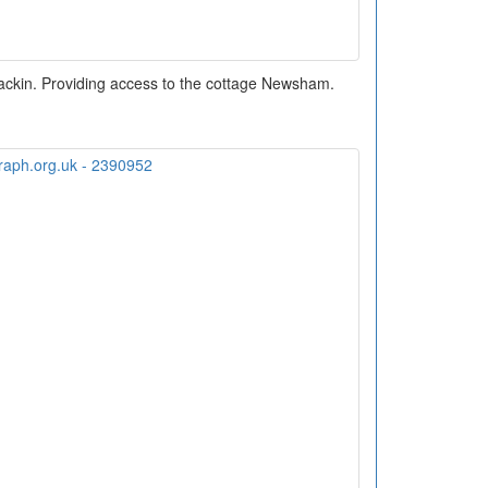
ackin. Providing access to the cottage Newsham.