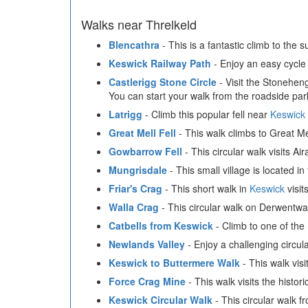
Walks near Threlkeld
Blencathra
- This is a fantastic climb to the
Keswick Railway Path
- Enjoy an easy cycle 
Castlerigg Stone Circle
- Visit the Stoneheng
You can start your walk from the roadside par
Latrigg
- Climb this popular fell near
Keswick
Great Mell Fell
- This walk climbs to Great Mel
Gowbarrow Fell
- This circular walk visits A
Mungrisdale
- This small village is located in
Friar's Crag
- This short walk in
Keswick
visit
Walla Crag
- This circular walk on Derwentwa
Catbells from Keswick
- Climb to one of the 
Newlands Valley
- Enjoy a challenging circul
Keswick to Buttermere Walk
- This walk vis
Force Crag Mine
- This walk visits the histo
Keswick Circular Walk
- This circular walk 