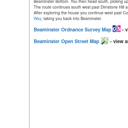
Beaminster Bottom. You then head south, picking u
The route continues south west past Dimstone Hill an
After exploring the house you continue west past C
Way
, taking you back into Beaminster.
Beaminster Ordnance Survey Map
- v
Beaminster Open Street Map
- view a