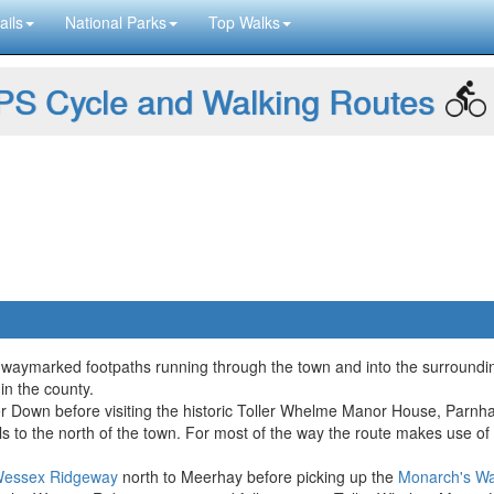
ails
National Parks
Top Walks
S Cycle and Walking Routes
l waymarked footpaths running through the town and into the surroundin
in the county.
ter Down before visiting the historic Toller Whelme Manor House, Par
hills to the north of the town. For most of the way the route makes us
essex Ridgeway
north to Meerhay before picking up the
Monarch's W