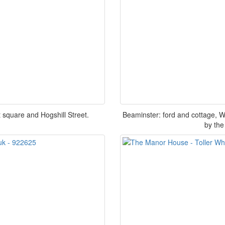
 square and Hogshill Street.
Beaminster: ford and cottage,
by the