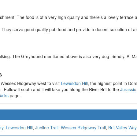
eshment. The food is of a very high quality and there's a lovely terrace
 They serve good quality pub food and provide a decent selection of a
alking. The Greyhound mentioned above is also very dog friendly. At M
s
e Wessex Ridgeway west to visit
Lewesdon Hill
, the highest point in Dors
. Follow it south and it will take you along the River Brit to the
Jurassic
Walks
page.
ay
,
Lewesdon Hill
,
Jubilee Trail
,
Wessex Ridgeway Trail
,
Brit Valley Way