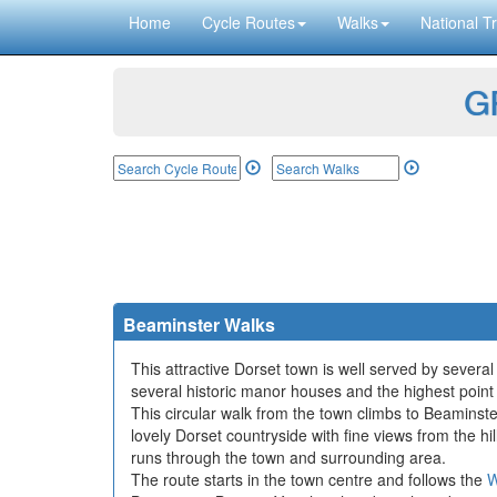
Home
Cycle Routes
Walks
National Tr
GP
Beaminster Walks
This attractive Dorset town is well served by severa
several historic manor houses and the highest point 
This circular walk from the town climbs to Beamins
lovely Dorset countryside with fine views from the 
runs through the town and surrounding area.
The route starts in the town centre and follows the
W