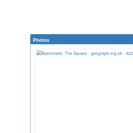
Photos