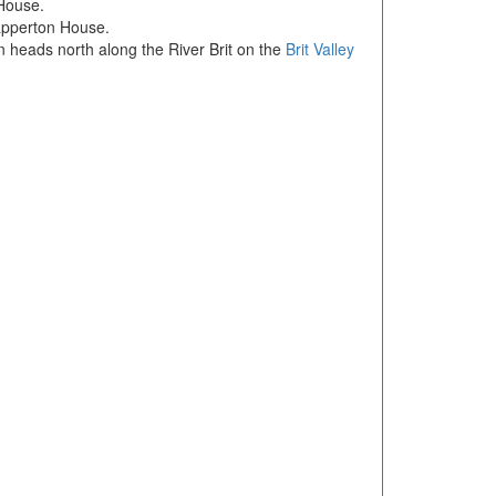
 House.
Mapperton House.
 heads north along the River Brit on the
Brit Valley