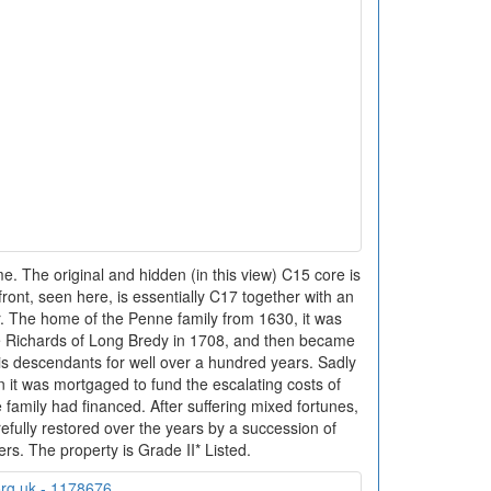
 The original and hidden (in this view) C15 core is
front, seen here, is essentially C17 together with an
r. The home of the Penne family from 1630, it was
 Richards of Long Bredy in 1708, and then became
s descendants for well over a hundred years. Sadly
n it was mortgaged to fund the escalating costs of
e family had financed. After suffering mixed fortunes,
fully restored over the years by a succession of
rs. The property is Grade II* Listed.