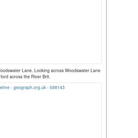
 Woodswater Lane. Looking across Woodswater Lane
 ford across the River Brit.