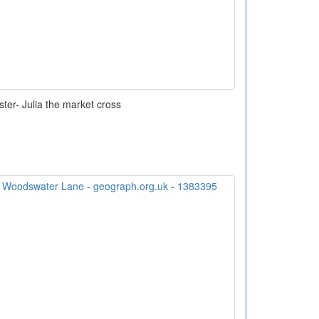
ter- Julia the market cross