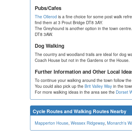
Pubs/Cafes
The Ollerod
is a fine choice for some post walk refr
find them at 3 Prout Bridge DT8 3AY.
The Greyhound is another option in the town centre.
DT8 3AW.
Dog Walking
The country and woodland trails are ideal for dog w
Coach House but not in the Gardens or the House.
Further Information and Other Local Idea
To continue your walking around the town follow th
You could also pick up the
Brit Valley Way
in the town
For more walking ideas in the area see the
Dorset 
Cycle Routes and Walking Routes Nearby
Mapperton House
,
Wessex Ridgeway
,
Monarch's W