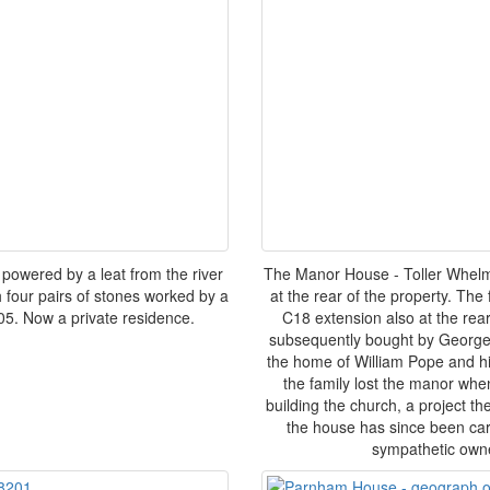
 powered by a leat from the river
The Manor House - Toller Whelme.
ith four pairs of stones worked by a
at the rear of the property. The 
05. Now a private residence.
C18 extension also at the rea
subsequently bought by George
the home of William Pope and hi
the family lost the manor whe
building the church, a project th
the house has since been care
sympathetic owne