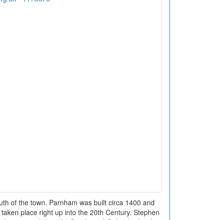
uth of the town. Parnham was built circa 1400 and
taken place right up into the 20th Century. Stephen