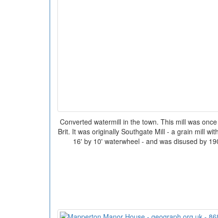
Converted watermill in the town. This mill was once
Brit. It was originally Southgate Mill - a grain mill w
16' by 10' waterwheel - and was disused by 19