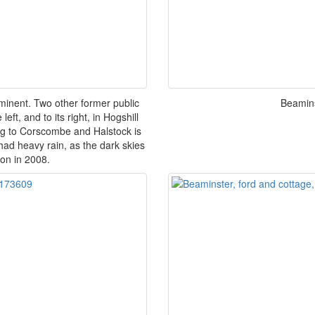
inent. Two other former public
Beamins
ft, and to its right, in Hogshill
ing to Corscombe and Halstock is
 had heavy rain, as the dark skies
oon in 2008.