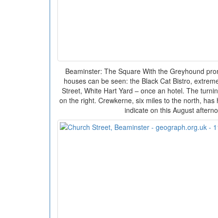
Beaminster: The Square With the Greyhound prom
houses can be seen: the Black Cat Bistro, extreme le
Street, White Hart Yard – once an hotel. The turn
on the right. Crewkerne, six miles to the north, has
indicate on this August aftern