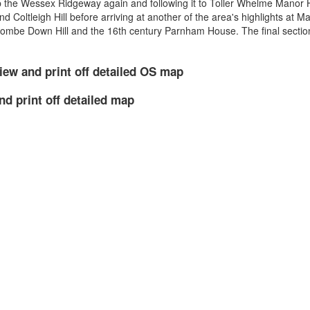
p the Wessex Ridgeway again and following it to Toller Whelme Manor
d Coltleigh Hill before arriving at another of the area's highlights at 
oombe Down Hill and the 16th century Parnham House. The final section
iew and print off detailed OS map
nd print off detailed map