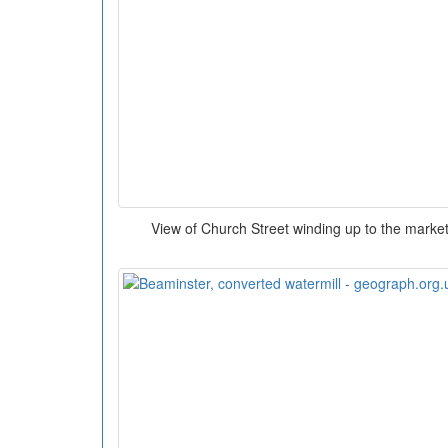
View of Church Street winding up to the market