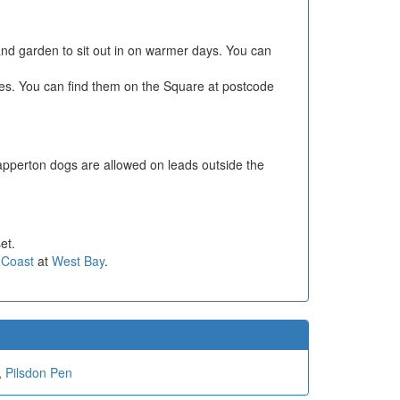
 and garden to sit out in on warmer days. You can
les. You can find them on the Square at postcode
apperton dogs are allowed on leads outside the
et.
 Coast
at
West Bay
.
,
Pilsdon Pen