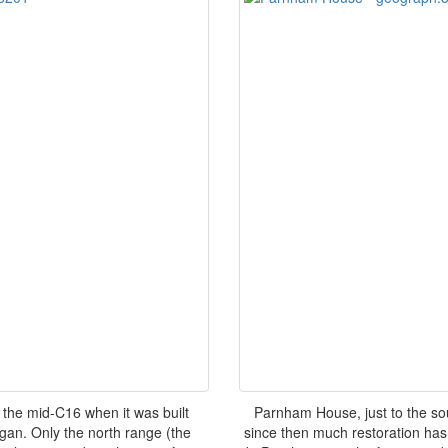
he mid-C16 when it was built
Parnham House, just to the so
an. Only the north range (the
since then much restoration has 