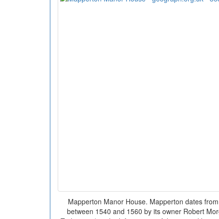
Mapperton Manor House. Mapperton dates from t
between 1540 and 1560 by its owner Robert Morg