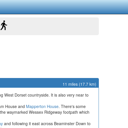
11 miles (17.7 km)
g West Dorset countryside. It is also very near to
nham House and
Mapperton House
. There's some
e of the waymarked Wessex Ridgeway footpath which
ay
and following it east across Beaminster Down to