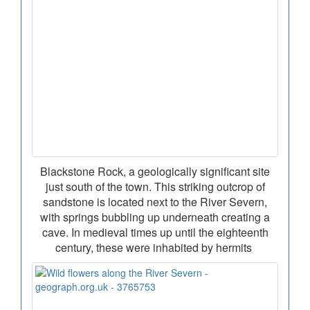
Blackstone Rock, a geologically significant site
just south of the town. This striking outcrop of
sandstone is located next to the River Severn,
with springs bubbling up underneath creating a
cave. In medieval times up until the eighteenth
century, these were inhabited by hermits