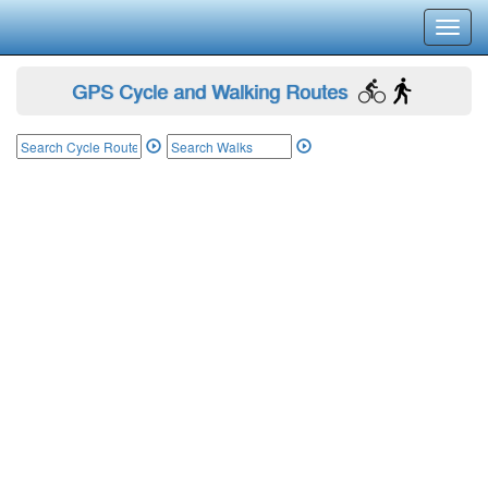
Toggl
navig
GPS Cycle and Walking Routes