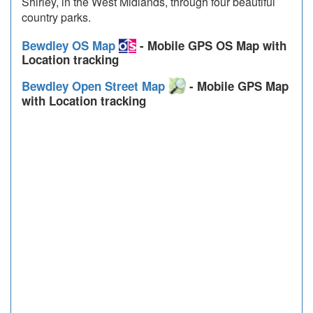
Shirley, in the West Midlands, through four beautiful
country parks.
Bewdley OS Map
- Mobile GPS OS Map with
Location tracking
Bewdley Open Street Map
- Mobile GPS Map
with Location tracking