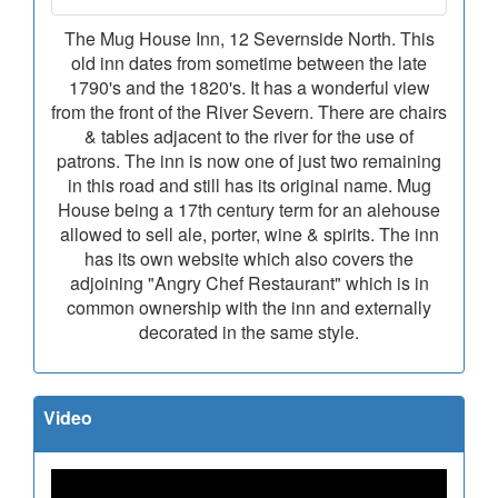
The Mug House Inn, 12 Severnside North. This
old inn dates from sometime between the late
1790's and the 1820's. It has a wonderful view
from the front of the River Severn. There are chairs
& tables adjacent to the river for the use of
patrons. The inn is now one of just two remaining
in this road and still has its original name. Mug
House being a 17th century term for an alehouse
allowed to sell ale, porter, wine & spirits. The inn
has its own website which also covers the
adjoining "Angry Chef Restaurant" which is in
common ownership with the inn and externally
decorated in the same style.
Video