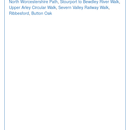
North Worcestershire Path
,
Stourport to Bewdley River Walk
,
Upper Arley Circular Walk
,
Severn Valley Railway Walk
,
Ribbesford
,
Button Oak