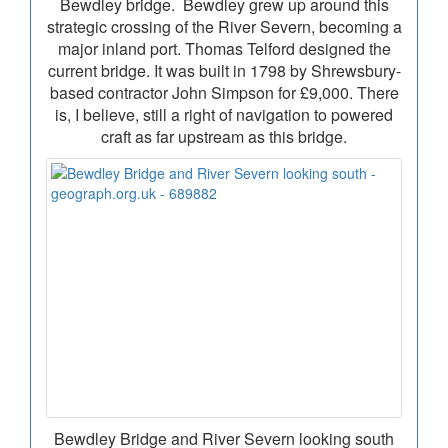
Bewdley bridge. Bewdley grew up around this
strategic crossing of the River Severn, becoming a
major inland port. Thomas Telford designed the
current bridge. It was built in 1798 by Shrewsbury-
based contractor John Simpson for £9,000. There
is, I believe, still a right of navigation to powered
craft as far upstream as this bridge.
Bewdley Bridge and River Severn looking south