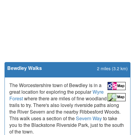
Bewdley Walks
2 miles (3.2 km)
The Worcestershire town of Bewdley is in a
great location for exploring the popular
Wyre
Forest
where there are miles of fine woodland
trails to try. There's also lovely riverside paths along
the River Severn and the nearby Ribbesford Woods.
This walk uses a section of the
Severn Way
to take
you to the Blackstone Riverside Park, just to the south
of the town.