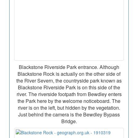
Blackstone Riverside Park entrance. Although
Blackstone Rock is actually on the other side of
the River Severn, the countryside park known as
Blackstone Riverside Park is on this side of the
river. The riverside footpath from Bewdley enters
the Park here by the welcome noticeboard. The
river is on the left, but hidden by the vegetation.
Just behind the camera is the Bewdley Bypass
Bridge.