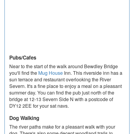
Pubs/Cafes
Near to the start of the walk around Bewdley Bridge
you'll find the
Mug House
Inn. This riverside inn has a
sun terrace and restaurant overlooking the River
Severn. It's a fine place to enjoy a meal on a pleasant
summer day. You can find the pub just north of the
bridge at 12-13 Severn Side N with a postcode of
DY12 2EE for your sat navs.
Dog Walking
The river paths make for a pleasant walk with your
dog. There's also some decent woodland trails in