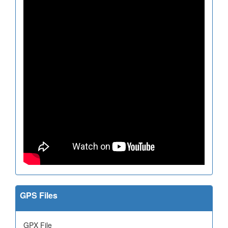
GPS Files
GPX File