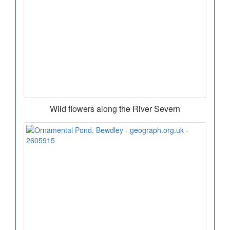
Wild flowers along the River Severn