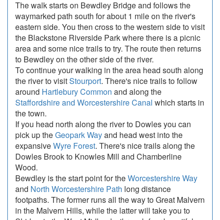
The walk starts on Bewdley Bridge and follows the
waymarked path south for about 1 mile on the river's
eastern side. You then cross to the western side to visit
the Blackstone Riverside Park where there is a picnic
area and some nice trails to try. The route then returns
to Bewdley on the other side of the river.
To continue your walking in the area head south along
the river to visit
Stourport
. There's nice trails to follow
around
Hartlebury Common
and along the
Staffordshire and Worcestershire Canal
which starts in
the town.
If you head north along the river to Dowles you can
pick up the
Geopark Way
and head west into the
expansive
Wyre Forest
. There's nice trails along the
Dowles Brook to Knowles Mill and Chamberline
Wood.
Bewdley is the start point for the
Worcestershire Way
and
North Worcestershire Path
long distance
footpaths. The former runs all the way to Great Malvern
in the Malvern Hills, while the latter will take you to