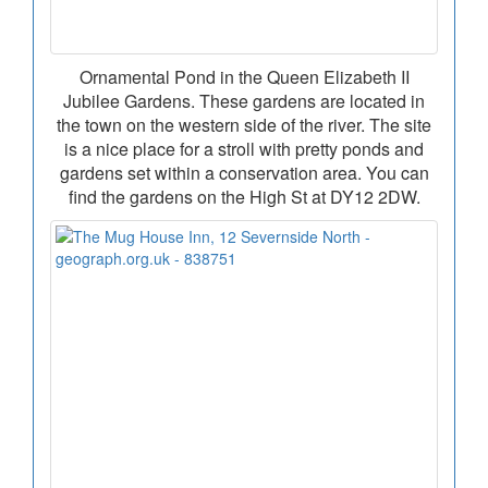
Ornamental Pond in the Queen Elizabeth II
Jubilee Gardens. These gardens are located in
the town on the western side of the river. The site
is a nice place for a stroll with pretty ponds and
gardens set within a conservation area. You can
find the gardens on the High St at DY12 2DW.