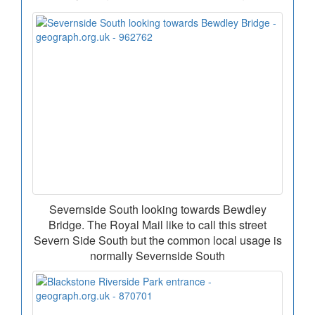
Severnside South looking towards Bewdley
Bridge. The Royal Mail like to call this street
Severn Side South but the common local usage is
normally Severnside South