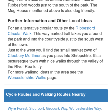
Ribbesford woods just to the south of the park. The
Mug House mentioned above is also dog friendly.
Further Information and Other Local Ideas
For an alternative circular route try the
Ribbesford
Circular Walk
. This waymarked trail takes you around
the park and into the countryside just to the south west
of the town.
Just to the west you'll find the small market town of
Cleobury Mortimer
as you pass into Shropshire. It's a
picturesque town with nice walks through the valley of
the River Rea to try.
For more walking ideas in the area see the
Worcestershire Walks
page.
Cycle Routes and Walking Routes Nearby
Wyre Forest
,
Stourport
,
Geopark Way
,
Worcestershire Way
,