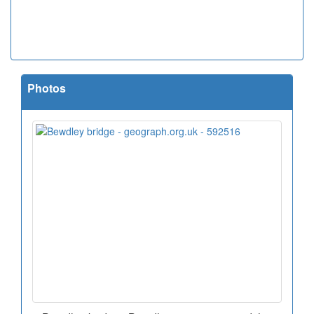
Photos