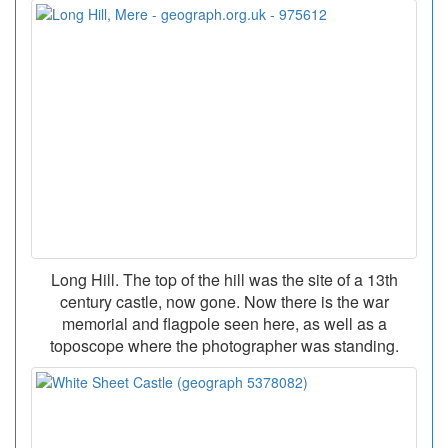
Long Hill. The top of the hill was the site of a 13th
century castle, now gone. Now there is the war
memorial and flagpole seen here, as well as a
toposcope where the photographer was standing.