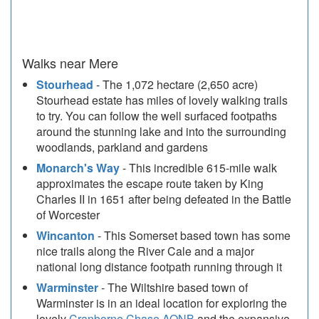
Walks near Mere
Stourhead
- The 1,072 hectare (2,650 acre)
Stourhead estate has miles of lovely walking trails
to try. You can follow the well surfaced footpaths
around the stunning lake and into the surrounding
woodlands, parkland and gardens
Monarch's Way
- This incredible 615-mile walk
approximates the escape route taken by King
Charles II in 1651 after being defeated in the Battle
of Worcester
Wincanton
- This Somerset based town has some
nice trails along the River Cale and a major
national long distance footpath running through it
Warminster
- The Wiltshire based town of
Warminster is in an ideal location for exploring the
lovely
Cranborne Chase AONB
and the expansive