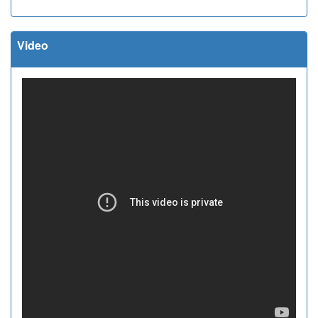
Video