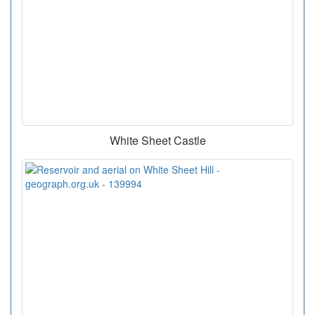
White Sheet Castle