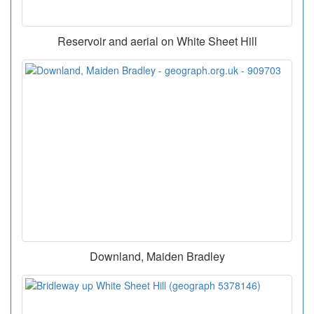
Reservoir and aerial on White Sheet Hill
Downland, Maiden Bradley