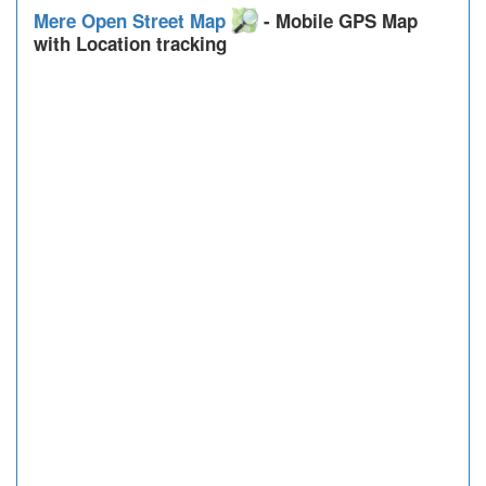
Mere Open Street Map
- Mobile GPS Map
with Location tracking