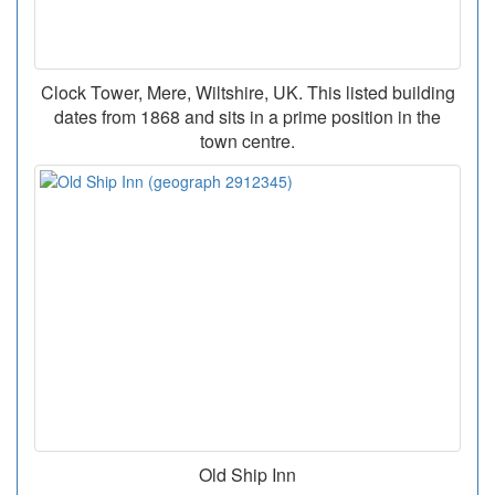
Clock Tower, Mere, Wiltshire, UK. This listed building
dates from 1868 and sits in a prime position in the
town centre.
Old Ship Inn