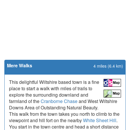
Mere Walks
4 miles (6.4 km)
This delightful Wiltshire based town is a fine
place to start a walk with miles of trails to
explore the surrounding downland and
farmland of the
Cranborne Chase
and West Wiltshire
Downs Area of Outstanding Natural Beauty.
This walk from the town takes you north to climb to the
viewpoint and hill fort on the nearby
White Sheet Hill
.
You start in the town centre and head a short distance