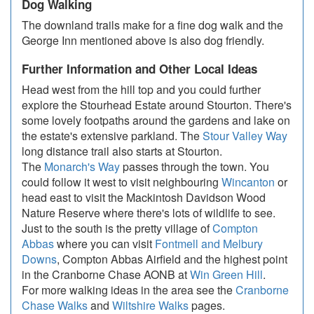
Dog Walking
The downland trails make for a fine dog walk and the
George Inn mentioned above is also dog friendly.
Further Information and Other Local Ideas
Head west from the hill top and you could further
explore the Stourhead Estate around Stourton. There's
some lovely footpaths around the gardens and lake on
the estate's extensive parkland. The
Stour Valley Way
long distance trail also starts at Stourton.
The
Monarch's Way
passes through the town. You
could follow it west to visit neighbouring
Wincanton
or
head east to visit the Mackintosh Davidson Wood
Nature Reserve where there's lots of wildlife to see.
Just to the south is the pretty village of
Compton
Abbas
where you can visit
Fontmell and Melbury
Downs
, Compton Abbas Airfield and the highest point
in the Cranborne Chase AONB at
Win Green Hill
.
For more walking ideas in the area see the
Cranborne
Chase Walks
and
Wiltshire Walks
pages.