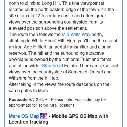
north to climb to Long Hill. This fine viewpoint is
located on the north eastern edge of the town. It's the
site of an old 13th century castle and offers great
views over the surrounding countryside from its
elevated position above the settlement.
The route then follows the
Mid-Wilts Way
north,
climbing to White Sheet Hill. Here you'll find the site of
an Iron Age Hillfort, an aerial transmitter and a small
reservoir. The hill and the surrounding attractive
downland is owned by the National Trust and forms
part of the wider
Stourhead
Estate. There are excellent
views over the countryside of Somerset, Dorset and
Wiltshire from the hill top.
After taking in the views the route descends on the
same paths to Mere.
Postcode
BA12 6DR - Please note: Postcode may be
approximate for some rural locations
Mere OS Map
- Mobile GPS OS Map with
Location tracking