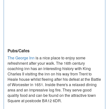
Pubs/Cafes
The George Inn
is a nice place to enjoy some
refreshment after your walk. The 16th century
coaching inn has an interesting history with King
Charles II visiting the inn on his way from Trent to
Heale house whilst fleeing after his defeat at the Battle
of Worcester in 1651. Inside there's a relaxed dining
area and an impressive log fire. They serve good
quality food and can be found on the attractive town
Square at postcode BA12 6DR.