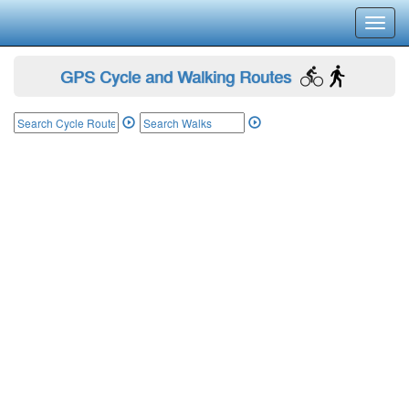
Toggl
navig
GPS Cycle and Walking Routes