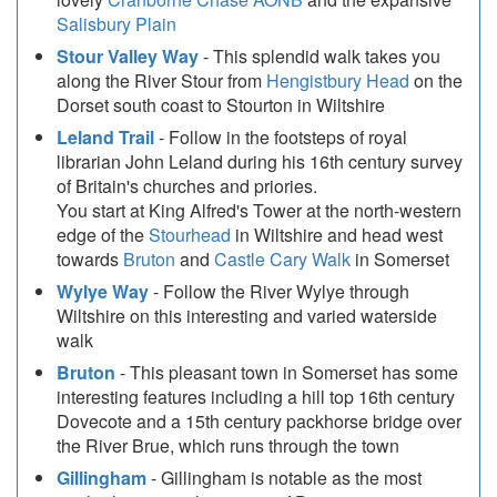
Salisbury Plain
Stour Valley Way
- This splendid walk takes you
along the River Stour from
Hengistbury Head
on the
Dorset south coast to Stourton in Wiltshire
Leland Trail
- Follow in the footsteps of royal
librarian John Leland during his 16th century survey
of Britain's churches and priories.
You start at King Alfred's Tower at the north-western
edge of the
Stourhead
in Wiltshire and head west
towards
Bruton
and
Castle Cary Walk
in Somerset
Wylye Way
- Follow the River Wylye through
Wiltshire on this interesting and varied waterside
walk
Bruton
- This pleasant town in Somerset has some
interesting features including a hill top 16th century
Dovecote and a 15th century packhorse bridge over
the River Brue, which runs through the town
Gillingham
- Gillingham is notable as the most