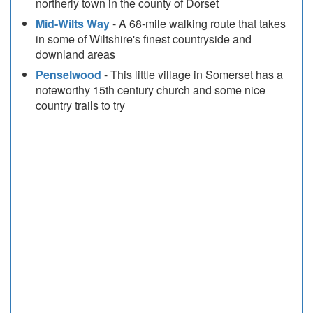
northerly town in the county of Dorset
Mid-Wilts Way
- A 68-mile walking route that takes
in some of Wiltshire's finest countryside and
downland areas
Penselwood
- This little village in Somerset has a
noteworthy 15th century church and some nice
country trails to try