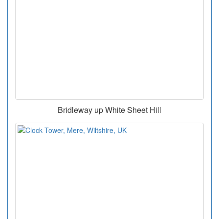
Bridleway up White Sheet Hill