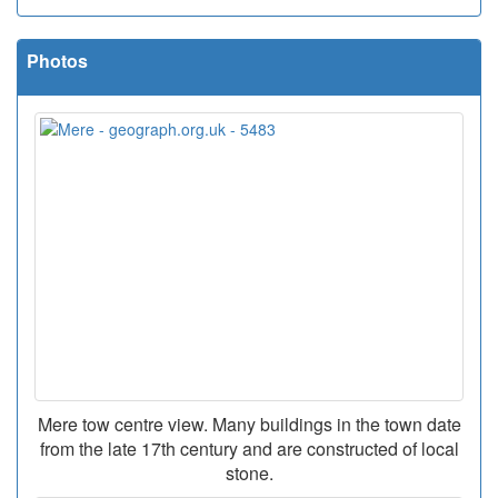
Photos
Mere tow centre view. Many buildings in the town date
from the late 17th century and are constructed of local
stone.