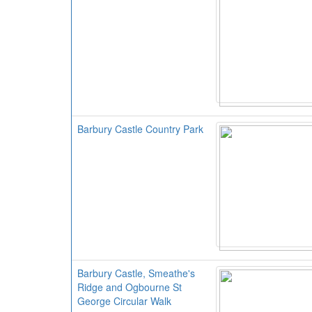
Barbury Castle Country Park
Barbury Castle, Smeathe's
Ridge and Ogbourne St
George Circular Walk