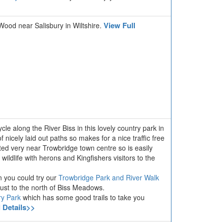
View Full
 Wood near Salisbury in Wiltshire.
cle along the River Biss in this lovely country park in
 nicely laid out paths so makes for a nice traffic free
ted very near Trowbridge town centre so is easily
 wildlife with herons and Kingfishers visitors to the
n you could try our
Trowbridge Park and River Walk
just to the north of Biss Meadows.
ry Park
which has some good trails to take you
l Details>>