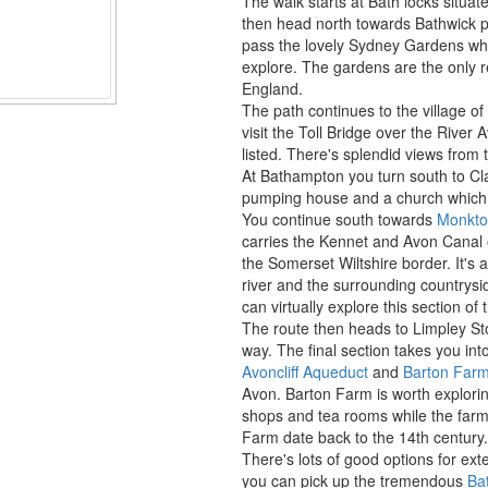
The walk starts at Bath locks situat
then head north towards Bathwick p
pass the lovely Sydney Gardens whic
explore. The gardens are the only 
England.
The path continues to the village o
visit the Toll Bridge over the River
listed. There's splendid views from 
At Bathampton you turn south to Clav
pumping house and a church which 
You continue south towards
Monkt
carries the Kennet and Avon Canal 
the Somerset Wiltshire border. It's a
river and the surrounding countrysi
can virtually explore this section of
The route then heads to Limpley S
way. The final section takes you int
Avoncliff Aqueduct
and
Barton Farm
Avon. Barton Farm is worth exploring 
shops and tea rooms while the farmh
Farm date back to the 14th century.
There's lots of good options for ex
you can pick up the tremendous
Ba