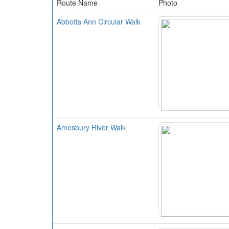
Route Name
Photo
Abbotts Ann Circular Walk
Amesbury River Walk