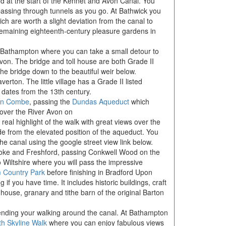
ed at the start of the Kennet and Avon Canal. You
assing through tunnels as you go. At Bathwick you
h are worth a slight deviation from the canal to
remaining eighteenth-century pleasure gardens in
f Bathampton where you can take a small detour to
 Avon. The bridge and toll house are both Grade II
the bridge down to the beautiful weir below.
erton. The little village has a Grade II listed
dates from the 13th century.
on Combe
, passing the
Dundas Aqueduct
which
over the River Avon on
 real highlight of the walk with great views over the
de from the elevated position of the aqueduct. You
 the canal using the google street view link below.
toke and Freshford, passing Conkwell Wood on the
o Wiltshire where you will pass the impressive
 Country Park
before finishing in Bradford Upon
if you have time. It includes historic buildings, craft
ouse, granary and tithe barn of the original Barton
tending your walking around the canal. At Bathampton
th Skyline Walk
where you can enjoy fabulous views