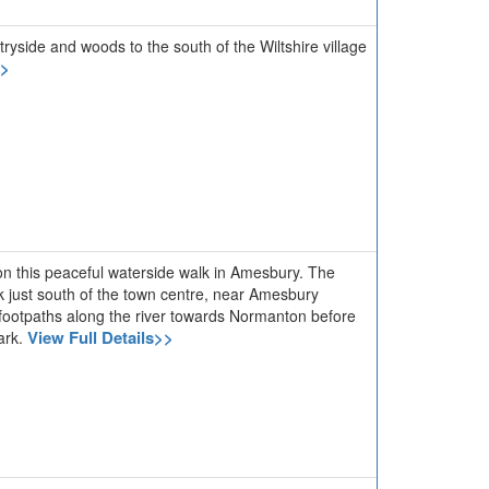
tryside and woods to the south of the Wiltshire village
>>
 on this peaceful waterside walk in Amesbury. The
rk just south of the town centre, near Amesbury
 footpaths along the river towards Normanton before
View Full Details>>
park.