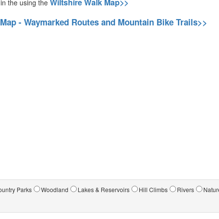
Wiltshire Walk Map>>
 in the using the
 Map - Waymarked Routes and Mountain Bike Trails>>
untry Parks
Woodland
Lakes & Reservoirs
Hill Climbs
Rivers
Natur