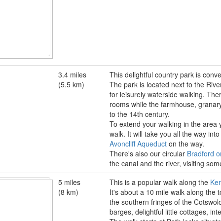
3.4 miles
This delightful country park is con
(5.5 km)
The park is located next to the Riv
for leisurely waterside walking. Ther
rooms while the farmhouse, granary 
to the 14th century.
To extend your walking in the area 
walk. It will take you all the way in
Avoncliff Aqueduct
on the way.
There's also our circular
Bradford o
the canal and the river, visiting som
5 miles
This is a popular walk along the
Ken
(8 km)
It's about a 10 mile walk along the
the southern fringes of the Cotswold
barges, delightful little cottages, i