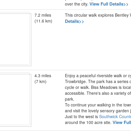
View Full Details>>
over the city.
7.2 miles
This circular walk explores Bentley
(11.6 km)
Details>>
4.3 miles
Enjoy a peaceful riverside walk or cy
(7 km)
Trowbridge. The park has a series of
cycle or walk. Biss Meadows is loca
accessible. There's also a variety of
park.
To continue your walking in the tow
and visit the lovely sensory garden 
Just to the west is
Southwick Count
View Ful
around the 100 acre site.