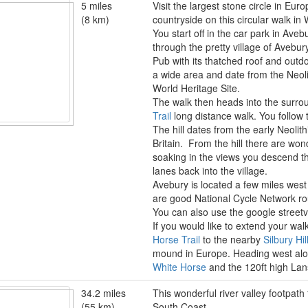
5 miles
Visit the largest stone circle in Eu
(8 km)
countryside on this circular walk in W
You start off in the car park in Ave
through the pretty village of Avebu
Pub with its thatched roof and outd
a wide area and date from the Neoli
World Heritage Site.
The walk then heads into the surro
Trail
long distance walk. You follow 
The hill dates from the early Neolit
Britain. From the hill there are won
soaking in the views you descend th
lanes back into the village.
Avebury is located a few miles west
are good National Cycle Network r
You can also use the google streetvie
If you would like to extend your wa
Horse Trail
to the nearby
Silbury Hil
mound in Europe. Heading west alon
White Horse
and the 120ft high L
34.2 miles
This wonderful river valley footpath
(55 km)
South Coast.