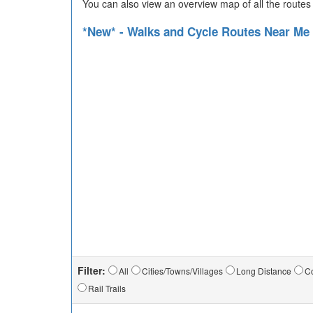
You can also view an overview map of all the routes
*New* - Walks and Cycle Routes Near Me
Filter:
All
Cities/Towns/Villages
Long Distance
Co
Rail Trails