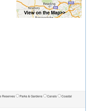
e Reserves
Parks & Gardens
Canals
Coastal