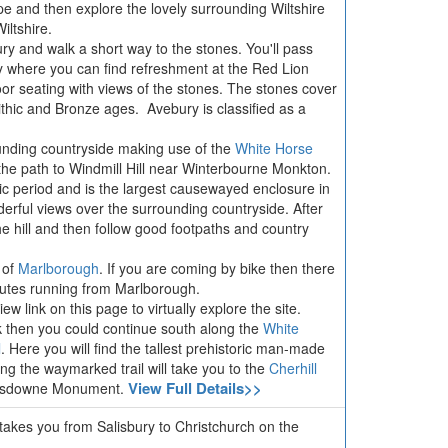
rope and then explore the lovely surrounding Wiltshire
iltshire.
bury and walk a short way to the stones. You'll pass
ry where you can find refreshment at the Red Lion
oor seating with views of the stones. The stones cover
thic and Bronze ages. Avebury is classified as a
unding countryside making use of the
White Horse
the path to Windmill Hill near Winterbourne Monkton.
hic period and is the largest causewayed enclosure in
derful views over the surrounding countryside. After
e hill and then follow good footpaths and country
 of
Marlborough
. If you are coming by bike then there
outes running from Marlborough.
w link on this page to virtually explore the site.
lk then you could continue south along the
White
l
. Here you will find the tallest prehistoric man-made
g the waymarked trail will take you to the
Cherhill
View Full Details>>
ansdowne Monument.
 takes you from Salisbury to Christchurch on the