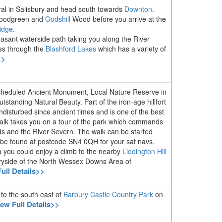
ral in Salisbury and head south towards
Downton
.
Woodgreen and
Godshill
Wood before you arrive at the
idge
.
leasant waterside path taking you along the River
es through the
Blashford Lakes
which has a variety of
>>
Scheduled Ancient Monument, Local Nature Reserve in
tanding Natural Beauty. Part of the iron-age hillfort
ndisturbed since ancient times and is one of the best
 walk takes you on a tour of the park which commands
ds and the River Severn. The walk can be started
n be found at postcode SN4 0QH for your sat navs.
a you could enjoy a climb to the nearby
Liddington Hill
tryside of the North Wessex Downs Area of
ull Details>>
 to the south east of
Barbury Castle Country Park
on
iew Full Details>>