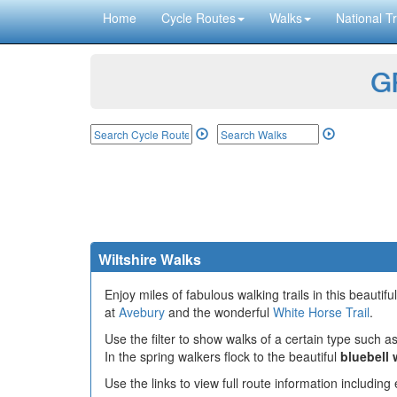
Home
Cycle Routes
Walks
National Tr
GP
Wiltshire Walks
Enjoy miles of fabulous walking trails in this beautifu
at
Avebury
and the wonderful
White Horse Trail
.
Use the filter to show walks of a certain type such as
In the spring walkers flock to the beautiful
bluebell
Use the links to view full route information includin