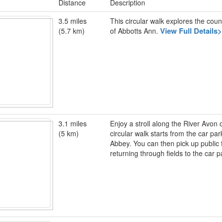
Distance
Description
3.5 miles
This circular walk explores the coun
View Full Details
(5.7 km)
of Abbotts Ann.
3.1 miles
Enjoy a stroll along the River Avon
(5 km)
circular walk starts from the car pa
Abbey. You can then pick up public
returning through fields to the car 