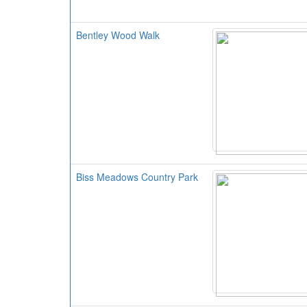
Bentley Wood Walk
Biss Meadows Country Park