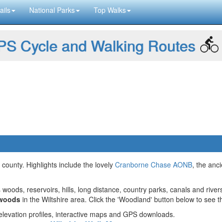
ails
National Parks
Top Walks
S Cycle and Walking Routes
l county. Highlights include the lovely
Cranborne Chase AONB
, the anc
 woods, reservoirs, hills, long distance, country parks, canals and river
 woods
in the Wiltshire area. Click the 'Woodland' button below to see t
g elevation profiles, interactive maps and GPS downloads.