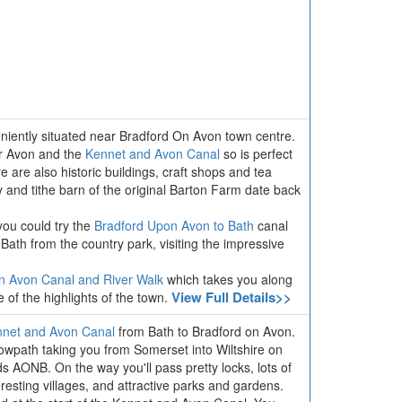
veniently situated near Bradford On Avon town centre.
er Avon and the
Kennet and Avon Canal
so is perfect
e are also historic buildings, craft shops and tea
and tithe barn of the original Barton Farm date back
you could try the
Bradford Upon Avon to Bath
canal
to Bath from the country park, visiting the impressive
n Avon Canal and River Walk
which takes you along
View Full Details>>
e of the highlights of the town.
net and Avon Canal
from Bath to Bradford on Avon.
 towpath taking you from Somerset into Wiltshire on
s AONB. On the way you'll pass pretty locks, lots of
nteresting villages, and attractive parks and gardens.