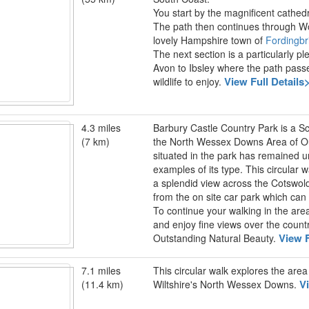
You start by the magnificent cathed
The path then continues through 
lovely Hampshire town of
Fordingbr
The next section is a particularly p
Avon to Ibsley where the path pass
View Full Details
wildlife to enjoy.
4.3 miles
Barbury Castle Country Park is a 
(7 km)
the North Wessex Downs Area of Outs
situated in the park has remained u
examples of its type. This circular
a splendid view across the Cotswol
from the on site car park which ca
To continue your walking in the are
and enjoy fine views over the coun
View F
Outstanding Natural Beauty.
7.1 miles
This circular walk explores the area
V
(11.4 km)
Wiltshire's North Wessex Downs.