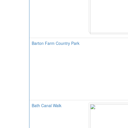
Barton Farm Country Park
Bath Canal Walk