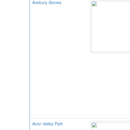
Avebury Stones
Avon Valley Path