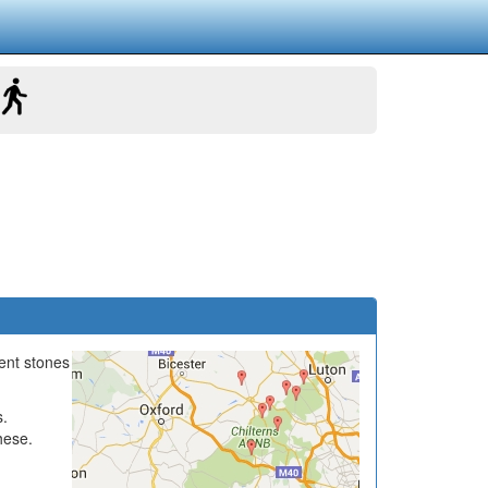
ient stones
s.
hese.