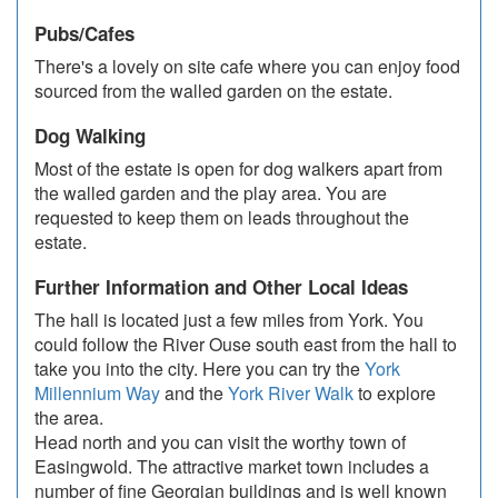
Pubs/Cafes
There's a lovely on site cafe where you can enjoy food
sourced from the walled garden on the estate.
Dog Walking
Most of the estate is open for dog walkers apart from
the walled garden and the play area. You are
requested to keep them on leads throughout the
estate.
Further Information and Other Local Ideas
The hall is located just a few miles from York. You
could follow the River Ouse south east from the hall to
take you into the city. Here you can try the
York
Millennium Way
and the
York River Walk
to explore
the area.
Head north and you can visit the worthy town of
Easingwold. The attractive market town includes a
number of fine Georgian buildings and is well known