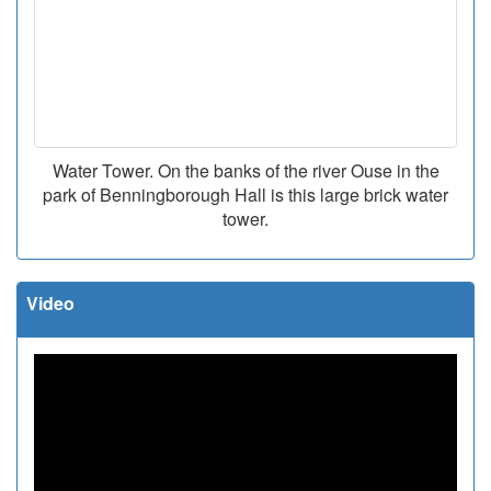
Water Tower. On the banks of the river Ouse in the
park of Benningborough Hall is this large brick water
tower.
Video