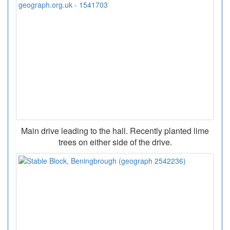
Main drive leading to the hall. Recently planted lime
trees on either side of the drive.