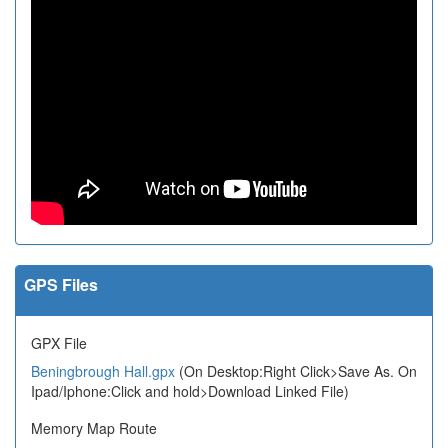
GPS Files
GPX File
Beningbrough Hall.gpx
(On Desktop:Right Click>Save As. On
Ipad/Iphone:Click and hold>Download Linked File)
Memory Map Route