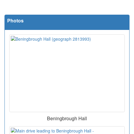
Photos
Beningbrough Hall