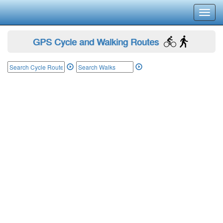
Toggl
navig
GPS Cycle and Walking Routes