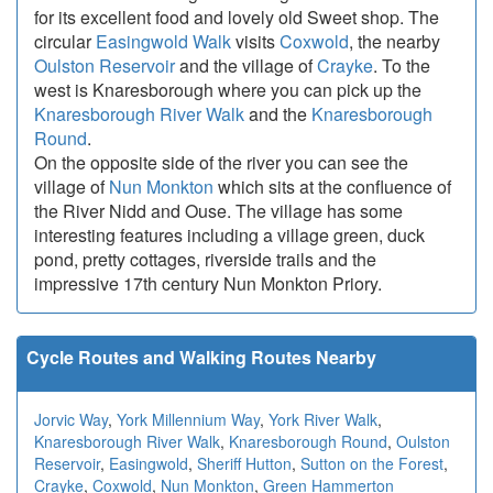
for its excellent food and lovely old Sweet shop. The
circular
Easingwold Walk
visits
Coxwold
, the nearby
Oulston Reservoir
and the village of
Crayke
. To the
west is Knaresborough where you can pick up the
Knaresborough River Walk
and the
Knaresborough
Round
.
On the opposite side of the river you can see the
village of
Nun Monkton
which sits at the confluence of
the River Nidd and Ouse. The village has some
interesting features including a village green, duck
pond, pretty cottages, riverside trails and the
impressive 17th century Nun Monkton Priory.
Cycle Routes and Walking Routes Nearby
Jorvic Way
,
York Millennium Way
,
York River Walk
,
Knaresborough River Walk
,
Knaresborough Round
,
Oulston
Reservoir
,
Easingwold
,
Sheriff Hutton
,
Sutton on the Forest
,
Crayke
,
Coxwold
,
Nun Monkton
,
Green Hammerton