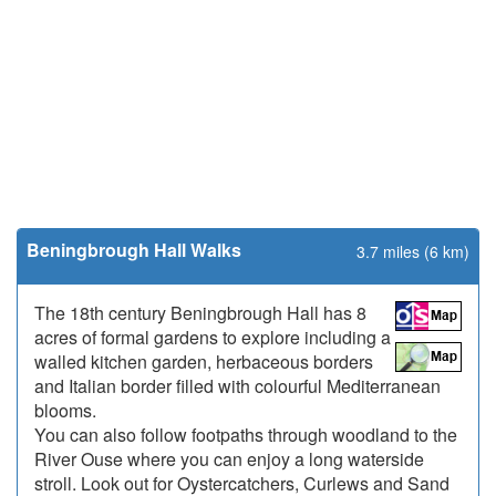
Beningbrough Hall Walks
3.7 miles (6 km)
The 18th century Beningbrough Hall has 8
acres of formal gardens to explore including a
walled kitchen garden, herbaceous borders
and Italian border filled with colourful Mediterranean
blooms.
You can also follow footpaths through woodland to the
River Ouse where you can enjoy a long waterside
stroll. Look out for Oystercatchers, Curlews and Sand