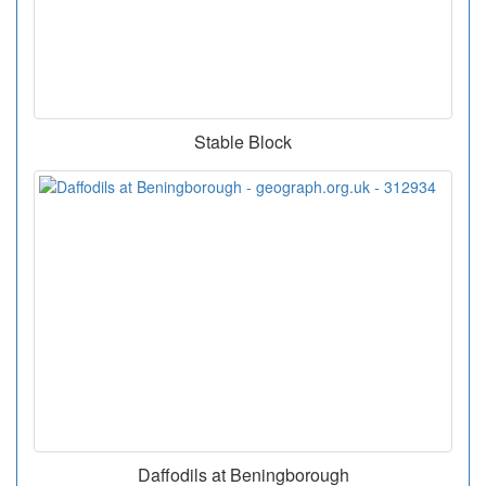
Stable Block
Daffodils at Beningborough