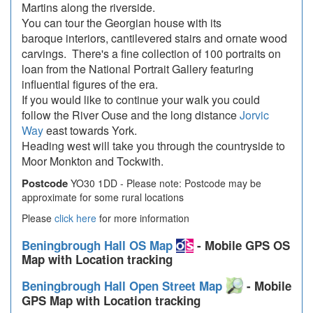
Martins along the riverside.
You can tour the Georgian house with its
baroque interiors, cantilevered stairs and ornate wood
carvings. There's a fine collection of 100 portraits on
loan from the National Portrait Gallery featuring
influential figures of the era.
If you would like to continue your walk you could
follow the River Ouse and the long distance
Jorvic
Way
east towards York.
Heading west will take you through the countryside to
Moor Monkton and Tockwith.
Postcode
YO30 1DD - Please note: Postcode may be
approximate for some rural locations
Please
click here
for more information
Beningbrough Hall OS Map
- Mobile GPS OS
Map with Location tracking
Beningbrough Hall Open Street Map
- Mobile
GPS Map with Location tracking