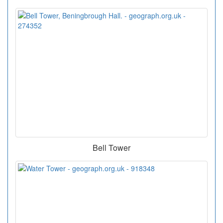
Bell Tower