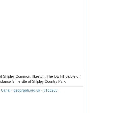
 Shipley Common, Ilkeston. The low hill visible on
distance is the site of Shipley Country Park.