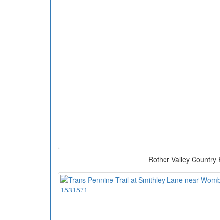
Rother Valley Country 