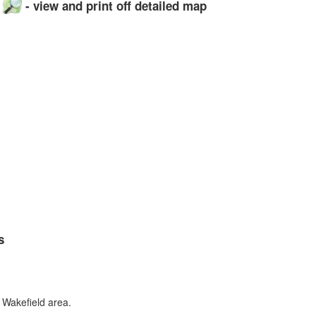
p
- view and print off detailed map
s
 Wakefield area.