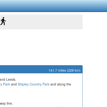
141.7 miles (228 km)
 and Leeds.
ry Park
and
Shipley Country Park
and along the
way line.