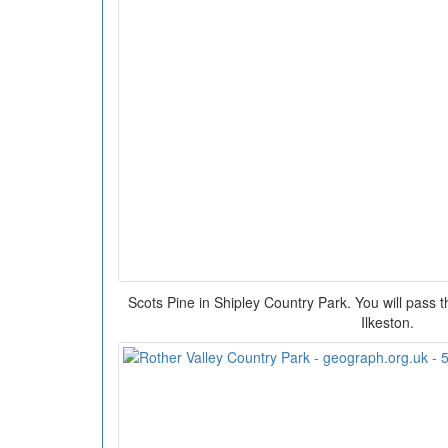
Scots Pine in Shipley Country Park. You will pass t
Ilkeston.