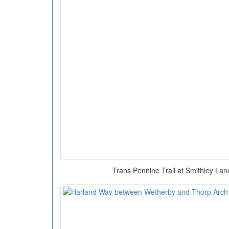
Trans Pennine Trail at Smithley La