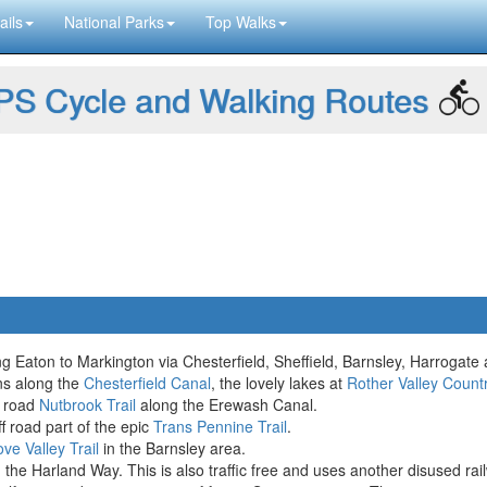
ails
National Parks
Top Walks
S Cycle and Walking Routes
 Eaton to Markington via Chesterfield, Sheffield, Barnsley, Harrogate
ons along the
Chesterfield Canal
, the lovely lakes at
Rother Valley Count
f road
Nutbrook Trail
along the Erewash Canal.
f road part of the epic
Trans Pennine Trail
.
ve Valley Trail
in the Barnsley area.
the Harland Way. This is also traffic free and uses another disused rail