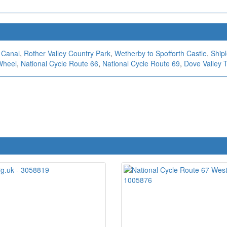
 Canal
,
Rother Valley Country Park
,
Wetherby to Spofforth Castle
,
Ship
Wheel
,
National Cycle Route 66
,
National Cycle Route 69
,
Dove Valley T