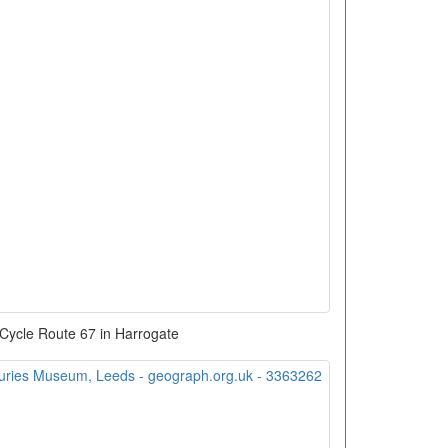
 Cycle Route 67 in Harrogate