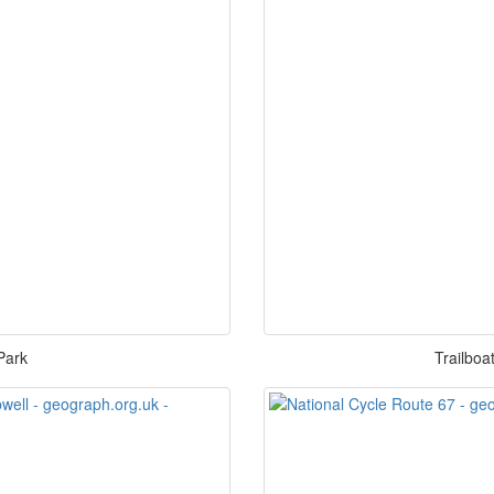
Park
Trailboa