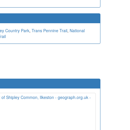
ley Country Park
,
Trans Pennine Trail
,
National
rail