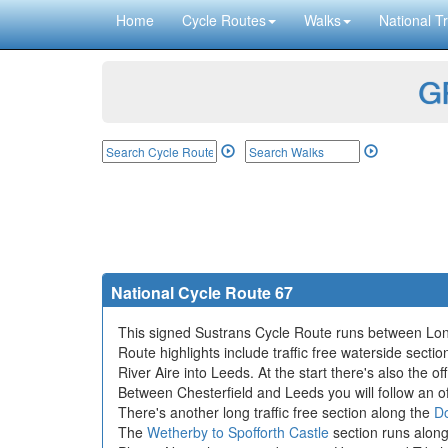
Home
Cycle Routes
Walks
National Tr
GP
National Cycle Route 67
This signed Sustrans Cycle Route runs between Long
Route highlights include traffic free waterside secti
River Aire into Leeds. At the start there's also the of
Between Chesterfield and Leeds you will follow an of
There's another long traffic free section along the
Do
The
Wetherby to Spofforth Castle
section runs along 