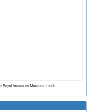
ide Royal Armouries Museum, Leeds