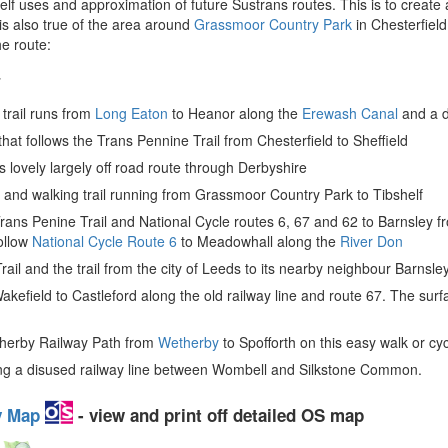
 uses and approximation of future Sustrans routes. This is to create a
s also true of the area around
Grassmoor Country Park
in Chesterfiel
he route:
7
 trail runs from
Long Eaton
to Heanor along the
Erewash Canal
and a d
 that follows the Trans Pennine Trail from Chesterfield to Sheffield
is lovely largely off road route through Derbyshire
ng and walking trail running from Grassmoor Country Park to Tibshelf
Trans Penine Trail and National Cycle routes 6, 67 and 62 to Barnsley fr
follow
National Cycle Route 6
to Meadowhall along the
River Don
ail and the trail from the city of Leeds to its nearby neighbour Barnsle
akefield to Castleford along the old railway line and route 67. The surf
therby Railway Path from
Wetherby
to Spofforth on this easy walk or cyc
 along a disused railway line between Wombell and Silkstone Common.
ey Map
- view and print off detailed OS map