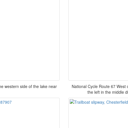
he western side of the lake near
National Cycle Route 67 West of
the left in the middle 