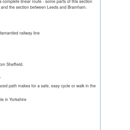
 complete linear route - some parts of this section
d and the section between Leeds and Bramham.
ismantled railway line
om Sheffield.
y
aced path makes for a safe, easy cycle or walk in the
le in Yorkshire