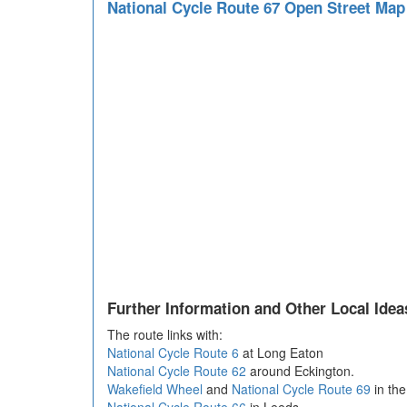
National Cycle Route 67 Open Street Ma
Further Information and Other Local Idea
The route links with:
National Cycle Route 6
at Long Eaton
National Cycle Route 62
around Eckington.
Wakefield Wheel
and
National Cycle Route 69
in the