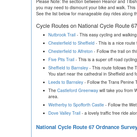
Please Note: the section between Heanor and Tibshelf
you may need to dismount your bike and walk. This i
See the list below for manageable day rides along t
Cycle Routes on National Cycle Route 6
Nutbrook Trail
- This easy cycling and walking
Chesterfield to Sheffield
- This is a nice route
Chesterfield to Alfreton
- Follow the trail on th
Five Pits Trail
- This is a super off road cycli
Sheffield to Barnsley
- This route follows the 
You start near the cathedral in Sheffield and 
Leeds to Barnsley
- Follow the Trans Penine Tr
The
Castleford Greenway
will take you from W
area.
Wetherby to Spofforth Castle
- Follow the We
Dove Valley Trail
- a lovely traffic free ride
National Cycle Route 67 Ordnance Surv