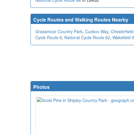
National Cycle Route 66
in Leeds.
Cycle Routes and Walking Routes Nearby
Grassmoor Country Park
,
Cuckoo Way
,
Chesterfield
Cycle Route 6
,
National Cycle Route 62
,
Wakefield 
Photos