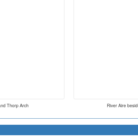
and Thorp Arch
River Aire bes