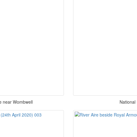
ne near Wombwell
National