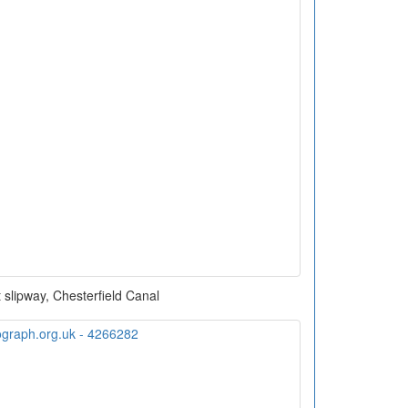
t slipway, Chesterfield Canal