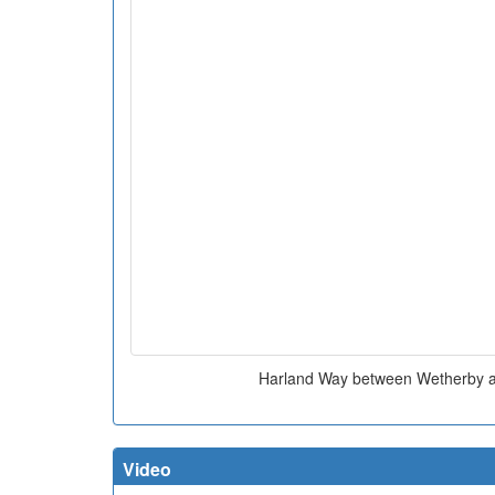
Harland Way between Wetherby 
Video