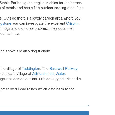
Stable Bar being the original stables for the horses
 of meals and has a fine outdoor seating area if the
ors. Outside there's a lovely garden area where you
ngstone
you can investigate the excellent
Crispin
.
r mugs and old horse buckles. They do a fine
our sat navs.
ed above are also dog friendly.
 the village of
Taddington
. The
Bakewell Railway
e postcard village of
Ashford in the Water
.
llage includes an ancient 11th century church and a
ll preserved Lead Mines which date back to the