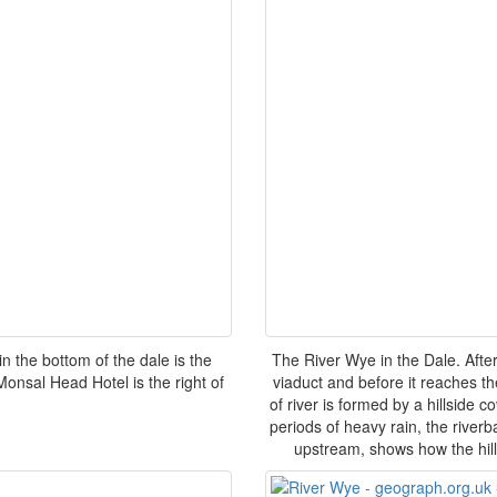
 the bottom of the dale is the
The River Wye in the Dale. Aft
 Monsal Head Hotel is the right of
viaduct and before it reaches th
of river is formed by a hillside 
periods of heavy rain, the riverb
upstream, shows how the hill