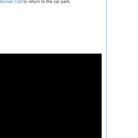
Monsal Trail
to return to the car park.