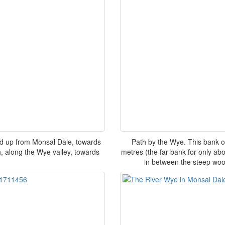
ed up from Monsal Dale, towards
Path by the Wye. This bank o
h, along the Wye valley, towards
metres (the far bank for only a
in between the steep woo