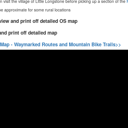
 visit the village of Little Longstone before picking up a section of the
 approximate for some rural locations
view and print off detailed OS map
and print off detailed map
 Map - Waymarked Routes and Mountain Bike Trails>>