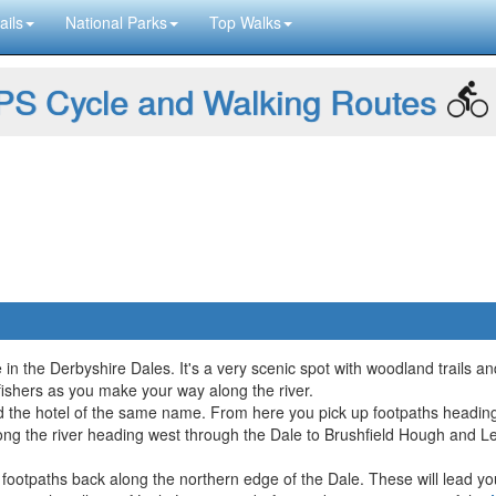
ails
National Parks
Top Walks
S Cycle and Walking Routes
 in the Derbyshire Dales. It's a very scenic spot with woodland trails an
gfishers as you make your way along the river.
 the hotel of the same name. From here you pick up footpaths heading 
long the river heading west through the Dale to Brushfield Hough and L
e footpaths back along the northern edge of the Dale. These will lead