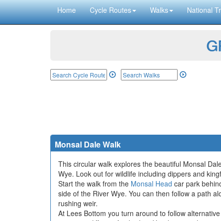
Home
Cycle Routes
Walks
National Tr
GP
Monsal Dale Walk
This circular walk explores the beautiful Monsal Dale
Wye. Look out for wildlife including dippers and kin
Start the walk from the
Monsal Head
car park behind
side of the River Wye. You can then follow a path a
rushing weir.
At Lees Bottom you turn around to follow alternativ