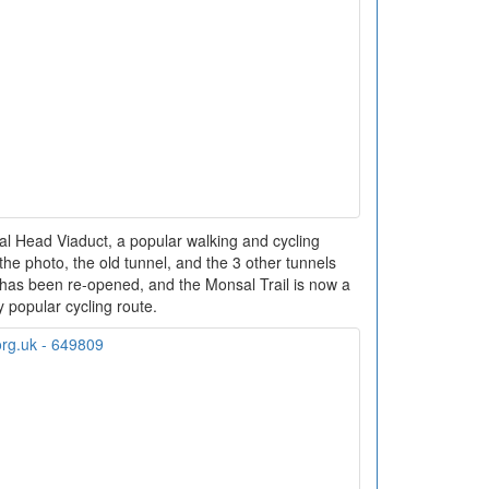
l Head Viaduct, a popular walking and cycling
f the photo, the old tunnel, and the 3 other tunnels
has been re-opened, and the Monsal Trail is now a
y popular cycling route.