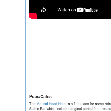
Pubs/Cafes
The
Monsal Head Hotel
is a fine place for some refr
Stable Bar which includes original period features su