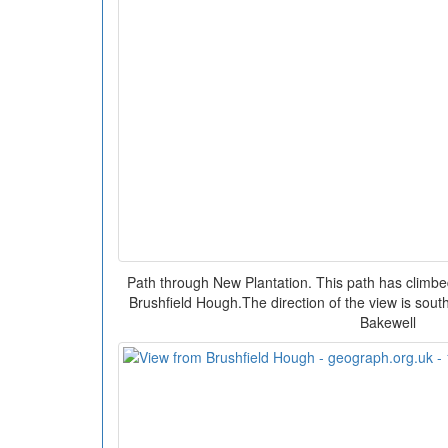
Path through New Plantation. This path has climb
Brushfield Hough.The direction of the view is sout
Bakewell