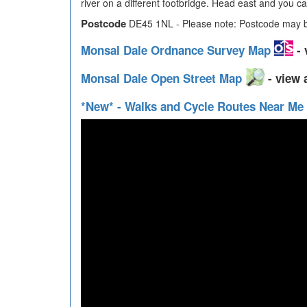
river on a different footbridge. Head east and you can
Postcode
DE45 1NL - Please note: Postcode may be
Monsal Dale Ordnance Survey Map
- 
Monsal Dale Open Street Map
- view 
*New* - Walks and Cycle Routes Near Me