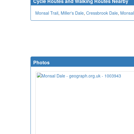
Cycle Routes and Walking Routes Nearby
Monsal Trail
,
Miller's Dale
,
Cressbrook Dale
,
Monsal
Photos