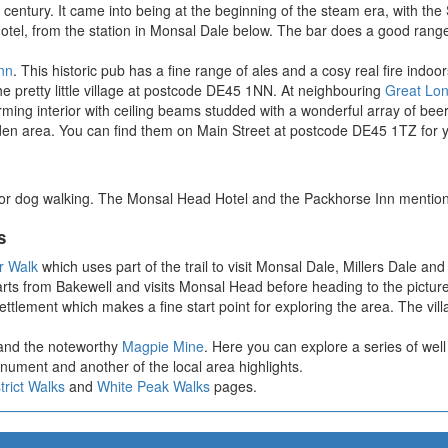
century. It came into being at the beginning of the steam era, with the 
Hotel, from the station in Monsal Dale below. The bar does a good range
nn
. This historic pub has a fine range of ales and a cosy real fire indo
e pretty little village at postcode DE45 1NN. At neighbouring
Great Lo
ming interior with ceiling beams studded with a wonderful array of bee
en area. You can find them on Main Street at postcode DE45 1TZ for y
 for dog walking. The Monsal Head Hotel and the Packhorse Inn mention
s
ar Walk
which uses part of the trail to visit Monsal Dale, Millers Dale and
 starts from Bakewell and visits Monsal Head before heading to the pictur
settlement which makes a fine start point for exploring the area. The vi
n and the noteworthy
Magpie Mine
. Here you can explore a series of we
nument and another of the local area highlights.
trict Walks
and
White Peak Walks
pages.