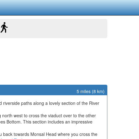
5 miles (8 km)
d riverside paths along a lovely section of the River
north west to cross the viaduct over to the other
ees Bottom. This section includes an impressive
 you back towards Monsal Head where you cross the