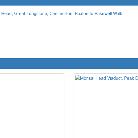
 Head
,
Great Longstone
,
Chelmorton
,
Buxton to Bakewell Walk