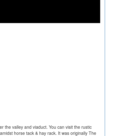
r the valley and viaduct. You can visit the rustic
 amidst horse tack & hay rack. It was originally The