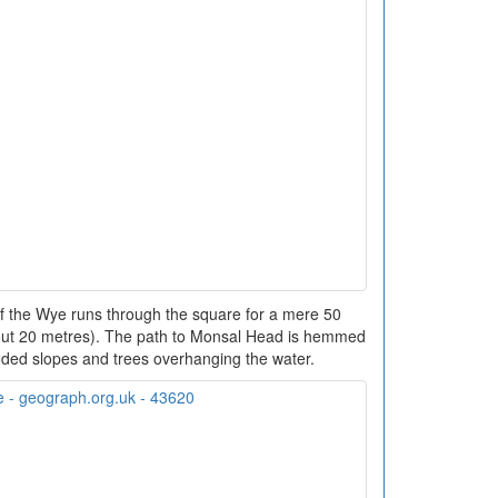
f the Wye runs through the square for a mere 50
bout 20 metres). The path to Monsal Head is hemmed
ded slopes and trees overhanging the water.