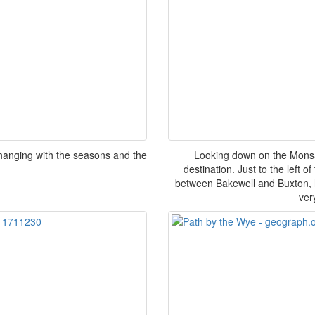
hanging with the seasons and the
Looking down on the Monsa
destination. Just to the left o
between Bakewell and Buxton, 
ver