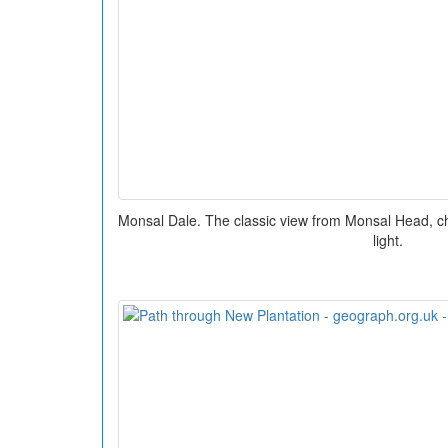
Monsal Dale. The classic view from Monsal Head, c
light.