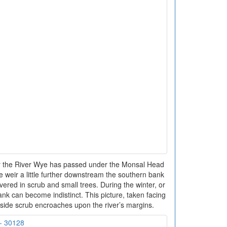
er the River Wye has passed under the Monsal Head
e weir a little further downstream the southern bank
covered in scrub and small trees. During the winter, or
ank can become indistinct. This picture, taken facing
side scrub encroaches upon the river’s margins.