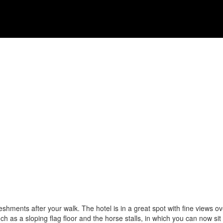
eshments after your walk. The hotel is in a great spot with fine views ove
ch as a sloping flag floor and the horse stalls, in which you can now sit