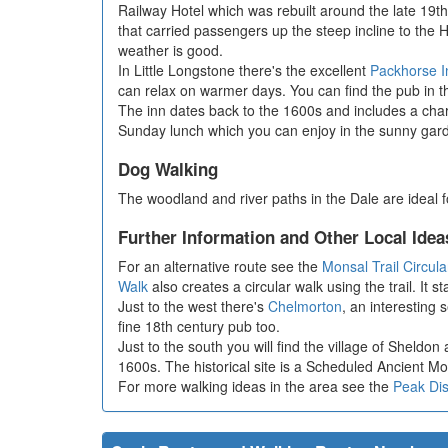
Railway Hotel which was rebuilt around the late 19th 
that carried passengers up the steep incline to the 
weather is good.
In Little Longstone there's the excellent
Packhorse I
can relax on warmer days. You can find the pub in th
The inn dates back to the 1600s and includes a char
Sunday lunch which you can enjoy in the sunny gard
Dog Walking
The woodland and river paths in the Dale are ideal
Further Information and Other Local Idea
For an alternative route see the
Monsal Trail Circul
Walk
also creates a circular walk using the trail. It
Just to the west there's
Chelmorton
, an interesting 
fine 18th century pub too.
Just to the south you will find the village of Sheldo
1600s. The historical site is a Scheduled Ancient Mo
For more walking ideas in the area see the
Peak Dis