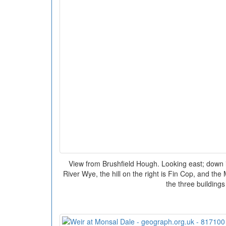
View from Brushfield Hough. Looking east; down in
River Wye, the hill on the right is Fin Cop, and the
the three buildings