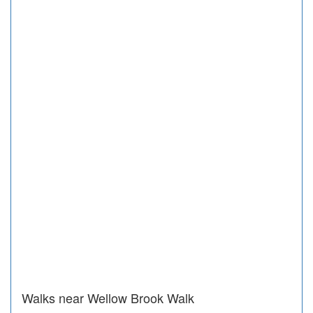
Walks near Wellow Brook Walk