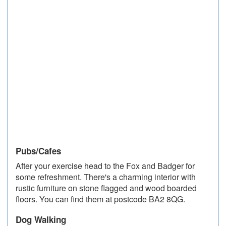
Pubs/Cafes
After your exercise head to the Fox and Badger for
some refreshment. There's a charming interior with
rustic furniture on stone ﬂagged and wood boarded
ﬂoors. You can find them at postcode BA2 8QG.
Dog Walking