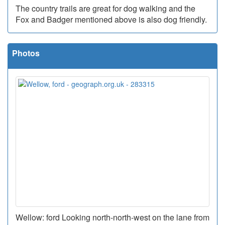
The country trails are great for dog walking and the
Fox and Badger mentioned above is also dog friendly.
Photos
Wellow: ford Looking north-north-west on the lane from