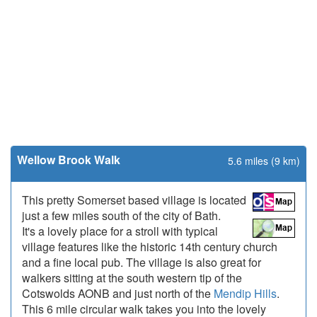
Wellow Brook Walk
5.6 miles (9 km)
This pretty Somerset based village is located
just a few miles south of the city of Bath.
It's a lovely place for a stroll with typical
village features like the historic 14th century church
and a fine local pub. The village is also great for
walkers sitting at the south western tip of the
Cotswolds AONB and just north of the
Mendip Hills
.
This 6 mile circular walk takes you into the lovely