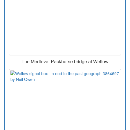
The Medieval Packhorse bridge at Wellow