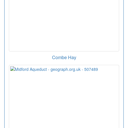
Combe Hay