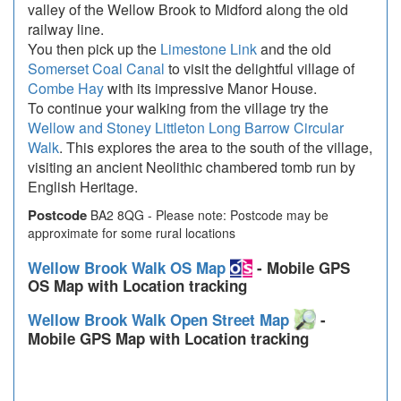
valley of the Wellow Brook to Midford along the old
railway line.
You then pick up the
Limestone Link
and the old
Somerset Coal Canal
to visit the delightful village of
Combe Hay
with its impressive Manor House.
To continue your walking from the village try the
Wellow and Stoney Littleton Long Barrow Circular
Walk
. This explores the area to the south of the village,
visiting an ancient Neolithic chambered tomb run by
English Heritage.
Postcode
BA2 8QG - Please note: Postcode may be
approximate for some rural locations
Wellow Brook Walk OS Map
- Mobile GPS
OS Map with Location tracking
Wellow Brook Walk Open Street Map
-
Mobile GPS Map with Location tracking