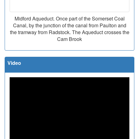
Midford Aqueduct. Once part of the Somerset Coal
Canal, by the junction of the canal from Paulton and
the tramway from Radstock. The Aqueduct crosses the
Cam Brook
Video