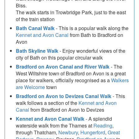
Biss.
The walk starts in Trowbridge Park, just to the east
of the train station
Bath Canal Walk
- This is a popular walk along the
Kennet and Avon Canal
from Bath to Bradford on
Avon
Bath Skyline Walk
- Enjoy wonderful views of the
city of Bath on this popular circular walk
Bradford on Avon Canal and River Walk
- The
West Wiltshire town of Bradford on Avon is a great
place for walkers, officially recognised as a
Walkers
are Welcome
town
Bradford on Avon to Devizes Canal Walk
- This
walk follows a section of the
Kennet and Avon
Canal
from Bradford on Avon to Devizes
Kennet and Avon Canal Walk
- A splendid
waterside walk from the Thames at
Reading
,
through Thatcham,
Newbury
,
Hungerford
,
Great