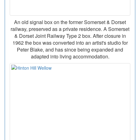
An old signal box on the former Somerset & Dorset
railway, preserved as a private residence. A Somerset
& Dorset Joint Railway Type 2 box. After closure in
1962 the box was converted into an artist's studio for
Peter Blake, and has since being expanded and
adapted into living accommodation.