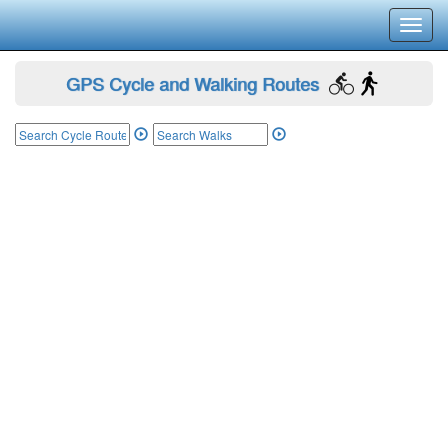
Toggl
navig
GPS Cycle and Walking Routes