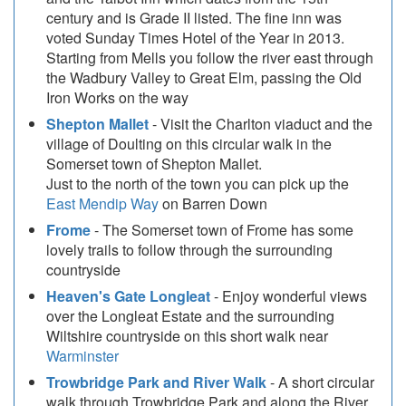
century and is Grade II listed. The fine inn was
voted Sunday Times Hotel of the Year in 2013.
Starting from Mells you follow the river east through
the Wadbury Valley to Great Elm, passing the Old
Iron Works on the way
Shepton Mallet
- Visit the Charlton viaduct and the
village of Doulting on this circular walk in the
Somerset town of Shepton Mallet.
Just to the north of the town you can pick up the
East Mendip Way
on Barren Down
Frome
- The Somerset town of Frome has some
lovely trails to follow through the surrounding
countryside
Heaven's Gate Longleat
- Enjoy wonderful views
over the Longleat Estate and the surrounding
Wiltshire countryside on this short walk near
Warminster
Trowbridge Park and River Walk
- A short circular
walk through Trowbridge Park and along the River