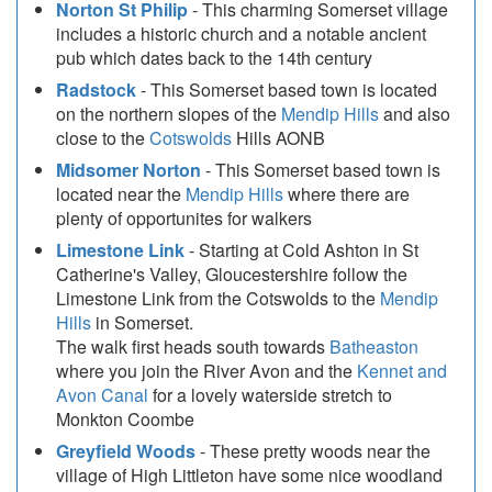
Norton St Philip
- This charming Somerset village
includes a historic church and a notable ancient
pub which dates back to the 14th century
Radstock
- This Somerset based town is located
on the northern slopes of the
Mendip Hills
and also
close to the
Cotswolds
Hills AONB
Midsomer Norton
- This Somerset based town is
located near the
Mendip Hills
where there are
plenty of opportunites for walkers
Limestone Link
- Starting at Cold Ashton in St
Catherine's Valley, Gloucestershire follow the
Limestone Link from the Cotswolds to the
Mendip
Hills
in Somerset.
The walk first heads south towards
Batheaston
where you join the River Avon and the
Kennet and
Avon Canal
for a lovely waterside stretch to
Monkton Coombe
Greyfield Woods
- These pretty woods near the
village of High Littleton have some nice woodland