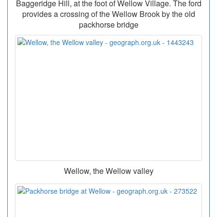
Baggeridge Hill, at the foot of Wellow Village. The ford
provides a crossing of the Wellow Brook by the old
packhorse bridge
Wellow, the Wellow valley