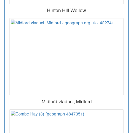
Hinton Hill Wellow
Midford viaduct, Midford