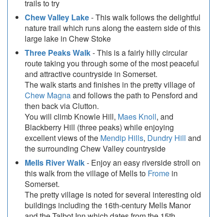
trails to try
Chew Valley Lake
- This walk follows the delightful
nature trail which runs along the eastern side of this
large lake in Chew Stoke
Three Peaks Walk
- This is a fairly hilly circular
route taking you through some of the most peaceful
and attractive countryside in Somerset.
The walk starts and finishes in the pretty village of
Chew Magna
and follows the path to Pensford and
then back via Clutton.
You will climb Knowle Hill,
Maes Knoll
, and
Blackberry Hill (three peaks) while enjoying
excellent views of the
Mendip Hills
,
Dundry Hill
and
the surrounding Chew Valley countryside
Mells River Walk
- Enjoy an easy riverside stroll on
this walk from the village of Mells to
Frome
in
Somerset.
The pretty village is noted for several interesting old
buildings including the 16th-century Mells Manor
and the Talbot Inn which dates from the 15th