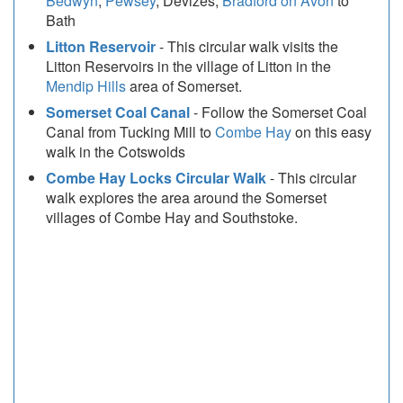
Bedwyn
,
Pewsey
, Devizes,
Bradford on Avon
to
Bath
Litton Reservoir
- This circular walk visits the
Litton Reservoirs in the village of Litton in the
Mendip Hills
area of Somerset.
Somerset Coal Canal
- Follow the Somerset Coal
Canal from Tucking Mill to
Combe Hay
on this easy
walk in the Cotswolds
Combe Hay Locks Circular Walk
- This circular
walk explores the area around the Somerset
villages of Combe Hay and Southstoke.