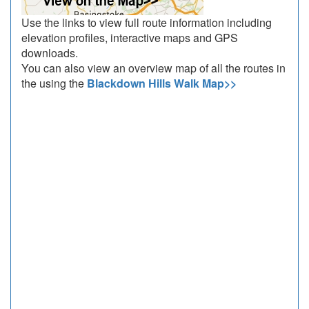
Use the links to view full route information including
elevation profiles, interactive maps and GPS
downloads.
You can also view an overview map of all the routes in
the using the
Blackdown Hills Walk Map>>