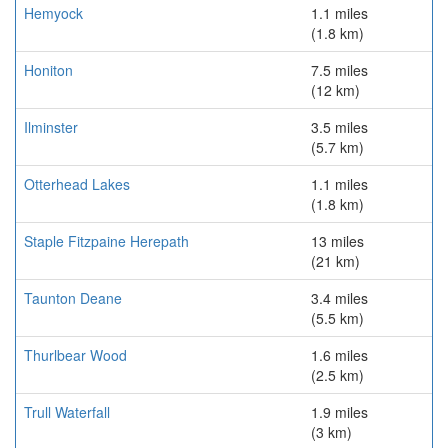
Hemyock
1.1 miles
(1.8 km)
Honiton
7.5 miles
(12 km)
Ilminster
3.5 miles
(5.7 km)
Otterhead Lakes
1.1 miles
(1.8 km)
Staple Fitzpaine Herepath
13 miles
(21 km)
Taunton Deane
3.4 miles
(5.5 km)
Thurlbear Wood
1.6 miles
(2.5 km)
Trull Waterfall
1.9 miles
(3 km)