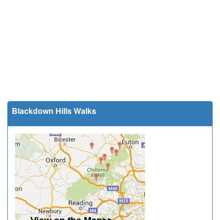
Blackdown Hills Walks