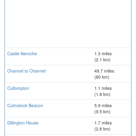
Castle Neroche
1.3 miles
(2.1 km)
Channel to Channel
49.7 miles
(80 km)
Cullompton
1.1 miles
(1.8 km)
Culmstock Beacon
5.9 miles
(9.5 km)
Dillington House
1.7 miles
(2.8 km)