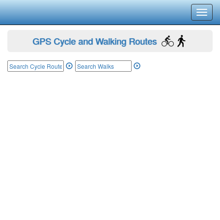
Toggl
navig
GPS Cycle and Walking Routes