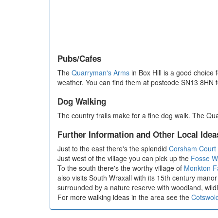
Pubs/Cafes
The
Quarryman's Arms
in Box Hill is a good choice
weather. You can find them at postcode SN13 8HN fo
Dog Walking
The country trails make for a fine dog walk. The Qu
Further Information and Other Local Idea
Just to the east there's the splendid
Corsham Court
Just west of the village you can pick up the
Fosse W
To the south there's the worthy village of
Monkton Fa
also visits South Wraxall with its 15th century manor 
surrounded by a nature reserve with woodland, wildl
For more walking ideas in the area see the
Cotswol