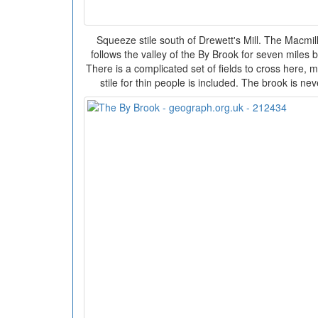
Squeeze stile south of Drewett's Mill. The Macmi
follows the valley of the By Brook for seven mile
There is a complicated set of fields to cross here, 
stile for thin people is included. The brook is n