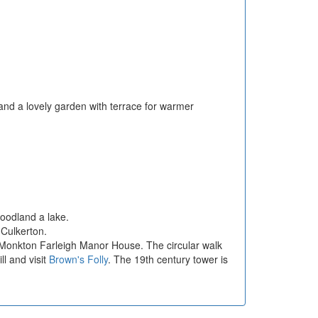
and a lovely garden with terrace for warmer
oodland a lake.
 Culkerton.
y Monkton Farleigh Manor House. The circular walk
ll and visit
Brown's Folly
. The 19th century tower is