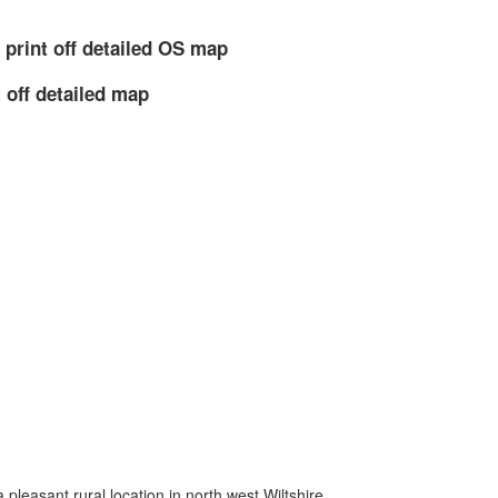
 print off detailed OS map
 off detailed map
 a pleasant rural location in north west Wiltshire