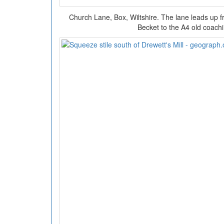
Church Lane, Box, Wiltshire. The lane leads up 
Becket to the A4 old coach