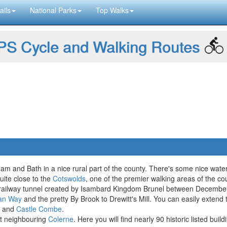
ails
National Parks
Top Walks
S Cycle and Walking Routes
sham and Bath in a nice rural part of the county. There's some nice wate
uite close to the
Cotswolds
, one of the premier walking areas of the cou
ox railway tunnel created by Isambard Kingdom Brunel between Decemb
an Way
and the pretty By Brook to Drewitt's Mill. You can easily exten
and
Castle Combe
.
it neighbouring
Colerne
. Here you will find nearly 90 historic listed bui