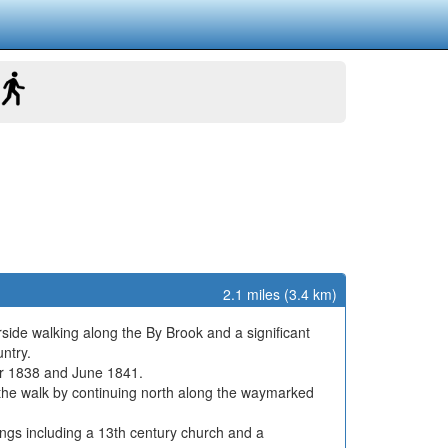
2.1 miles (3.4 km)
rside walking along the By Brook and a significant
ntry.
er 1838 and June 1841.
d the walk by continuing north along the waymarked
ldings including a 13th century church and a