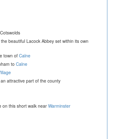
e Cotswolds
o the beautiful Lacock Abbey set within its own
re town of
Calne
enham to
Calne
illage
 an attractive part of the county
e on this short walk near
Warminster