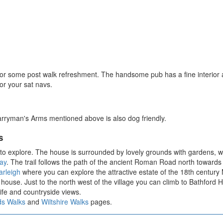
 for some post walk refreshment. The handsome pub has a fine interior 
r your sat navs.
arryman's Arms mentioned above is also dog friendly.
s
to explore. The house is surrounded by lovely grounds with gardens, w
ay
. The trail follows the path of the ancient Roman Road north towards
rleigh
where you can explore the attractive estate of the 18th centur
house. Just to the north west of the village you can climb to Bathford Hi
ife and countryside views.
ds Walks
and
Wiltshire Walks
pages.