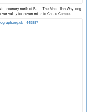
side scenery north of Bath. The Macmillan Way long
 river valley for seven miles to Castle Combe.