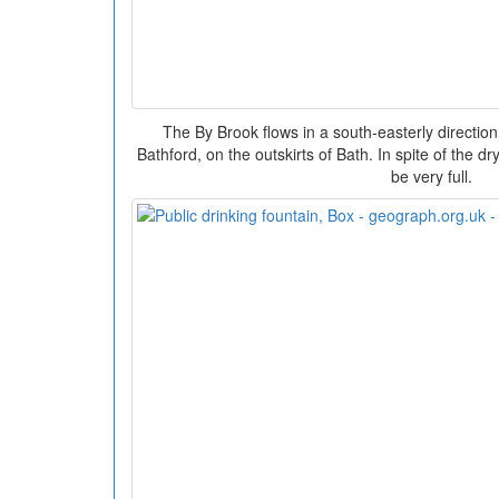
The By Brook flows in a south-easterly direction u
Bathford, on the outskirts of Bath. In spite of the 
be very full.