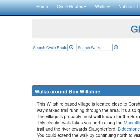
Home
Cycle Routes
Walks
National Tr
GP
Walks around Box Wiltshire
This Wiltshire based village is located close to Cor
waymarked trail running through the area. It's also q
The village is probably most well known for the B
This circular walk takes you north along the
Macmill
trail and the river towards Slaughterford,
Biddestone
You could extend the walk by continuing north to vis