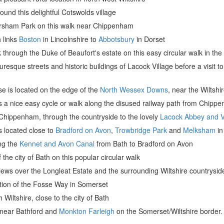
round this delightful Cotswolds village
orsham Park on this walk near Chippenham
h links
Boston
in Lincolnshire to
Abbotsbury
in Dorset
 through the Duke of Beaufort's estate on this easy circular walk in th
uresque streets and historic buildings of Lacock Village before a visit t
e is located on the edge of the
North Wessex Downs
, near the Wiltshi
is a nice easy cycle or walk along the disused railway path from Chipp
Chippenham, through the countryside to the lovely
Lacock Abbey and V
is located close to
Bradford on Avon
,
Trowbridge Park
and
Melksham
in
ong the
Kennet and Avon Canal
from Bath to Bradford on Avon
the city of Bath on this popular circular walk
iews over the Longleat Estate and the surrounding Wiltshire countrysid
ction of the Fosse Way in Somerset
h Wiltshire, close to the city of Bath
y near Bathford and
Monkton Farleigh
on the Somerset/Wiltshire border.