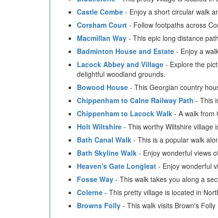
Castle Combe
- Enjoy a short circular walk a
Corsham Court
- Follow footpaths across C
Macmillan Way
- This epic long distance pat
Badminton House and Estate
- Enjoy a walk
Lacock Abbey and Village
- Explore the pict
delightful woodland grounds.
Bowood House
- This Georgian country hous
Chippenham to Calne Railway Path
- This 
Chippenham to Lacock Walk
- A walk from 
Holt Wiltshire
- This worthy Wiltshire village 
Bath Canal Walk
- This is a popular walk al
Bath Skyline Walk
- Enjoy wonderful views of 
Heaven's Gate Longleat
- Enjoy wonderful v
Fosse Way
- This walk takes you along a se
Colerne
- This pretty village is located in Nort
Browns Folly
- This walk visits Brown's Foll