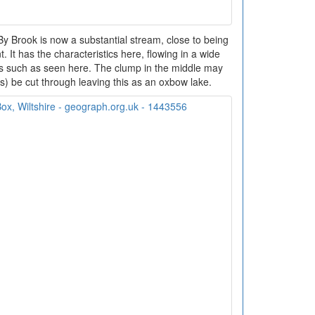
 Brook is now a substantial stream, close to being
t. It has the characteristics here, flowing in a wide
rs such as seen here. The clump in the middle may
ms) be cut through leaving this as an oxbow lake.