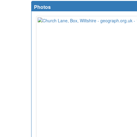
Photos