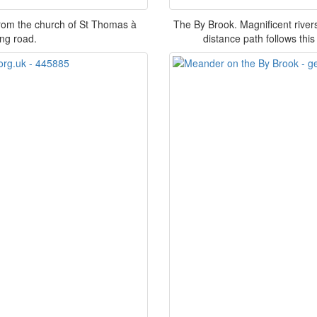
from the church of St Thomas à
The By Brook. Magnificent river
ing road.
distance path follows this