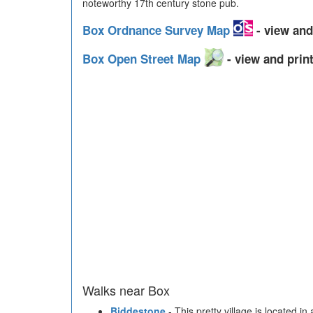
noteworthy 17th century stone pub.
Box Ordnance Survey Map
- view and
Box Open Street Map
- view and print
Walks near Box
Biddestone
- This pretty village is located in