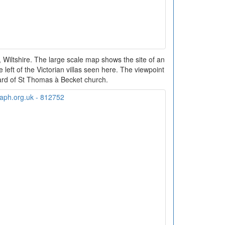
Wiltshire. The large scale map shows the site of an
 left of the Victorian villas seen here. The viewpoint
ard of St Thomas à Becket church.