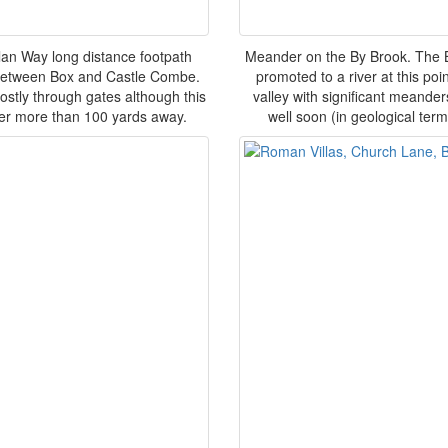
llan Way long distance footpath
Meander on the By Brook. The By
s between Box and Castle Combe.
promoted to a river at this poin
mostly through gates although this
valley with significant meande
ever more than 100 yards away.
well soon (in geological ter