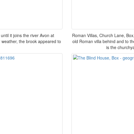
ntil it joins the river Avon at
Roman Villas, Church Lane, Box, 
dry weather, the brook appeared to
old Roman villa behind and to the
is the churchy