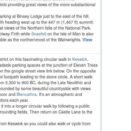
 climb providing great views of the more substantional
rking at Binsey Lodge just to the east of the hill.
th heading west up to the 447 m (1,467 ft) summit.
eat views of the Northern fells of the National Park.
olway Firth while
Snaefell
on the Isle of Man is also
View
otable as the northernmost of the Wainwrights.
rict on this fascinating circular walk in
Keswick
.
adside parking spaces at the junction of Eleven Trees
n the google street view link below. On the opposite
nd footpath leading to the stone circle. A short walk
rom 3,300 to 900 BC, during the Late Neolithic and
rounded by some beautiful countryside with views
moor and
Blencathra
. It's an atmospheric and
sitors each year.
it into a longer circular walk by following a public
rounding fields. Then return on Castle Lane to the
 from Keswick so you could also walk or cycle from