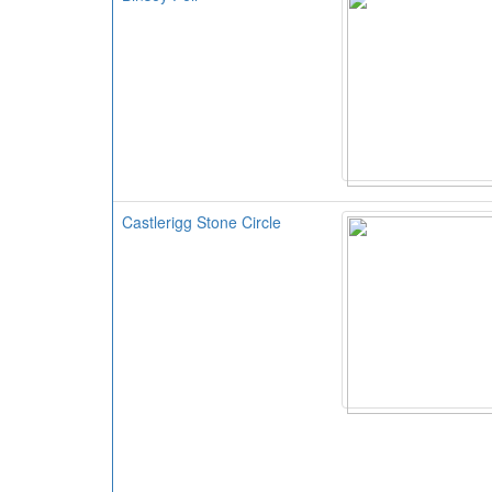
Castlerigg Stone Circle