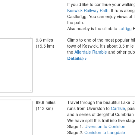
If you'd like to continue your walkin
Keswick Railway Path
. It runs alon
Castlerigg. You can enjoy views o
the path.
Also nearby is the climb to
Latrigg
F
9.6 miles
Climb to one of the most popular hil
(15.5 km)
town of Keswick. It's about 3.5 mile
the
Allerdale Ramble
and other publ
Details>>
69.6 miles
Travel through the beautiful Lake Di
(112 km)
runs from Ulverston to
Carlisle
, pas
and a series of delightful Cumbrian
We have split this trail into five st
Stage 1:
Ulverston to Coniston
Stage 2:
Coniston to Langdale