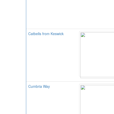
Catbells from Keswick
Cumbria Way