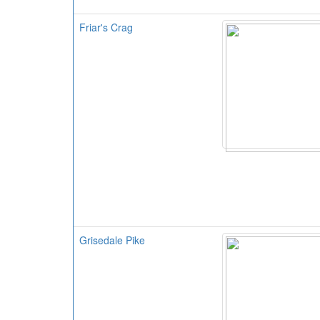
Friar's Crag
Grisedale Pike