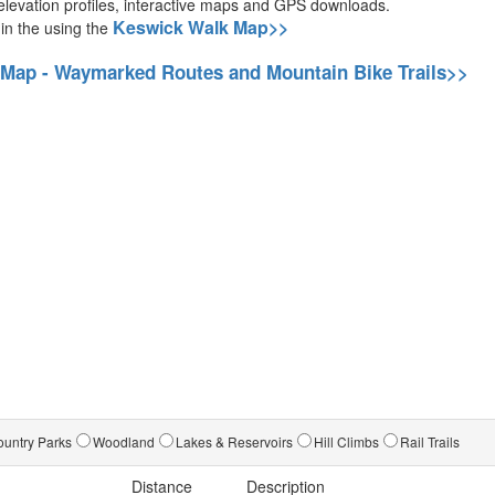
g elevation profiles, interactive maps and GPS downloads.
Keswick Walk Map>>
 in the using the
 Map - Waymarked Routes and Mountain Bike Trails>>
untry Parks
Woodland
Lakes & Reservoirs
Hill Climbs
Rail Trails
Distance
Description