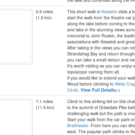
the lake and continues along the R
0.9 miles
This short walk in
Keswick
visits a 
(1.5 km)
start the walk from the theatre car 
along the lake before coming to the
and take in the stunning views acro
memorial to John Ruskin, the leading
associations with Keswick and great
After taking in the views you can r
Strandshag Bay and return through
you can take a small detour and vi
It's worth visiting as you can enjoy 
toposcope naming them all.
If you would like to extend your wa
Wood before climbing to
Walla Cra
View Full Details>>
Circle
.
7.1 miles
Climb to this striking fell on this c
(11.5 km)
to the summit of Grisedale Pike bef
challenging walk but the path is mos
Start your walk from the car park on 
Braithwaite
. From here you can dire
west. The popular path climbs to t