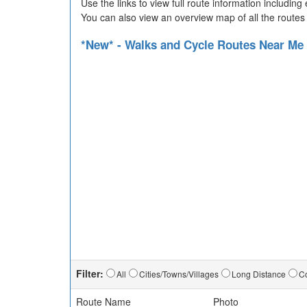
Use the links to view full route information includin
You can also view an overview map of all the routes
*New* - Walks and Cycle Routes Near Me
Filter:
All
Cities/Towns/Villages
Long Distance
Co
Route Name
Photo