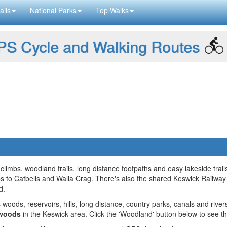
ails
National Parks
Top Walks
S Cycle and Walking Routes
imbs, woodland trails, long distance footpaths and easy lakeside trail
mbs to Catbells and Walla Crag. There's also the shared Keswick Railway
d.
 woods, reservoirs, hills, long distance, country parks, canals and river
 woods
in the Keswick area. Click the 'Woodland' button below to see t