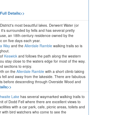
Full Details>>
District's most beautiful lakes. Derwent Water (or
 it's surrounded by fells and has several pretty
ouse, an 18th-century residence owned by the
ic on five days each year.
ia Way
and the
Allerdale Ramble
walking trails so is
ghout.
 of
Keswick
and follows the path along the western
ou stay close to the waters edge for most of the way.
d sections to enjoy.
orth on the
Allerdale Ramble
with a short climb taking
ls fell and away from the lakeside. There are fabulous
ints before descending through Overside Wood and
tails>>
hwaite Lake
has several waymarked walking trails to
mit of Dodd Fell where there are excellent views to
lities with a car park, cafe, picnic areas, toilets and
ar with bird watchers who come to see the