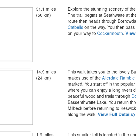
31.1 miles
Explore the stunning scenery of the L
(50 km)
The trail begins at Seathwaite at th
route then heads through Borrowda
Catbells
on the way. You then pass
View
on your way to
Cockermouth
.
14.9 miles
This walk takes you to the lovely 
(24 km)
makes use of the
Allerdale Ramble
marked. You start off in the popula
where you can enjoy a long riversid
peaceful woodland trails through
D
Bassenthwaite Lake. You return thr
Milbeck before returning to Keswic
View Full Details
along the walk.
1.6 miles
This smaller fell is located in the n