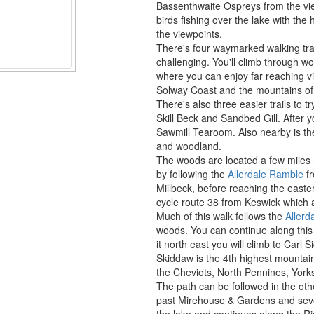
Bassenthwaite Ospreys from the vi
birds fishing over the lake with th
the viewpoints.
There's four waymarked walking trai
challenging. You'll climb through w
where you can enjoy far reaching 
Solway Coast and the mountains of
There's also three easier trails to t
Skill Beck and Sandbed Gill. After y
Sawmill Tearoom. Also nearby is the
and woodland.
The woods are located a few miles 
by following the
Allerdale Ramble
fr
Millbeck, before reaching the easter
cycle route 38 from Keswick which 
Much of this walk follows the
Allerd
woods. You can continue along this p
it north east you will climb to Carl
Skiddaw is the 4th highest mounta
the Cheviots, North Pennines, York
The path can be followed in the othe
past Mirehouse & Gardens and sever