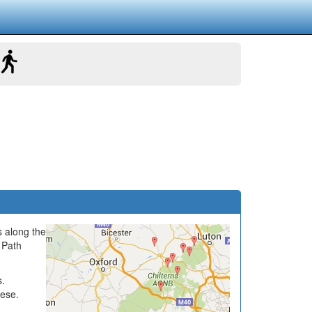
s along the
 Path
s.
hese.