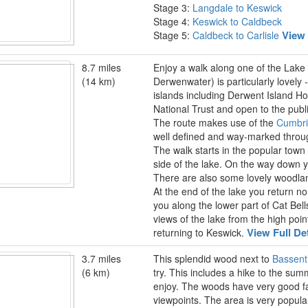
Stage 3:
Langdale to Keswick
Stage 4:
Keswick to Caldbeck
View 
Stage 5:
Caldbeck to Carlisle
8.7 miles
Enjoy a walk along one of the Lake 
(14 km)
Derwenwater) is particularly lovely -
islands including Derwent Island H
National Trust and open to the publ
The route makes use of the
Cumbr
well defined and way-marked throu
The walk starts in the popular town
side of the lake. On the way down y
There are also some lovely woodlan
At the end of the lake you return n
you along the lower part of Cat Bel
views of the lake from the high po
View Full De
returning to Keswick.
3.7 miles
This splendid wood next to
Bassent
(6 km)
try. This includes a hike to the sum
enjoy. The woods have very good faci
viewpoints. The area is very popul