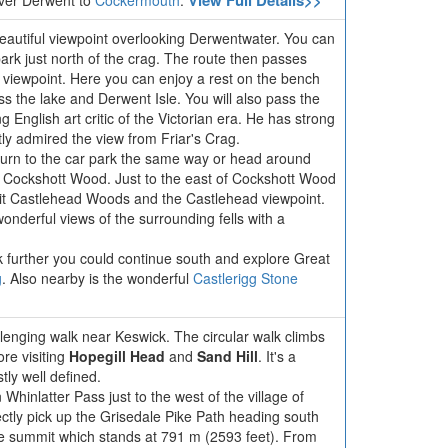
View Full Details>>
iver Derwent to
Cockermouth
.
beautiful viewpoint overlooking Derwentwater. You can
park just north of the crag. The route then passes
 viewpoint. Here you can enjoy a rest on the bench
ss the lake and Derwent Isle. You will also pass the
 English art critic of the Victorian era. He has strong
ly admired the view from Friar's Crag.
eturn to the car park the same way or head around
 Cockshott Wood. Just to the east of Cockshott Wood
sit Castlehead Woods and the Castlehead viewpoint.
wonderful views of the surrounding fells with a
lk further you could continue south and explore Great
g
. Also nearby is the wonderful
Castlerigg Stone
hallenging walk near Keswick. The circular walk climbs
ore visiting
Hopegill Head
and
Sand Hill
. It's a
tly well defined.
Whinlatter Pass just to the west of the village of
ctly pick up the Grisedale Pike Path heading south
he summit which stands at 791 m (2593 feet). From