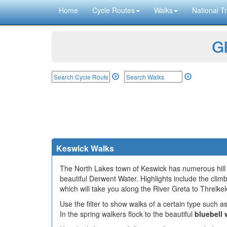
Home
Cycle Routes
Walks
National Tr
GP
Keswick Walks
The North Lakes town of Keswick has numerous hill cl
beautiful Derwent Water. Highlights include the cli
which will take you along the River Greta to Threlkel
Use the filter to show walks of a certain type such as
In the spring walkers flock to the beautiful
bluebell