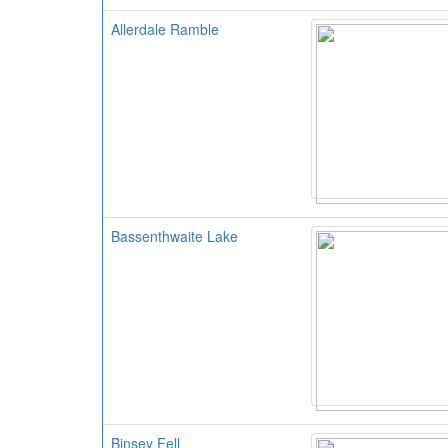
Allerdale Ramble
Bassenthwaite Lake
Binsey Fell