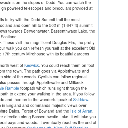
ewpoints on the slopes of Dodd. You can watch the
e high powered telescopes and binoculars provided at
ls to try with the Dodd Summit trail the most
oodland and open hill to the 502 m (1,647 ft) summit
views towards Derwentwater, Bassenthwaite Lake, the
 Scotland.
ry. These visit the magnificent Douglas Firs, the pretty
our walk you can refresh yourself at the excellent Old
 17th century Mirehouse with its beatiful gardens
north west of
Keswick
. You could reach them on foot
om the town. The path goes via Applethwaite and
n side of the woods. Cyclists can follow regional
also passes through Applethwaite and Millbeck.
ale Ramble
footpath which runs right through the
ath to extend your walking in the area. If you follow
 Side and then on to the wonderful peak of
Skiddaw
.
in in England and commands majestic views over
shire Dales, Forest of Bowland and the
Isle of Arran
.
r direction along Bassenthwaite Lake. It will take you
al bays and woods. It eventually reaches the end of