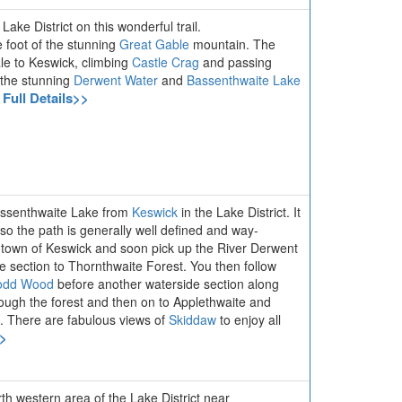
ake District on this wonderful trail.
e foot of the stunning
Great Gable
mountain. The
le to Keswick, climbing
Castle Crag
and passing
 the stunning
Derwent Water
and
Bassenthwaite Lake
 Full Details>>
Bassenthwaite Lake from
Keswick
in the Lake District. It
so the path is generally well defined and way-
r town of Keswick and soon pick up the River Derwent
e section to Thornthwaite Forest. You then follow
odd Wood
before another waterside section along
ough the forest and then on to Applethwaite and
k. There are fabulous views of
Skiddaw
to enjoy all
>>
orth western area of the Lake District near