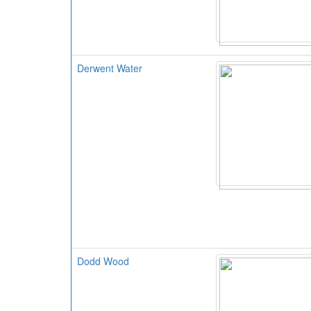
Derwent Water
Dodd Wood