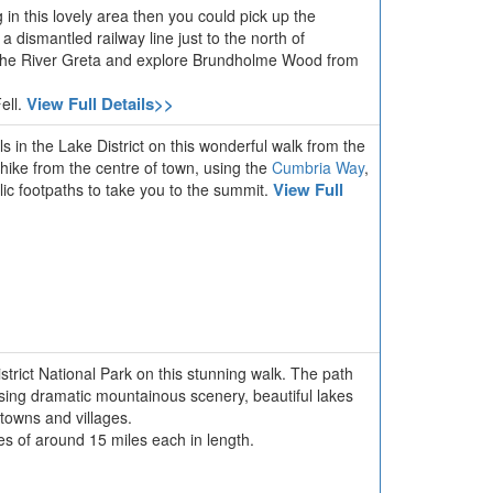
g in this lovely area then you could pick up the
g a dismantled railway line just to the north of
f the River Greta and explore Brundholme Wood from
View Full Details>>
ell.
ls in the Lake District on this wonderful walk from the
 hike from the centre of town, using the
Cumbria Way
,
View Full
ic footpaths to take you to the summit.
strict National Park on this stunning walk. The path
sing dramatic mountainous scenery, beautiful lakes
 towns and villages.
ages of around 15 miles each in length.