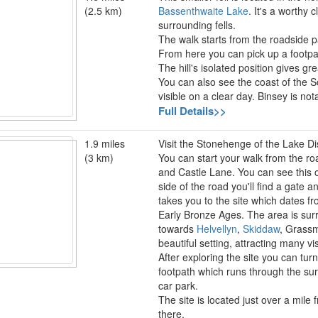
(2.5 km)
Bassenthwaite Lake
. It's a worthy
surrounding fells.
The walk starts from the roadside pa
From here you can pick up a footpa
The hill's isolated position gives gr
You can also see the coast of the S
visible on a clear day. Binsey is n
Full Details>>
1.9 miles
Visit the Stonehenge of the Lake Dist
(3 km)
You can start your walk from the ro
and Castle Lane. You can see this o
side of the road you'll find a gate a
takes you to the site which dates f
Early Bronze Ages. The area is sur
towards
Helvellyn
,
Skiddaw
, Grass
beautiful setting, attracting many vi
After exploring the site you can turn 
footpath which runs through the sur
car park.
The site is located just over a mile
there.